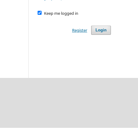
Keep me logged in
Register
Login