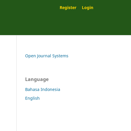
Register
Login
Open Journal Systems
Language
Bahasa Indonesia
English