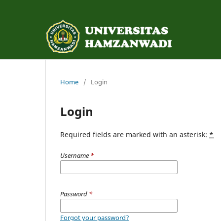
Home
/
Login
Login
Required fields are marked with an asterisk:
*
Username
*
Password
*
Forgot your password?