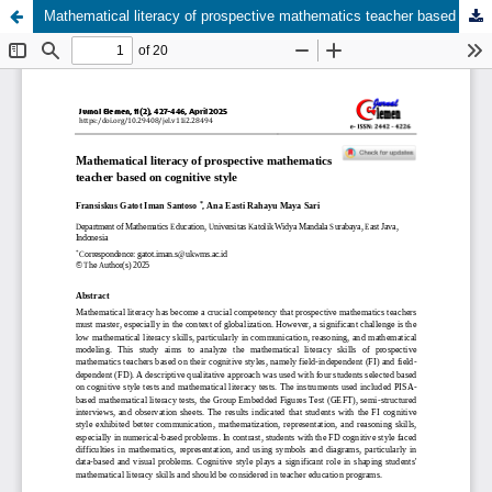
Mathematical literacy of prospective mathematics teacher based on cognitive style