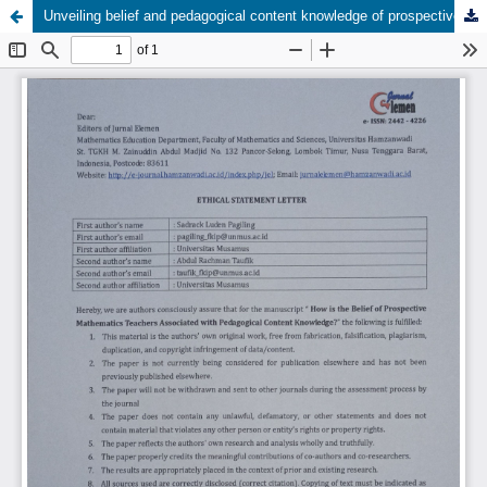
Unveiling belief and pedagogical content knowledge of prospective secondary mathematics teachers