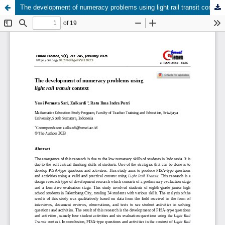
The development of numeracy problems using light rail transit context