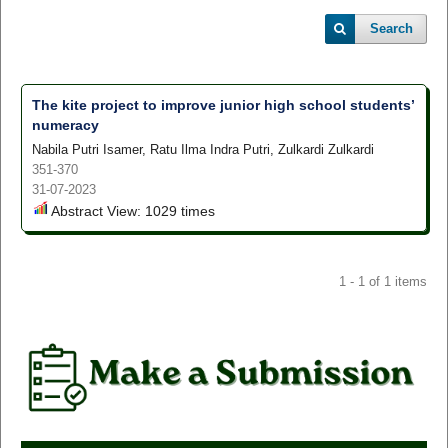
Search
The kite project to improve junior high school students’
numeracy
Nabila Putri Isamer, Ratu Ilma Indra Putri, Zulkardi Zulkardi
351-370
31-07-2023
Abstract View: 1029 times
1 - 1 of 1 items