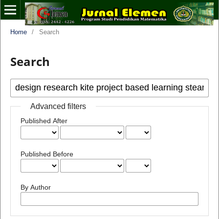
Home
/
Search
Search
Advanced filters
Published After
Published Before
By Author