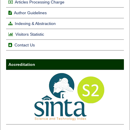
Articles Processing Charge
Author Guidelines
Indexing & Abstraction
Visitors Statistic
Contact Us
Accreditation