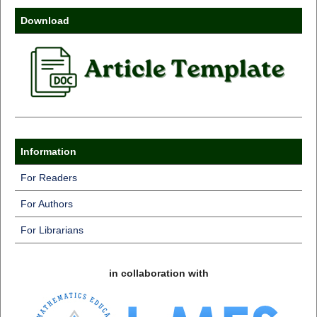
Download
Information
For Readers
For Authors
For Librarians
in collaboration with