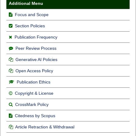
Additional Menu
Focus and Scope
Section Policies
Publication Frequency
Peer Review Process
Generative AI Policies
Open Access Policy
Publication Ethics
Copyright & License
CrossMark Policy
Citedness by Scopus
Article Retraction & Withdrawal