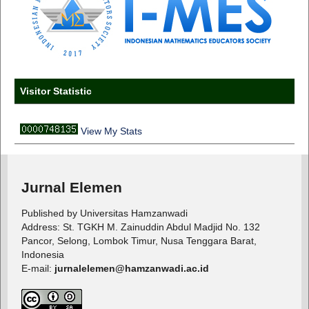
Visitor Statistic
View My Stats
Jurnal Elemen
Published by Universitas Hamzanwadi
Address: St. TGKH M. Zainuddin Abdul Madjid No. 132
Pancor, Selong, Lombok Timur, Nusa Tenggara Barat,
Indonesia
E-mail:
jurnalelemen@hamzanwadi.ac.id