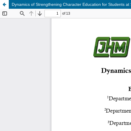
Dynamics of Strengthening Character Education for Students a