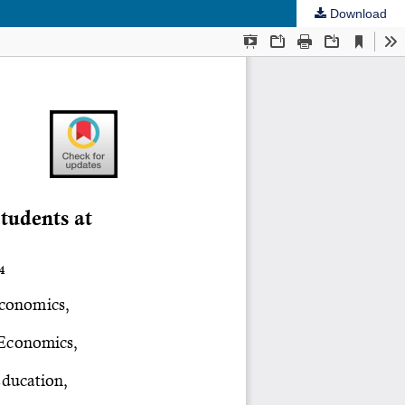
Download