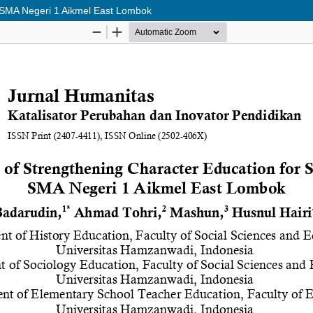
t SMA Negeri 1 Aikmel East Lombok