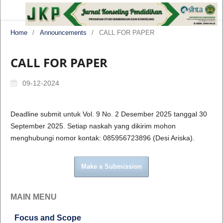
Home
/
Announcements
/
CALL FOR PAPER
CALL FOR PAPER
09-12-2024
Deadline submit untuk Vol. 9 No. 2 Desember 2025 tanggal 30
September 2025. Setiap naskah yang dikirim mohon
menghubungi nomor kontak: 085956723896 (Desi Ariska).
Make a Submission
MAIN MENU
Focus and Scope