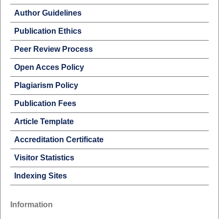
Author Guidelines
Publication Ethics
Peer Review Process
Open Acces Policy
Plagiarism Policy
Publication Fees
Article Template
Accreditation Certificate
Visitor Statistics
Indexing Sites
Information