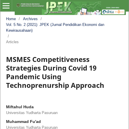
Home
/
Archives
/
Vol. 5 No. 2 (2021): JPEK (Jurnal Pendidikan Ekonomi dan
Kewirausahaan)
/
Articles
MSMES Competitiveness
Strategies During Covid 19
Pandemic Using
Technoprenurship Approach
Miftahul Huda
Universitas Yudharta Pasuruan
Muhammad Fu'ad
Universitas Yudharta Pasuruan