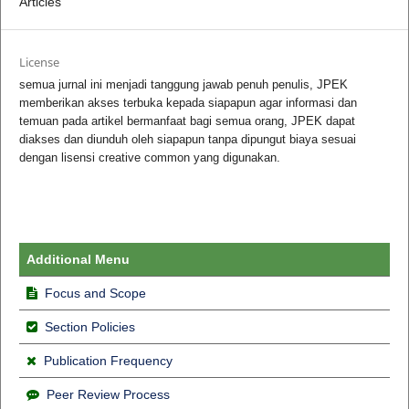
Articles
License
semua jurnal ini menjadi tanggung jawab penuh penulis, JPEK
memberikan akses terbuka kepada siapapun agar informasi dan
temuan pada artikel bermanfaat bagi semua orang, JPEK dapat
diakses dan diunduh oleh siapapun tanpa dipungut biaya sesuai
dengan lisensi creative common yang digunakan.
Additional Menu
Focus and Scope
Section Policies
Publication Frequency
Peer Review Process