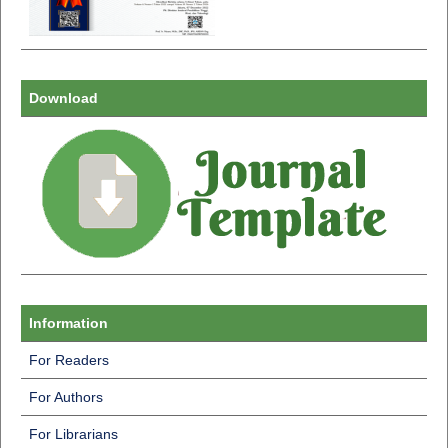
Download
Information
For Readers
For Authors
For Librarians