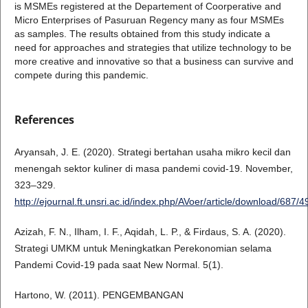
is MSMEs registered at the Departement of Coorperative and
Micro Enterprises of Pasuruan Regency many as four MSMEs
as samples. The results obtained from this study indicate a
need for approaches and strategies that utilize technology to be
more creative and innovative so that a business can survive and
compete during this pandemic.
References
Aryansah, J. E. (2020). Strategi bertahan usaha mikro kecil dan
menengah sektor kuliner di masa pandemi covid-19. November,
323–329.
http://ejournal.ft.unsri.ac.id/index.php/AVoer/article/download/687/4
Azizah, F. N., Ilham, I. F., Aqidah, L. P., & Firdaus, S. A. (2020).
Strategi UMKM untuk Meningkatkan Perekonomian selama
Pandemi Covid-19 pada saat New Normal. 5(1).
Hartono, W. (2011). PENGEMBANGAN