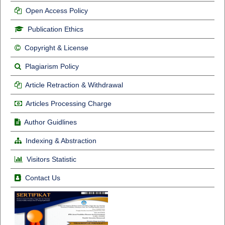
Open Access Policy
Publication Ethics
Copyright & License
Plagiarism Policy
Article Retraction & Withdrawal
Articles Processing Charge
Author Guidlines
Indexing & Abstraction
Visitors Statistic
Contact Us