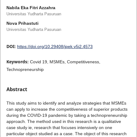
Nabila Eka Fitri Azzahra
Universitas Yudharta Pasuruan
Nova Prihastuti
Universitas Yudharta Pasuruan
DOI:
https://doi.org/10.29408/jpek.v5i2.4573
Keywords:
Covid 19, MSMEs, Competitiveness,
Technopreneurship
Abstract
This study aims to identify and analyze strategies that MSMEs
can apply to increase the competitiveness of superior products
during the COVID-19 pandemic by taking a technopreneurship
approach. The method used in this research is a qualitative
case study ie, research that focuses intensively on one
particular object studied as a case. The object of this research