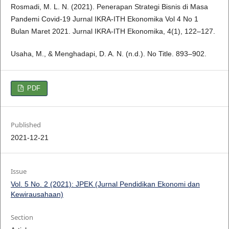
Rosmadi, M. L. N. (2021). Penerapan Strategi Bisnis di Masa
Pandemi Covid-19 Jurnal IKRA-ITH Ekonomika Vol 4 No 1
Bulan Maret 2021. Jurnal IKRA-ITH Ekonomika, 4(1), 122–127.
Usaha, M., & Menghadapi, D. A. N. (n.d.). No Title. 893–902.
PDF
Published
2021-12-21
Issue
Vol. 5 No. 2 (2021): JPEK (Jurnal Pendidikan Ekonomi dan
Kewirausahaan)
Section