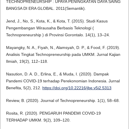
TECHNOPRENEURSHIP : UPAYA PENINGKATAN DAYA SAING
BANGSA DI ERA GLOBAL. 2011(Semantik).
Jend, J., No, S., Kota, K., & Kota, T. (2015). Studi Kasus
Pengembangan Wirausaha Berbasis Teknologi (
Technopreneurship ) di Provinsi Gorontalo. 14(1), 13–24.
Mayangky, N. A., Fiyah, N., Alamsyah, D. P., & Food, F. (2019).
Analisis Tingkat Technopreneurship pada UMKM. Jurnal Kajian
Ilmiah, 19(2), 112–118.
Nasution, D. A. D., Erlina, E., & Muda, I. (2020). Dampak
Pandemi COVID-19 terhadap Perekonomian Indonesia. Jurnal
Benefita, 5(2), 212.
https://doi.org/10.22216/jbe.v5i2.5313
Review, B. (2020). Journal of Technopreneurship. 1(1), 58–68.
Rosita, R. (2020). PENGARUH PANDEMI COVID-19
TERHADAP UMKM. 9(2), 109–120.