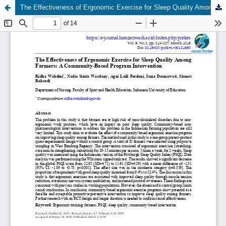
The Effectiveness of Ergonomic Exercise for Sleep Quality Among Farmers: A Community-Based Program Intervention