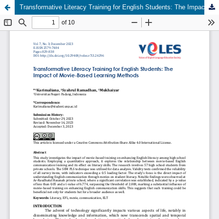
Transformative Literacy Training for English Students: The Impact of Movie-Based Learning Methods