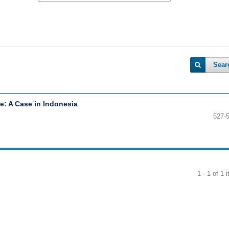
Sear
: A Case in Indonesia
527-
1 - 1 of 1 