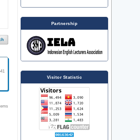
Partnership
ch
541
Visitor Statistic
items