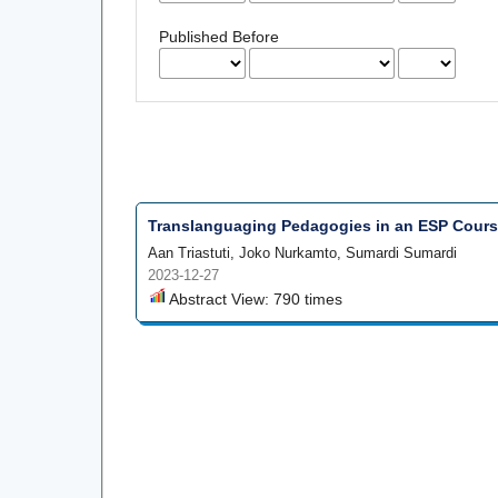
Published Before
Translanguaging Pedagogies in an ESP Course
Aan Triastuti, Joko Nurkamto, Sumardi Sumardi
2023-12-27
Abstract View: 790 times