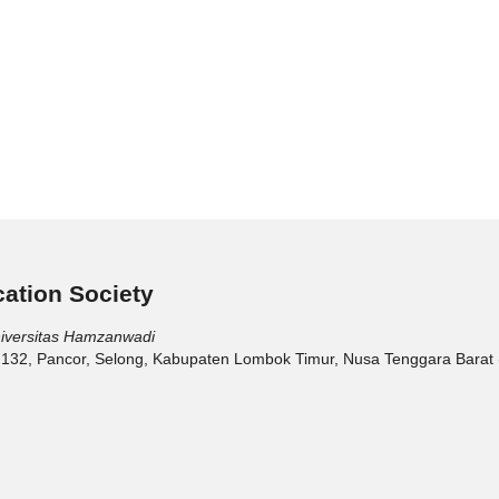
ation Society
niversitas Hamzanwadi
 132, Pancor, Selong, Kabupaten Lombok Timur, Nusa Tenggara Barat 