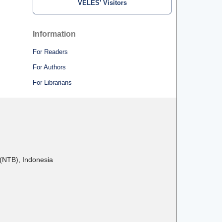
VELES’ Visitors
Information
For Readers
For Authors
For Librarians
(NTB), Indonesia