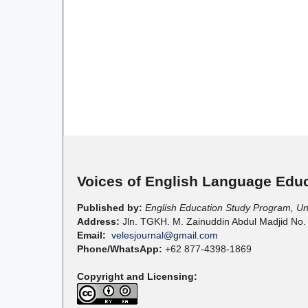
Voices of English Language Educ
Published by:
English Education Study Program, U
Address:
Jln. TGKH. M. Zainuddin Abdul Madjid No.
Email:
velesjournal@gmail.com
Phone/WhatsApp:
+62 877-4398-1869
Copyright and Licensing: