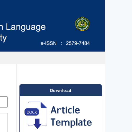
Download