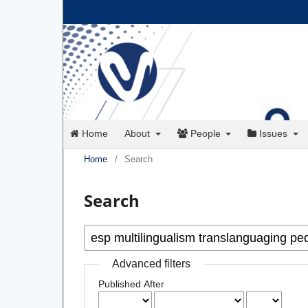
Home
About
People
Issues
Home
/
Search
Search
Advanced filters
Published After