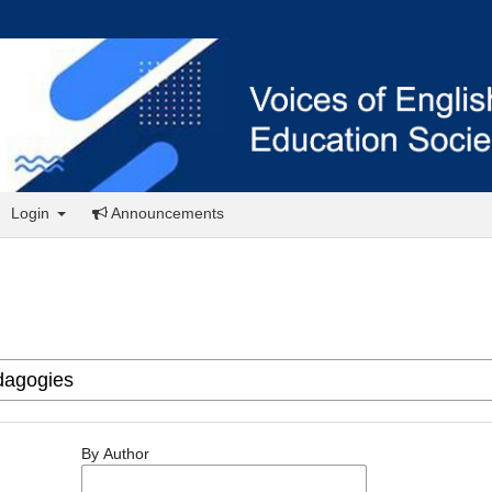
Login
Announcements
By Author