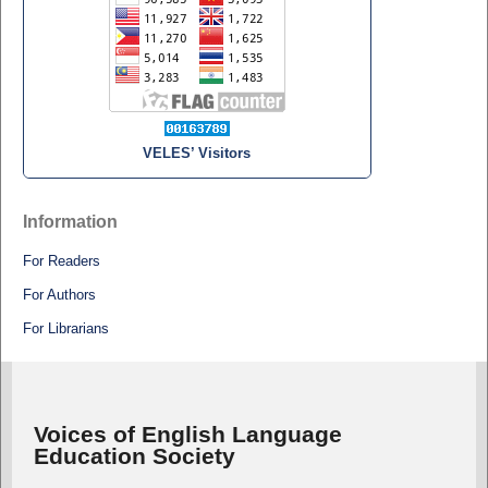
VELES’ Visitors
Information
For Readers
For Authors
For Librarians
Voices of English Language
Education Society