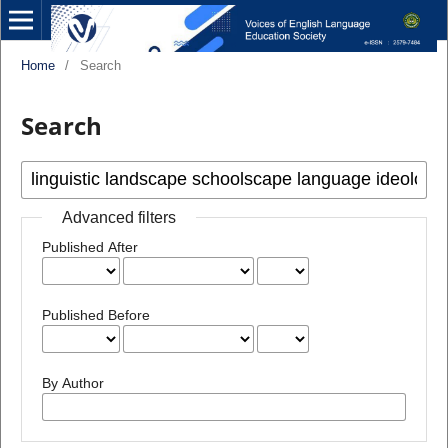
Home
/
Search
Search
Advanced filters
Published After
Published Before
By Author