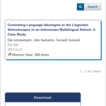
Search
Contesting Language Ideologies in the Linguistic
Schoolscapes in an Indonesian Multilingual School: A
Case Study
Dwi Lestianingsih, Joko Nurkamto, Sumardi Sumardi
431-444
2023-12-27
Abstract View: 398 times
1 - 1 of 1 items
Download