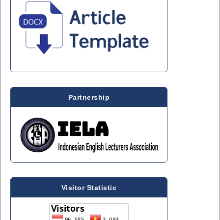
Partnership
Visitor Statistic