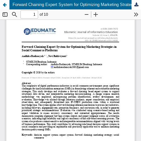
Forward Chaining Expert System for Optimizing Marketing Strategies in Social Commerce Platforms