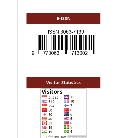
E-ISSN
Visitor Statistics