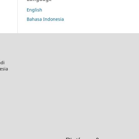
English
Bahasa Indonesia
adi
esia