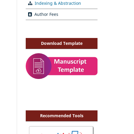
Indexing & Abstraction
Author Fees
Download Template
Recommended Tools