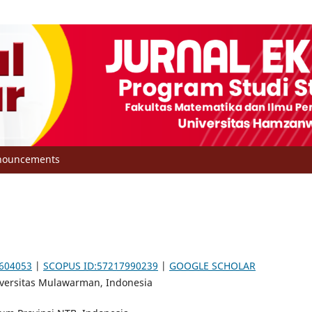
nouncements
6604053
|
SCOPUS ID:57217990239
|
GOOGLE SCHOLAR
niversitas Mulawarman, Indonesia