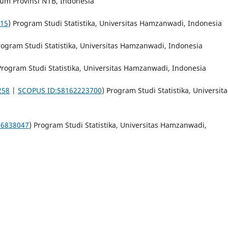
mum Provinsi NTB, Indonesia
615
) Program Studi Statistika, Universitas Hamzanwadi, Indonesia
rogram Studi Statistika, Universitas Hamzanwadi, Indonesia
Program Studi Statistika, Universitas Hamzanwadi, Indonesia
258
|
SCOPUS ID:58162223700
) Program Studi Statistika, Universita
 6838047
) Program Studi Statistika, Universitas Hamzanwadi,