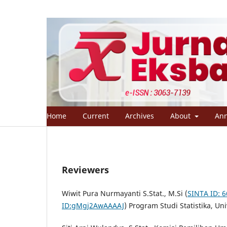
Home
Current
Archives
About
An
Reviewers
Wiwit Pura Nurmayanti S.Stat., M.Si (
SINTA ID: 
ID:gMgj2AwAAAAJ
) Program Studi Statistika, U