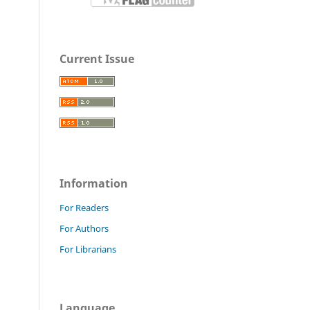
Current Issue
Information
For Readers
For Authors
For Librarians
Language