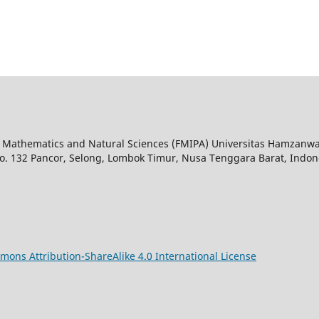
 of Mathematics and Natural Sciences (FMIPA) Universitas Hamzanw
o. 132 Pancor, Selong, Lombok Timur, Nusa Tenggara Barat, Indon
mons Attribution-ShareAlike 4.0 International License