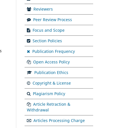
Reviewers
Peer Review Process
Focus and Scope
Section Policies
s
Publication Frequency
Open Access Policy
Publication Ethics
Copyright & License
Plagiarism Policy
Article Retraction &
Withdrawal
Articles Processing Charge