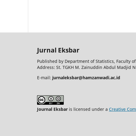
Jurnal Eksbar
Published by Department of Statistics, Faculty
Address: St. TGKH M. Zainuddin Abdul Madjid N
E-mail:
jurnaleksbar@hamzanwadi.ac.id
Journal Eksbar
is licensed under a
Creative Com