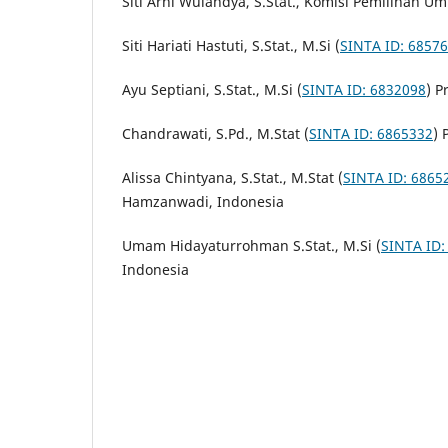
Siti Arni Wulandya, S.Stat., Komisi Pemilihan U
Siti Hariati Hastuti, S.Stat., M.Si (
SINTA ID: 6857
Ayu Septiani, S.Stat., M.Si (
SINTA ID: 6832098
) P
Chandrawati, S.Pd., M.Stat (
SINTA ID: 6865332
) 
Alissa Chintyana, S.Stat., M.Stat (
SINTA ID: 6865
Hamzanwadi, Indonesia
Umam Hidayaturrohman S.Stat., M.Si (
SINTA ID:
Indonesia