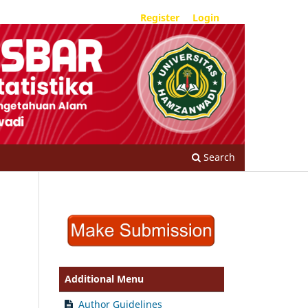
Register
Login
Search
Additional Menu
Author Guidelines