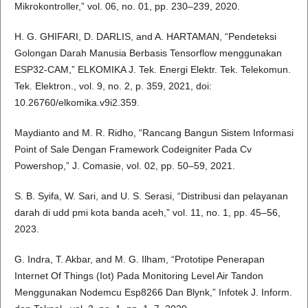
Mikrokontroller,” vol. 06, no. 01, pp. 230–239, 2020.
H. G. GHIFARI, D. DARLIS, and A. HARTAMAN, “Pendeteksi
Golongan Darah Manusia Berbasis Tensorflow menggunakan
ESP32-CAM,” ELKOMIKA J. Tek. Energi Elektr. Tek. Telekomun.
Tek. Elektron., vol. 9, no. 2, p. 359, 2021, doi:
10.26760/elkomika.v9i2.359.
Maydianto and M. R. Ridho, “Rancang Bangun Sistem Informasi
Point of Sale Dengan Framework Codeigniter Pada Cv
Powershop,” J. Comasie, vol. 02, pp. 50–59, 2021.
S. B. Syifa, W. Sari, and U. S. Serasi, “Distribusi dan pelayanan
darah di udd pmi kota banda aceh,” vol. 11, no. 1, pp. 45–56,
2023.
G. Indra, T. Akbar, and M. G. Ilham, “Prototipe Penerapan
Internet Of Things (Iot) Pada Monitoring Level Air Tandon
Menggunakan Nodemcu Esp8266 Dan Blynk,” Infotek J. Inform.