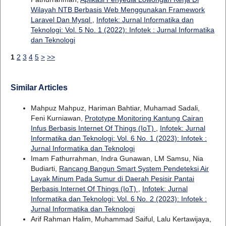
Wilayah NTB Berbasis Web Menggunakan Framework
Laravel Dan Mysql
,
Infotek: Jurnal Informatika dan
Teknologi: Vol. 5 No. 1 (2022): Infotek : Jurnal Informatika
dan Teknologi
1
2
3
4
5
>
>>
Similar Articles
Mahpuz Mahpuz, Hariman Bahtiar, Muhamad Sadali,
Feni Kurniawan,
Prototype Monitoring Kantung Cairan
Infus Berbasis Internet Of Things (IoT)
,
Infotek: Jurnal
Informatika dan Teknologi: Vol. 6 No. 1 (2023): Infotek :
Jurnal Informatika dan Teknologi
Imam Fathurrahman, Indra Gunawan, LM Samsu, Nia
Budiarti,
Rancang Bangun Smart System Pendeteksi Air
Layak Minum Pada Sumur di Daerah Pesisir Pantai
Berbasis Internet Of Things (IoT)
,
Infotek: Jurnal
Informatika dan Teknologi: Vol. 6 No. 2 (2023): Infotek :
Jurnal Informatika dan Teknologi
Arif Rahman Halim, Muhammad Saiful, Lalu Kertawijaya,