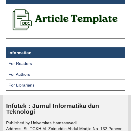
Information
For Readers
For Authors
For Librarians
Infotek : Jurnal Informatika dan
Teknologi
Published by Universitas Hamzanwadi
Address: St. TGKH M. Zainuddin Abdul Madjid No. 132 Pancor,