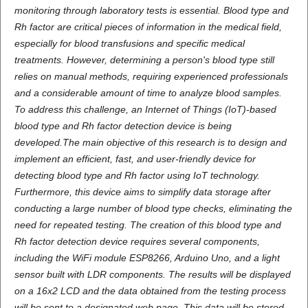
monitoring through laboratory tests is essential. Blood type and
Rh factor are critical pieces of information in the medical field,
especially for blood transfusions and specific medical
treatments. However, determining a person's blood type still
relies on manual methods, requiring experienced professionals
and a considerable amount of time to analyze blood samples.
To address this challenge, an Internet of Things (IoT)-based
blood type and Rh factor detection device is being
developed.The main objective of this research is to design and
implement an efficient, fast, and user-friendly device for
detecting blood type and Rh factor using IoT technology.
Furthermore, this device aims to simplify data storage after
conducting a large number of blood type checks, eliminating the
need for repeated testing. The creation of this blood type and
Rh factor detection device requires several components,
including the WiFi module ESP8266, Arduino Uno, and a light
sensor built with LDR components. The results will be displayed
on a 16x2 LCD and the data obtained from the testing process
will be sent to a designated web page. This data will be stored