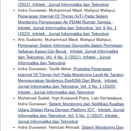
(2021): Infotek : Jurnal Informatika dan Teknologi
Indra Gunawan, Muhammad Wasil, Mahpuz Mahpuz,
Penerapan Internet Of Things (IoT) Pada Sistem
Monitoring Penggunaan Air PDAM Rumah Tangga
,
Infotek: Jurnal Informatika dan Teknologi: Vol. 6 No. 1
(2023): Infotek : Jurnal Informatika dan Teknologi
Aris Sudianto, Muhammad Wasil, Mahpuz Mahpuz,
Penerapan Sistem Informasi Geografis dalam Pemetaan
Sebaran Kasus Gizi Buruk
,
Infotek: Jurnal Informatika
dan Teknologi: Vol. 4 No. 2 (2021): Infotek : Jurnal
Informatika dan Teknologi
Indra Gunawan, Taufik Akbar,
Prototipe Penerapan
Internet Of Things (Iot) Pada Monitoring Level Air Tandon
Menggunakan Nodemcu Esp8266 Dan Blynk
,
Infotek:
Jurnal Informatika dan Teknologi: Vol. 3 No. 1 (2020):
Infotek : Jurnal Informatika dan Teknologi
Muhamad Sadali, Yupi Kuspandi Putra, Lalu Kertawijaya,
Indra Gunawan,
Sistem Monitoring dan Notifikasi Kualitas
Udara Dijalan Raya Dengan Platform IOT
,
Infotek: Jurnal
Informatika dan Teknologi: Vol. 5 No. 1 (2022): Infotek :
Jurnal Informatika dan Teknologi
Indra Gunawan, Hamzan Ahmadi,
Sistem Monitoring Dan