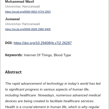
Muhammad Wasil
Universitas Hamzanwadi
https://orcid.org/0000-0002-4724-2053
Jumawal
Universitas Hamzanwadi
https://orcid.org/0009-0009-2980-9405
DOI:
https://doi.org/10.29408/jit.v7i2.26287
Keywords:
Internet Of Things, Blood Type
Abstract
The rapid advancement of technology in today's world has led
to significant progress in various aspects of human life,
including healthcare. Nowadays, numerous advanced medical
devices are being created to facilitate healthcare services.
Health is a crucial element in human life, which is why regular