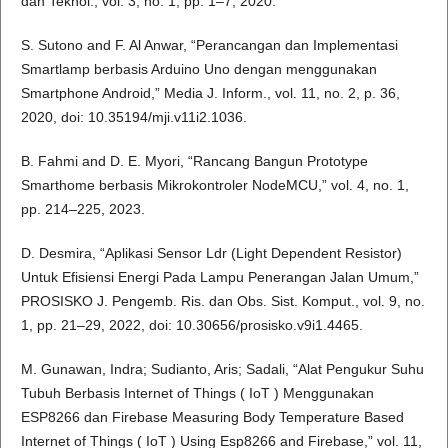
dan Teknol., vol. 3, no. 1, pp. 1–7, 2020.
S. Sutono and F. Al Anwar, “Perancangan dan Implementasi
Smartlamp berbasis Arduino Uno dengan menggunakan
Smartphone Android,” Media J. Inform., vol. 11, no. 2, p. 36,
2020, doi: 10.35194/mji.v11i2.1036.
B. Fahmi and D. E. Myori, “Rancang Bangun Prototype
Smarthome berbasis Mikrokontroler NodeMCU,” vol. 4, no. 1,
pp. 214–225, 2023.
D. Desmira, “Aplikasi Sensor Ldr (Light Dependent Resistor)
Untuk Efisiensi Energi Pada Lampu Penerangan Jalan Umum,”
PROSISKO J. Pengemb. Ris. dan Obs. Sist. Komput., vol. 9, no.
1, pp. 21–29, 2022, doi: 10.30656/prosisko.v9i1.4465.
M. Gunawan, Indra; Sudianto, Aris; Sadali, “Alat Pengukur Suhu
Tubuh Berbasis Internet of Things ( IoT ) Menggunakan
ESP8266 dan Firebase Measuring Body Temperature Based
Internet of Things ( IoT ) Using Esp8266 and Firebase,” vol. 11,