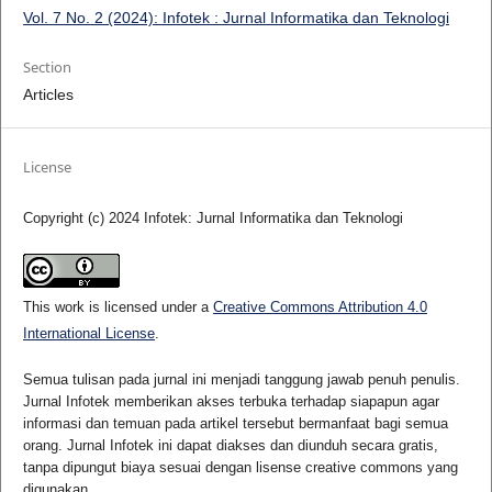
Vol. 7 No. 2 (2024): Infotek : Jurnal Informatika dan Teknologi
Section
Articles
License
Copyright (c) 2024 Infotek: Jurnal Informatika dan Teknologi
This work is licensed under a
Creative Commons Attribution 4.0
International License
.
Semua tulisan pada jurnal ini menjadi tanggung jawab penuh penulis.
Jurnal Infotek memberikan akses terbuka terhadap siapapun agar
informasi dan temuan pada artikel tersebut bermanfaat bagi semua
orang. Jurnal Infotek ini dapat diakses dan diunduh secara gratis,
tanpa dipungut biaya sesuai dengan lisense creative commons yang
digunakan.