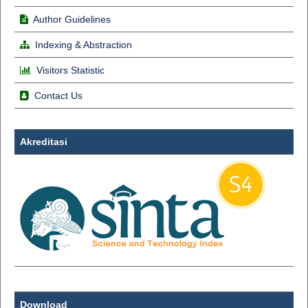
Author Guidelines
Indexing & Abstraction
Visitors Statistic
Contact Us
Akreditasi
Download