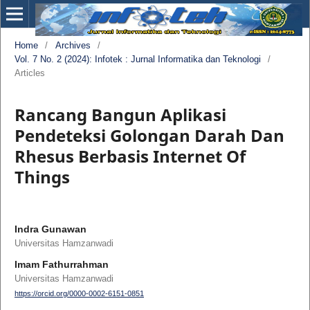
Home
/
Archives
/
Vol. 7 No. 2 (2024): Infotek : Jurnal Informatika dan Teknologi
/
Articles
Rancang Bangun Aplikasi
Pendeteksi Golongan Darah Dan
Rhesus Berbasis Internet Of
Things
Indra Gunawan
Universitas Hamzanwadi
Imam Fathurrahman
Universitas Hamzanwadi
https://orcid.org/0000-0002-6151-0851