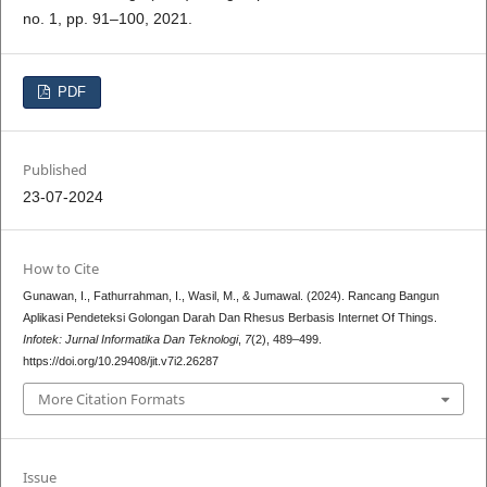
no. 1, pp. 91–100, 2021.
PDF
Published
23-07-2024
How to Cite
Gunawan, I., Fathurrahman, I., Wasil, M., & Jumawal. (2024). Rancang Bangun
Aplikasi Pendeteksi Golongan Darah Dan Rhesus Berbasis Internet Of Things.
Infotek: Jurnal Informatika Dan Teknologi
,
7
(2), 489–499.
https://doi.org/10.29408/jit.v7i2.26287
More Citation Formats
Issue