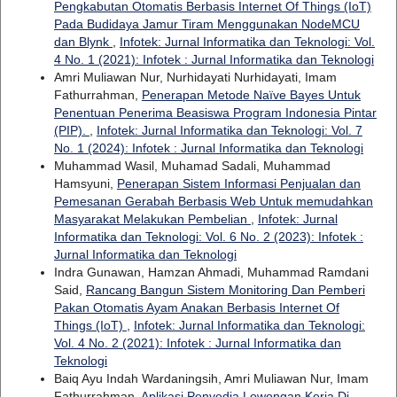
Pengkabutan Otomatis Berbasis Internet Of Things (IoT)
Pada Budidaya Jamur Tiram Menggunakan NodeMCU
dan Blynk
,
Infotek: Jurnal Informatika dan Teknologi: Vol.
4 No. 1 (2021): Infotek : Jurnal Informatika dan Teknologi
Amri Muliawan Nur, Nurhidayati Nurhidayati, Imam
Fathurrahman,
Penerapan Metode Naïve Bayes Untuk
Penentuan Penerima Beasiswa Program Indonesia Pintar
(PIP).
,
Infotek: Jurnal Informatika dan Teknologi: Vol. 7
No. 1 (2024): Infotek : Jurnal Informatika dan Teknologi
Muhammad Wasil, Muhamad Sadali, Muhammad
Hamsyuni,
Penerapan Sistem Informasi Penjualan dan
Pemesanan Gerabah Berbasis Web Untuk memudahkan
Masyarakat Melakukan Pembelian
,
Infotek: Jurnal
Informatika dan Teknologi: Vol. 6 No. 2 (2023): Infotek :
Jurnal Informatika dan Teknologi
Indra Gunawan, Hamzan Ahmadi, Muhammad Ramdani
Said,
Rancang Bangun Sistem Monitoring Dan Pemberi
Pakan Otomatis Ayam Anakan Berbasis Internet Of
Things (IoT)
,
Infotek: Jurnal Informatika dan Teknologi:
Vol. 4 No. 2 (2021): Infotek : Jurnal Informatika dan
Teknologi
Baiq Ayu Indah Wardaningsih, Amri Muliawan Nur, Imam
Fathurrahman,
Aplikasi Penyedia Lowongan Kerja Di