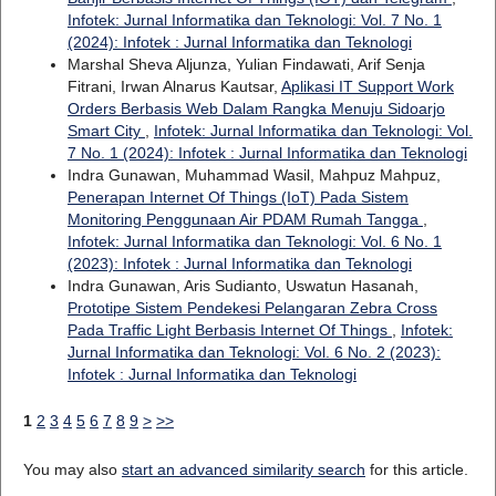
Infotek: Jurnal Informatika dan Teknologi: Vol. 7 No. 1
(2024): Infotek : Jurnal Informatika dan Teknologi
Marshal Sheva Aljunza, Yulian Findawati, Arif Senja
Fitrani, Irwan Alnarus Kautsar,
Aplikasi IT Support Work
Orders Berbasis Web Dalam Rangka Menuju Sidoarjo
Smart City
,
Infotek: Jurnal Informatika dan Teknologi: Vol.
7 No. 1 (2024): Infotek : Jurnal Informatika dan Teknologi
Indra Gunawan, Muhammad Wasil, Mahpuz Mahpuz,
Penerapan Internet Of Things (IoT) Pada Sistem
Monitoring Penggunaan Air PDAM Rumah Tangga
,
Infotek: Jurnal Informatika dan Teknologi: Vol. 6 No. 1
(2023): Infotek : Jurnal Informatika dan Teknologi
Indra Gunawan, Aris Sudianto, Uswatun Hasanah,
Prototipe Sistem Pendekesi Pelangaran Zebra Cross
Pada Traffic Light Berbasis Internet Of Things
,
Infotek:
Jurnal Informatika dan Teknologi: Vol. 6 No. 2 (2023):
Infotek : Jurnal Informatika dan Teknologi
1
2
3
4
5
6
7
8
9
>
>>
You may also
start an advanced similarity search
for this article.