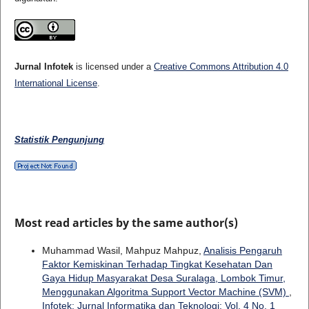
Jurnal Infotek
is licensed under a
Creative Commons Attribution 4.0
International License
.
Statistik Pengunjung
Most read articles by the same author(s)
Muhammad Wasil, Mahpuz Mahpuz,
Analisis Pengaruh
Faktor Kemiskinan Terhadap Tingkat Kesehatan Dan
Gaya Hidup Masyarakat Desa Suralaga, Lombok Timur,
Menggunakan Algoritma Support Vector Machine (SVM)
,
Infotek: Jurnal Informatika dan Teknologi: Vol. 4 No. 1