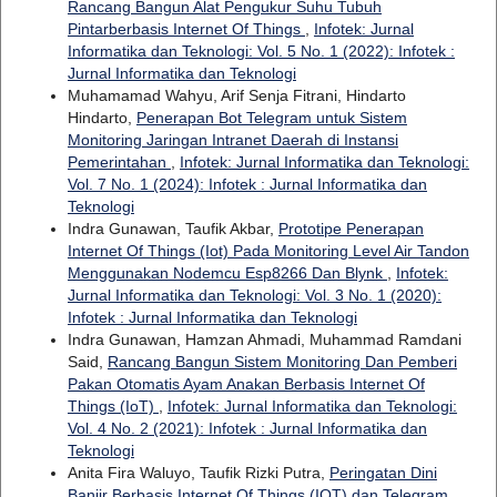
Rancang Bangun Alat Pengukur Suhu Tubuh
Pintarberbasis Internet Of Things
,
Infotek: Jurnal
Informatika dan Teknologi: Vol. 5 No. 1 (2022): Infotek :
Jurnal Informatika dan Teknologi
Muhamamad Wahyu, Arif Senja Fitrani, Hindarto
Hindarto,
Penerapan Bot Telegram untuk Sistem
Monitoring Jaringan Intranet Daerah di Instansi
Pemerintahan
,
Infotek: Jurnal Informatika dan Teknologi:
Vol. 7 No. 1 (2024): Infotek : Jurnal Informatika dan
Teknologi
Indra Gunawan, Taufik Akbar,
Prototipe Penerapan
Internet Of Things (Iot) Pada Monitoring Level Air Tandon
Menggunakan Nodemcu Esp8266 Dan Blynk
,
Infotek:
Jurnal Informatika dan Teknologi: Vol. 3 No. 1 (2020):
Infotek : Jurnal Informatika dan Teknologi
Indra Gunawan, Hamzan Ahmadi, Muhammad Ramdani
Said,
Rancang Bangun Sistem Monitoring Dan Pemberi
Pakan Otomatis Ayam Anakan Berbasis Internet Of
Things (IoT)
,
Infotek: Jurnal Informatika dan Teknologi:
Vol. 4 No. 2 (2021): Infotek : Jurnal Informatika dan
Teknologi
Anita Fira Waluyo, Taufik Rizki Putra,
Peringatan Dini
Banjir Berbasis Internet Of Things (IOT) dan Telegram
,