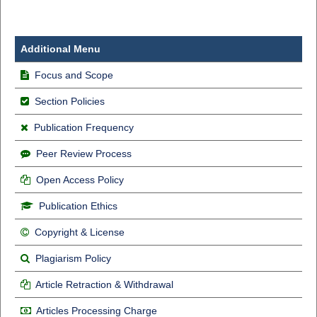
Additional Menu
Focus and Scope
Section Policies
Publication Frequency
Peer Review Process
Open Access Policy
Publication Ethics
Copyright & License
Plagiarism Policy
Article Retraction & Withdrawal
Articles Processing Charge