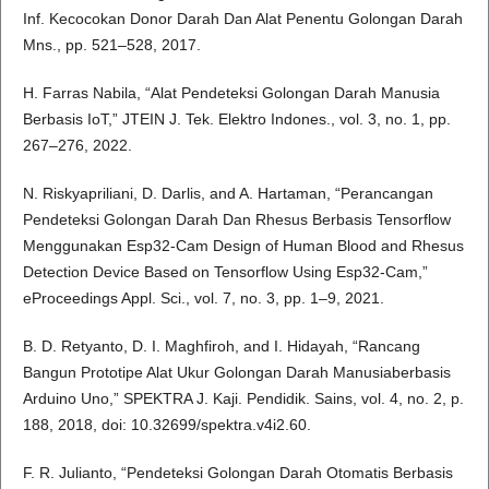
Inf. Kecocokan Donor Darah Dan Alat Penentu Golongan Darah
Mns., pp. 521–528, 2017.
H. Farras Nabila, “Alat Pendeteksi Golongan Darah Manusia
Berbasis IoT,” JTEIN J. Tek. Elektro Indones., vol. 3, no. 1, pp.
267–276, 2022.
N. Riskyapriliani, D. Darlis, and A. Hartaman, “Perancangan
Pendeteksi Golongan Darah Dan Rhesus Berbasis Tensorflow
Menggunakan Esp32-Cam Design of Human Blood and Rhesus
Detection Device Based on Tensorflow Using Esp32-Cam,”
eProceedings Appl. Sci., vol. 7, no. 3, pp. 1–9, 2021.
B. D. Retyanto, D. I. Maghfiroh, and I. Hidayah, “Rancang
Bangun Prototipe Alat Ukur Golongan Darah Manusiaberbasis
Arduino Uno,” SPEKTRA J. Kaji. Pendidik. Sains, vol. 4, no. 2, p.
188, 2018, doi: 10.32699/spektra.v4i2.60.
F. R. Julianto, “Pendeteksi Golongan Darah Otomatis Berbasis