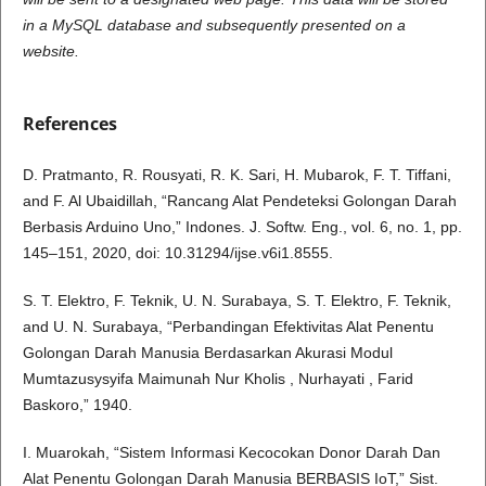
in a MySQL database and subsequently presented on a
website.
References
D. Pratmanto, R. Rousyati, R. K. Sari, H. Mubarok, F. T. Tiffani,
and F. Al Ubaidillah, “Rancang Alat Pendeteksi Golongan Darah
Berbasis Arduino Uno,” Indones. J. Softw. Eng., vol. 6, no. 1, pp.
145–151, 2020, doi: 10.31294/ijse.v6i1.8555.
S. T. Elektro, F. Teknik, U. N. Surabaya, S. T. Elektro, F. Teknik,
and U. N. Surabaya, “Perbandingan Efektivitas Alat Penentu
Golongan Darah Manusia Berdasarkan Akurasi Modul
Mumtazusysyifa Maimunah Nur Kholis , Nurhayati , Farid
Baskoro,” 1940.
I. Muarokah, “Sistem Informasi Kecocokan Donor Darah Dan
Alat Penentu Golongan Darah Manusia BERBASIS IoT,” Sist.