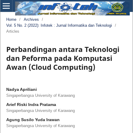
Home
/
Archives
/
Vol. 5 No. 2 (2022): Infotek : Jurnal Informatika dan Teknologi
/
Articles
Perbandingan antara Teknologi
dan Peforma pada Komputasi
Awan (Cloud Computing)
Nadya Apriliani
Singaperbangsa University of Karawang
Arief Riski Indra Pratama
Singaperbangsa University of Karawang
Agung Susilo Yuda Irawan
Singaperbangsa University of Karawang