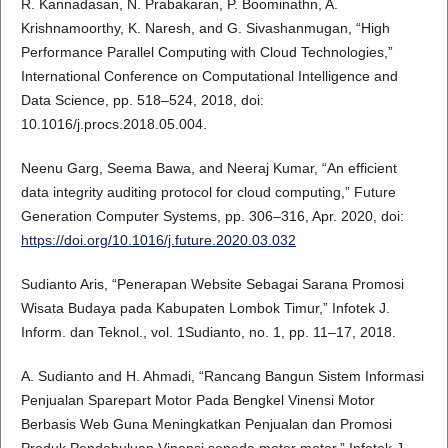
R. Kannadasan, N. Prabakaran, P. Boominathn, A.
Krishnamoorthy, K. Naresh, and G. Sivashanmugan, “High
Performance Parallel Computing with Cloud Technologies,”
International Conference on Computational Intelligence and
Data Science, pp. 518–524, 2018, doi:
10.1016/j.procs.2018.05.004.
Neenu Garg, Seema Bawa, and Neeraj Kumar, “An efficient
data integrity auditing protocol for cloud computing,” Future
Generation Computer Systems, pp. 306–316, Apr. 2020, doi:
https://doi.org/10.1016/j.future.2020.03.032
Sudianto Aris, “Penerapan Website Sebagai Sarana Promosi
Wisata Budaya pada Kabupaten Lombok Timur,” Infotek J.
Inform. dan Teknol., vol. 1Sudianto, no. 1, pp. 11–17, 2018.
A. Sudianto and H. Ahmadi, “Rancang Bangun Sistem Informasi
Penjualan Sparepart Motor Pada Bengkel Vinensi Motor
Berbasis Web Guna Meningkatkan Penjualan dan Promosi