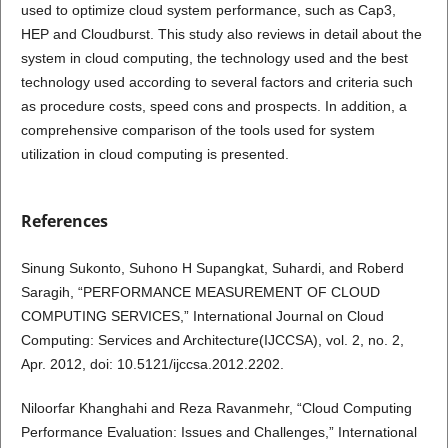
used to optimize cloud system performance, such as Cap3,
HEP and Cloudburst. This study also reviews in detail about the
system in cloud computing, the technology used and the best
technology used according to several factors and criteria such
as procedure costs, speed cons and prospects. In addition, a
comprehensive comparison of the tools used for system
utilization in cloud computing is presented.
References
Sinung Sukonto, Suhono H Supangkat, Suhardi, and Roberd
Saragih, “PERFORMANCE MEASUREMENT OF CLOUD
COMPUTING SERVICES,” International Journal on Cloud
Computing: Services and Architecture(IJCCSA), vol. 2, no. 2,
Apr. 2012, doi: 10.5121/ijccsa.2012.2202.
Niloorfar Khanghahi and Reza Ravanmehr, “Cloud Computing
Performance Evaluation: Issues and Challenges,” International