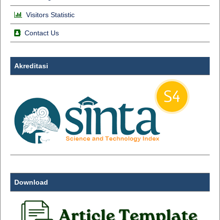
Visitors Statistic
Contact Us
Akreditasi
Download