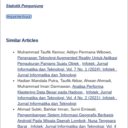
Statistik Pengunjung
Similar Articles
Muhammad Taufik Ifannur, Adityo Permana Wibowo,
Penerapan Teknologi Augmented Reality Untuk Aplikasi
Pengukuran Panjang Suatu Objek
,
Infotek: Jurnal
Informatika dan Teknologi: Vol. 7 No. 1 (2024): Infotek :
Jurnal Informatika dan Teknologi
Hadian Mandala Putra, Taufik Akbar, Ahwan Ahmadi,
Muhammad Iman Darmawan,
Analisa Performa
Klastering Data Besar pada Hadoop
,
Infotek: Jurnal
Informatika dan Teknologi: Vol. 4 No. 2 (2021): Infotek :
Jurnal Informatika dan Teknologi
Ahmad Subki, Bahtiar Imran, Surni Erniwati,
Pengembangan Sistem Informasi Geografis Berbasis
Android Pada Wisata Daerah Lombok, Nusa Tenggara
Barat
,
Infotek: Jurnal Informatika dan Teknologi: Vol. 4