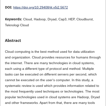
DOI:
https://doi.org/10.29408/jit.v5i2.5672
Keywords:
Cloud, Hadoop, Dryad, Cap3, HEP, Cloudburst,
Teknologi Cloud
Abstract
Cloud computing is the best method used for data utilization
and organization. Cloud provides resources for humans through
the internet. There are many technologies in cloud systems,
each using a different type of protocol and method. Multiple
tasks can be executed on different servers per second, which
cannot be executed on the user's computer. In this study, a
systematic review is used which provides information related to
the most frequently used techniques or technologies. The most
popular technologies used in cloud systems are Hadoop, Dryad
and other frameworks. Apart from that, there are many tools