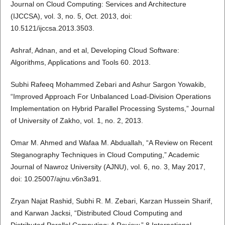
Journal on Cloud Computing: Services and Architecture
(IJCCSA), vol. 3, no. 5, Oct. 2013, doi:
10.5121/ijccsa.2013.3503.
Ashraf, Adnan, and et al, Developing Cloud Software:
Algorithms, Applications and Tools 60. 2013.
Subhi Rafeeq Mohammed Zebari and Ashur Sargon Yowakib,
“Improved Approach For Unbalanced Load-Division Operations
Implementation on Hybrid Parallel Processing Systems,” Journal
of University of Zakho, vol. 1, no. 2, 2013.
Omar M. Ahmed and Wafaa M. Abduallah, “A Review on Recent
Steganography Techniques in Cloud Computing,” Academic
Journal of Nawroz University (AJNU), vol. 6, no. 3, May 2017,
doi: 10.25007/ajnu.v6n3a91.
Zryan Najat Rashid, Subhi R. M. Zebari, Karzan Hussein Sharif,
and Karwan Jacksi, “Distributed Cloud Computing and