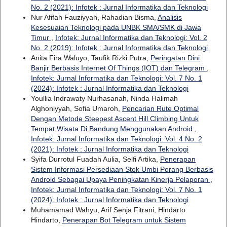
No. 2 (2021): Infotek : Jurnal Informatika dan Teknologi
Nur Afifah Fauziyyah, Rahadian Bisma,
Analisis
Kesesuaian Teknologi pada UNBK SMA/SMK di Jawa
Timur
,
Infotek: Jurnal Informatika dan Teknologi: Vol. 2
No. 2 (2019): Infotek : Jurnal Informatika dan Teknologi
Anita Fira Waluyo, Taufik Rizki Putra,
Peringatan Dini
Banjir Berbasis Internet Of Things (IOT) dan Telegram
,
Infotek: Jurnal Informatika dan Teknologi: Vol. 7 No. 1
(2024): Infotek : Jurnal Informatika dan Teknologi
Youllia Indrawaty Nurhasanah, Ninda Halimah
Alghoniyyah, Sofia Umaroh,
Pencarian Rute Optimal
Dengan Metode Steepest Ascent Hill Climbing Untuk
Tempat Wisata Di Bandung Menggunakan Android
,
Infotek: Jurnal Informatika dan Teknologi: Vol. 4 No. 2
(2021): Infotek : Jurnal Informatika dan Teknologi
Syifa Durrotul Fuadah Aulia, Selfi Artika,
Penerapan
Sistem Informasi Persediaan Stok Umbi Porang Berbasis
Android Sebagai Upaya Peningkatan Kinerja Pelaporan
,
Infotek: Jurnal Informatika dan Teknologi: Vol. 7 No. 1
(2024): Infotek : Jurnal Informatika dan Teknologi
Muhamamad Wahyu, Arif Senja Fitrani, Hindarto
Hindarto,
Penerapan Bot Telegram untuk Sistem