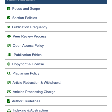
Focus and Scope
Section Policies
Publication Frequency
Peer Review Process
Open Access Policy
Publication Ethics
Copyright & License
Plagiarism Policy
Article Retraction & Withdrawal
Articles Processing Charge
Author Guidelines
Indexing & Abstraction