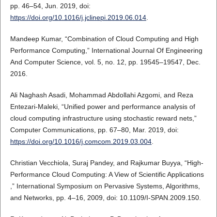
pp. 46–54, Jun. 2019, doi:
https://doi.org/10.1016/j.jclinepi.2019.06.014
.
Mandeep Kumar, “Combination of Cloud Computing and High
Performance Computing,” International Journal Of Engineering
And Computer Science, vol. 5, no. 12, pp. 19545–19547, Dec.
2016.
Ali Naghash Asadi, Mohammad Abdollahi Azgomi, and Reza
Entezari-Maleki, “Unified power and performance analysis of
cloud computing infrastructure using stochastic reward nets,”
Computer Communications, pp. 67–80, Mar. 2019, doi:
https://doi.org/10.1016/j.comcom.2019.03.004
.
Christian Vecchiola, Suraj Pandey, and Rajkumar Buyya, “High-
Performance Cloud Computing: A View of Scientific Applications
,” International Symposium on Pervasive Systems, Algorithms,
and Networks, pp. 4–16, 2009, doi: 10.1109/I-SPAN.2009.150.