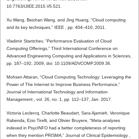
10.7763/IJIEE.2015.V5.521.
Xu Wang, Beizhan Wang, and Jing Huang, “Cloud computing
and its key techniques,” IEEE , pp. 404–410, 2011.
Vladimir Stantchev, “Performance Evaluation of Cloud
Computing Offerings,” Third International Conference on
Advanced Engineering Computing and Applications in Sciences,
pp. 187–192, 2009, doi: 10.1109/ADVCOMP.2009.36.
Mohsen Attaran, “Cloud Computing Technology: Leveraging the
Power of The Internet to Improve Business Performance,”
Journal of International Technology and Information
Management , vol. 26, no. 1, pp. 112–137, Jan. 2017.
Victoria Leclercq, Charlotte Beaudart, Sara Ajamieh, Veronique
Rabenda, Ezio Tirelli, and Olivier Bruyere, “Meta-analyses
indexed in PsycINFO had a better completeness of reporting
when they mention PRISMA,” Journal of Clinical Epidemiology ,