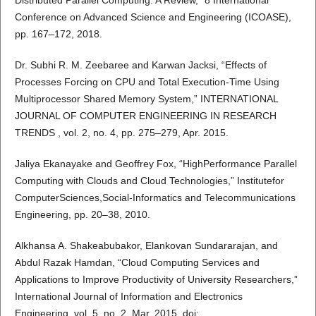
Distributed Parallel Computing: A Review,” 8 International
Conference on Advanced Science and Engineering (ICOASE),
pp. 167–172, 2018.
Dr. Subhi R. M. Zeebaree and Karwan Jacksi, “Effects of
Processes Forcing on CPU and Total Execution-Time Using
Multiprocessor Shared Memory System,” INTERNATIONAL
JOURNAL OF COMPUTER ENGINEERING IN RESEARCH
TRENDS , vol. 2, no. 4, pp. 275–279, Apr. 2015.
Jaliya Ekanayake and Geoffrey Fox, “HighPerformance Parallel
Computing with Clouds and Cloud Technologies,” Institutefor
ComputerSciences,Social-Informatics and Telecommunications
Engineering, pp. 20–38, 2010.
Alkhansa A. Shakeabubakor, Elankovan Sundararajan, and
Abdul Razak Hamdan, “Cloud Computing Services and
Applications to Improve Productivity of University Researchers,”
International Journal of Information and Electronics
Engineering, vol. 5, no. 2, Mar. 2015, doi: