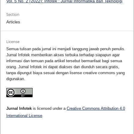
Vol. 5 No. 2 (2022): Infotek : Jurnal Informatika dan Teknologi
Section
Articles
License
Semua tulisan pada jurnal ini menjadi tanggung jawab penuh penulis.
Jurnal Infotek memberikan akses terbuka terhadap siapapun agar
informasi dan temuan pada artikel tersebut bermanfaat bagi semua
orang. Jurnal Infotek ini dapat diakses dan diunduh secara gratis,
tanpa dipungut biaya sesuai dengan lisense creative commons yang
digunakan.
Jurnal Infotek
is licensed under a
Creative Commons Attribution 4.0
International License
.