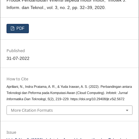
Produk Pendahuluan Vinensi sepeda motor motor,” Infotek J.
Inform. dan Teknol., vol. 3, no. 2, pp. 32–39, 2020.
PDF
Published
31-07-2022
How to Cite
Apriliani, N., Indra Pratama, A. R., & Yuda Irawan, A. S. (2022). Perbandingan antara
Teknologi dan Peforma pada Komputasi Awan (Cloud Computing).
Infotek: Jurnal
Informatika Dan Teknologi
,
5
(2), 219–229. https://doi.org/10.29408/jit.v5i2.5672
More Citation Formats
Issue