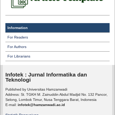
Information
For Readers
For Authors
For Librarians
Infotek : Jurnal Informatika dan
Teknologi
Published by Universitas Hamzanwadi
Address: St. TGKH M. Zainuddin Abdul Madjid No. 132 Pancor,
Selong, Lombok Timur, Nusa Tenggara Barat, Indonesia
E-mail:
infotek@hamzanwadi.ac.id
Statistik Pengunjung