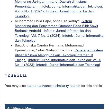
Monitoring Jaringan Intranet Daerah di Instansi
Pemerintahan
,
Infotek: Jurnal Informatika dan Teknologi:
Vol. 7 No. 1 (2024): Infotek : Jurnal Informatika dan
Teknologi
Muhammad Holid Fajar, Anita Fira Waluyo,
Sistem
Monitoring dan Penyiraman Otomatis Pada Bibit Sawit
Berbasis Android
,
Infotek: Jurnal Informatika dan
Teknologi: Vol. 7 No. 1 (2024): Infotek : Jurnal Informatika
dan Teknologi
Baiq Andriska Candra Permana, Muhammad
Djamaluddin, Suhro Wahyudi Saputra,
Penerapan Sistem
Absensi Siswa Menggunakan Teknologi Internet Of
Things
,
Infotek: Jurnal Informatika dan Teknologi: Vol. 6
No. 1 (2023): Infotek : Jurnal Informatika dan Teknologi
1
2
3
4
5
>
>>
You may also
start an advanced similarity search
for this article.
Additional Menu