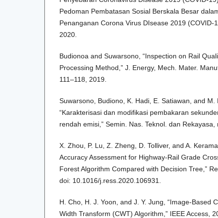
Pedoman Pembatasan Sosial Berskala Besar dala
Penanganan Corona Virus DIsease 2019 (COVID-19)
2020.
Budionoa and Suwarsono, “Inspection on Rail Quali
Processing Method,” J. Energy, Mech. Mater. Manuf. 
111–118, 2019.
Suwarsono, Budiono, K. Hadi, E. Satiawan, and M.
“Karakterisasi dan modifikasi pembakaran sekund
rendah emisi,” Semin. Nas. Teknol. dan Rekayasa, 
X. Zhou, P. Lu, Z. Zheng, D. Tolliver, and A. Keramat
Accuracy Assessment for Highway-Rail Grade Cro
Forest Algorithm Compared with Decision Tree,” Rel
doi: 10.1016/j.ress.2020.106931.
H. Cho, H. J. Yoon, and J. Y. Jung, “Image-Based 
Width Transform (CWT) Algorithm,” IEEE Access, 20