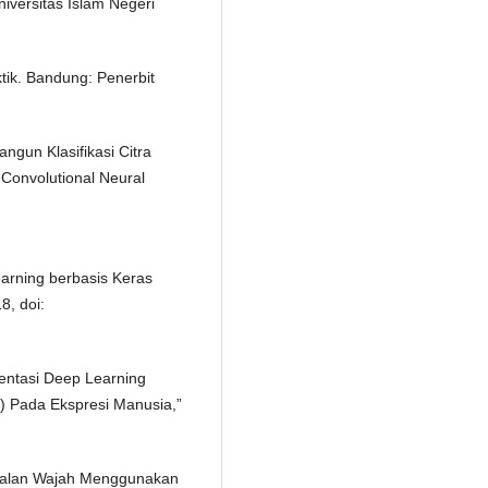
niversitas Islam Negeri
tik. Bandung: Penerbit
ngun Klasifikasi Citra
Convolutional Neural
earning berbasis Keras
8, doi:
mentasi Deep Learning
) Pada Ekspresi Manusia,”
genalan Wajah Menggunakan