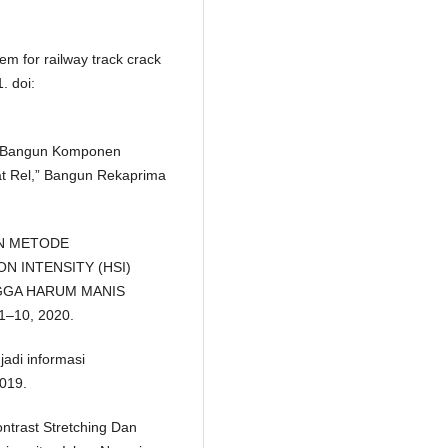
em for railway track crack
. doi:
ang Bangun Komponen
t Rel,” Bangun Rekaprima
PAN METODE
 INTENSITY (HSI)
GGA HARUM MANIS
 1–10, 2020.
adi informasi
019.
trast Stretching Dan