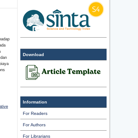
hadap
ada
a
Download
 dan
biaya
ons
Information
ative
For Readers
For Authors
For Librarians