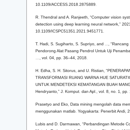
10.1109/ACCESS.2018.2875889.
R. Thendral and A. Ranjeeth, “Computer vision syst
detection using deep learning neural network,” 2021
10.1109/ICSPC51351.2021.9451771.
T. Hadi, S. Sugiharto, S. Supriyo, and ..., “Ranc
Pendorong Alat Pasang Pendrol Untuk Uji Penamba
…, vol. 04, pp. 36–44, 2018.
H. Edha, S. H. Sitorus, and U. Ristian, “PENERA
TRANSFORMASI RUANG WARNA HUE SATURATION
UNTUK MENDETEKSI KEMATANGAN BUAH MAN
Hendryanto,” J. Komput. dan Apl., vol. 8, no. 1, pp.
Prasetyo and Eko, Data mining mengolah data menj
menggunakan matlab. Yogyakarta: Penerbit Andi, 2
Lubis and D. Darmawan, “Perbandingan Metode Con