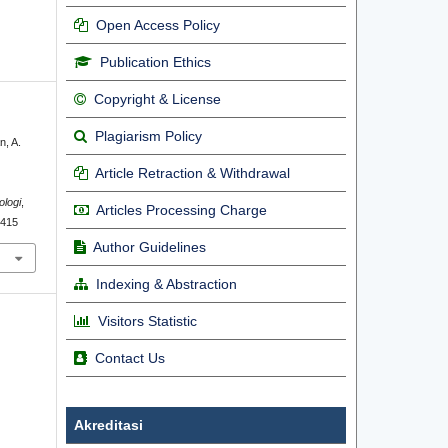
Open Access Policy
Publication Ethics
Copyright & License
Plagiarism Policy
n, A.
Article Retraction & Withdrawal
ologi
,
Articles Processing Charge
7415
Author Guidelines
Indexing & Abstraction
Visitors Statistic
Contact Us
Akreditasi