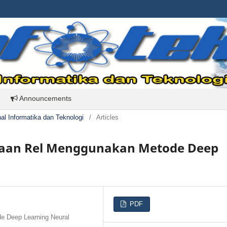
Announcements
rnal Informatika dan Teknologi
/
Articles
kaan Rel Menggunakan Metode Deep
PDF
e Deep Learning Neural