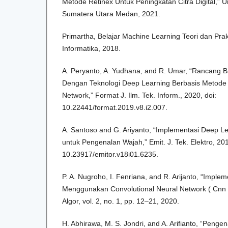
Metode Retinex Untuk Peningkatan Citra Digital,” U
Sumatera Utara Medan, 2021.
Primartha, Belajar Machine Learning Teori dan Prak
Informatika, 2018.
A. Peryanto, A. Yudhana, and R. Umar, “Rancang Ba
Dengan Teknologi Deep Learning Berbasis Metode 
Network,” Format J. Ilm. Tek. Inform., 2020, doi:
10.22441/format.2019.v8.i2.007.
A. Santoso and G. Ariyanto, “Implementasi Deep L
untuk Pengenalan Wajah,” Emit. J. Tek. Elektro, 201
10.23917/emitor.v18i01.6235.
P. A. Nugroho, I. Fenriana, and R. Arijanto, “Imple
Menggunakan Convolutional Neural Network ( Cnn 
Algor, vol. 2, no. 1, pp. 12–21, 2020.
H. Abhirawa, M. S. Jondri, and A. Arifianto, “Pen