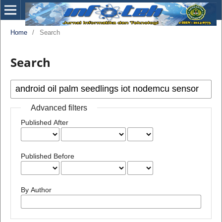
Home
/
Search
Search
Advanced filters
Published After
Published Before
By Author