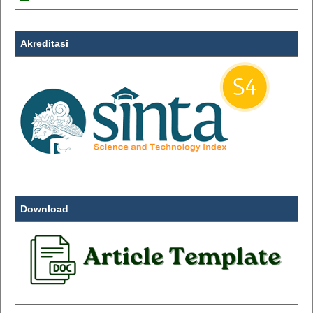
Akreditasi
Download