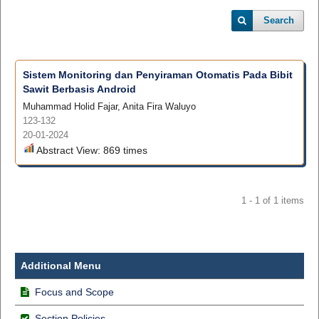
Search
Sistem Monitoring dan Penyiraman Otomatis Pada Bibit
Sawit Berbasis Android
Muhammad Holid Fajar, Anita Fira Waluyo
123-132
20-01-2024
Abstract View: 869 times
1 - 1 of 1 items
Additional Menu
Focus and Scope
Section Policies