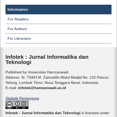
Information
For Readers
For Authors
For Librarians
Infotek : Jurnal Informatika dan
Teknologi
Published by Universitas Hamzanwadi
Address: St. TGKH M. Zainuddin Abdul Madjid No. 132 Pancor,
Selong, Lombok Timur, Nusa Tenggara Barat, Indonesia
E-mail:
infotek@hamzanwadi.ac.id
Statistik Pengunjung
Infotek : Jurnal Informatika dan Teknologi
is licensed under