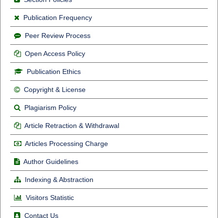
Publication Frequency
Peer Review Process
Open Access Policy
Publication Ethics
Copyright & License
Plagiarism Policy
Article Retraction & Withdrawal
Articles Processing Charge
Author Guidelines
Indexing & Abstraction
Visitors Statistic
Contact Us