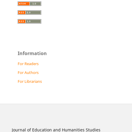
Information
For Readers
For Authors
For Librarians
Journal of Education and Humanities Studies