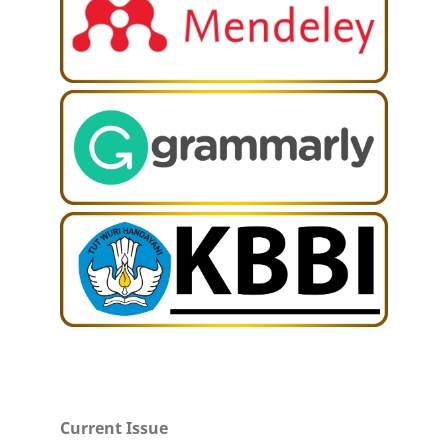
Current Issue