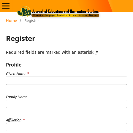
Home
/
Register
Register
Required fields are marked with an asterisk:
*
Profile
Given Name
*
Family Name
Affiliation
*