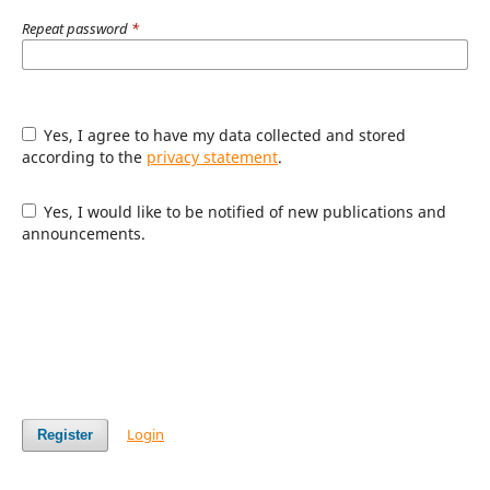
Repeat password
*
Yes, I agree to have my data collected and stored
according to the
privacy statement
.
Yes, I would like to be notified of new publications and
announcements.
Login
Register