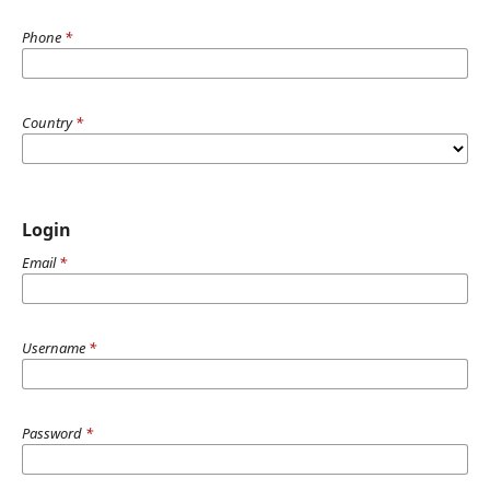
Phone
*
Country
*
Login
Email
*
Username
*
Password
*