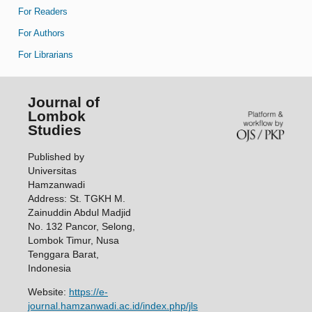
For Readers
For Authors
For Librarians
Journal of
Lombok
Studies
Published by
Universitas
Hamzanwadi
Address: St. TGKH M.
Zainuddin Abdul Madjid
No. 132 Pancor, Selong,
Lombok Timur, Nusa
Tenggara Barat,
Indonesia
Website:
https://e-
journal.hamzanwadi.ac.id/index.php/jls