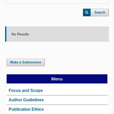
Search
No Results
Make a Submission
Menu
Focus and Scope
Author Guidelines
Publication Ethics