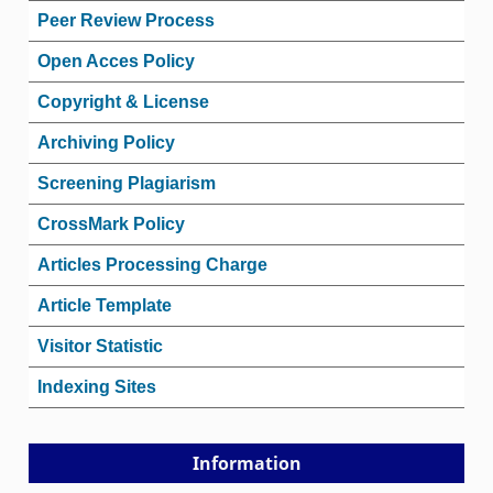
Peer Review Process
Open Acces Policy
Copyright & License
Archiving Policy
Screening Plagiarism
CrossMark Policy
Articles Processing Charge
Article Template
Visitor Statistic
Indexing Sites
Information