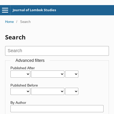
Journal of Lombok Studies
Home
/
Search
Search
Advanced filters
Published After
Published Before
By Author