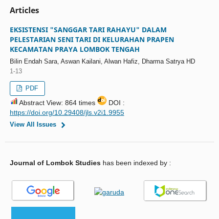
Articles
EKSISTENSI "SANGGAR TARI RAHAYU" DALAM
PELESTARIAN SENI TARI DI KELURAHAN PRAPEN
KECAMATAN PRAYA LOMBOK TENGAH
Bilin Endah Sara, Aswan Kailani, Alwan Hafiz, Dharma Satrya HD
1-13
PDF
Abstract View: 864 times
DOI :
https://doi.org/10.29408/jls.v2i1.9955
View All Issues
Journal of Lombok Studies
has been indexed by :