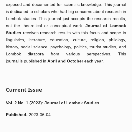
exposed and documented for scientific knowledge. This journal
is dedicated to scholars who had big concerns about research in
Lombok studies. This journal just accepts the research results,
not the theoretical or conceptual work.
Journal of Lombok
Studies
receives research results with this focus and scope
in
linguistics, literature, education, culture, religion, philology,
history, social science, psychology, politics, tourist studies, and
Lombok diaspora from various perspectives
. This
j
ournal
is
published
in
April and
October
each year.
Current Issue
Vol. 2 No. 1 (2023): Journal of Lombok Studies
Published:
2023-06-04