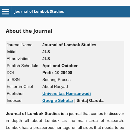
Journal of Lombok Studies
About the Journal
Journal Name
Journal of Lombok Studies
Initial
JLS
Abbreviation
JLS
Publish
Schedule
April and
October
DOI
Prefix 10.29408
e-ISSN
Sedang Proses
Editor-in-Chief
Abdul Rasyad
Publisher
Universitas Hamzanwadi
Indexed
Google Scholar
|
Sinta| Garuda
Journal of Lombok Studies is
a journal that comes to discover
in depth all about Lombok as the main area of research.
Lombok has a prosperous heritage on all sides that needs to be