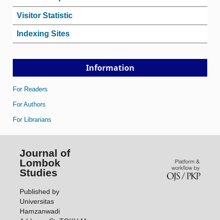
Visitor Statistic
Indexing Sites
Information
For Readers
For Authors
For Librarians
Journal of
Lombok
Studies
Published by
Universitas
Hamzanwadi