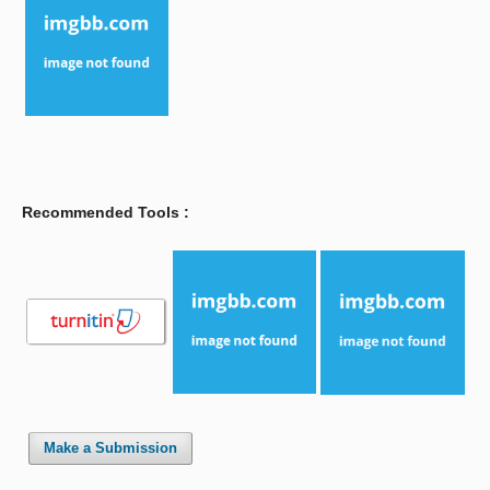
Recommended Tools :
Make a Submission