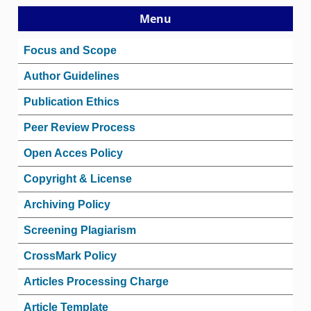
Menu
Focus and Scope
Author Guidelines
Publication Ethics
Peer Review Process
Open Acces Policy
Copyright & License
Archiving Policy
Screening Plagiarism
CrossMark Policy
Articles Processing Charge
Article Template