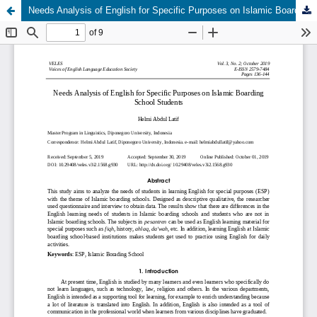
Needs Analysis of English for Specific Purposes on Islamic Boarding School Students