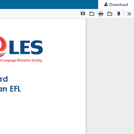
Download