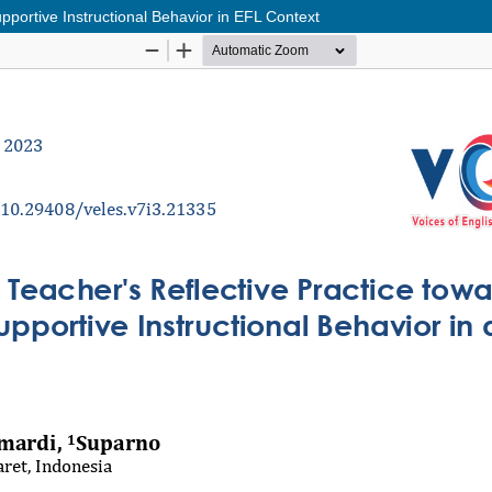
portive Instructional Behavior in EFL Context