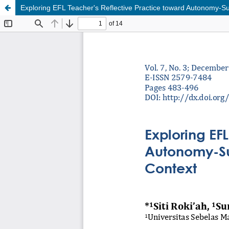
Exploring EFL Teacher's Reflective Practice toward Autonomy-Sup