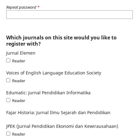
Repeat password
*
Which journals on this site would you like to
register with?
Jurnal Elemen
Reader
Voices of English Language Education Society
Reader
Edumatic: Jurnal Pendidikan Informatika
Reader
Fajar Historia: Jurnal Ilmu Sejarah dan Pendidikan
JPEK (Jurnal Pendidikan Ekonomi dan Kewirausahaan)
Reader