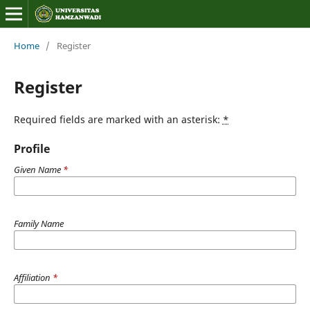
Home
/
Register
Register
Required fields are marked with an asterisk:
*
Profile
Given Name
*
Family Name
Affiliation
*