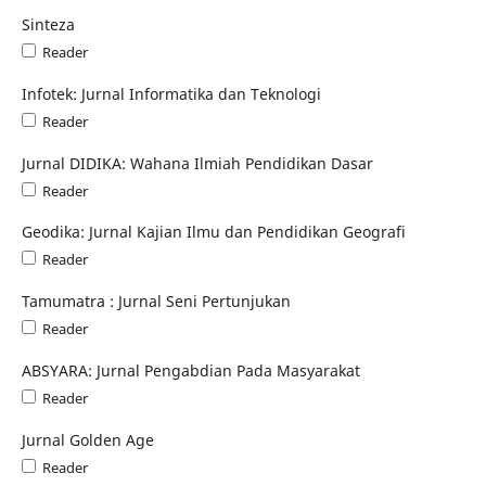
Sinteza
Reader
Infotek: Jurnal Informatika dan Teknologi
Reader
Jurnal DIDIKA: Wahana Ilmiah Pendidikan Dasar
Reader
Geodika: Jurnal Kajian Ilmu dan Pendidikan Geografi
Reader
Tamumatra : Jurnal Seni Pertunjukan
Reader
ABSYARA: Jurnal Pengabdian Pada Masyarakat
Reader
Jurnal Golden Age
Reader