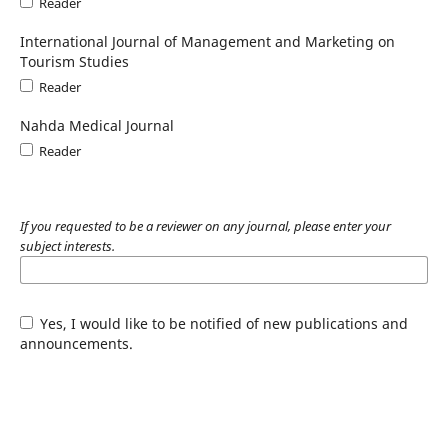
Reader
International Journal of Management and Marketing on
Tourism Studies
Reader
Nahda Medical Journal
Reader
If you requested to be a reviewer on any journal, please enter your
subject interests.
Yes, I would like to be notified of new publications and
announcements.