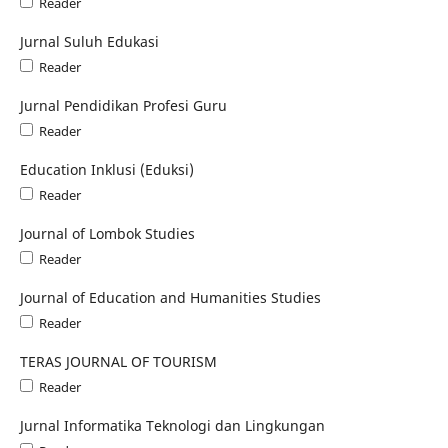
Reader
Jurnal Suluh Edukasi
Reader
Jurnal Pendidikan Profesi Guru
Reader
Education Inklusi (Eduksi)
Reader
Journal of Lombok Studies
Reader
Journal of Education and Humanities Studies
Reader
TERAS JOURNAL OF TOURISM
Reader
Jurnal Informatika Teknologi dan Lingkungan