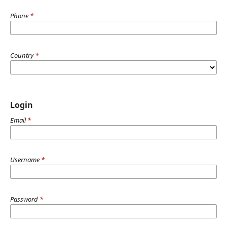
Phone
*
Country
*
Login
Email
*
Username
*
Password
*