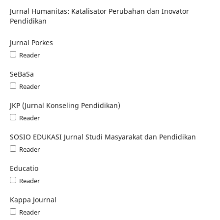
Jurnal Humanitas: Katalisator Perubahan dan Inovator
Pendidikan
Jurnal Porkes
Reader
SeBaSa
Reader
JKP (Jurnal Konseling Pendidikan)
Reader
SOSIO EDUKASI Jurnal Studi Masyarakat dan Pendidikan
Reader
Educatio
Reader
Kappa Journal
Reader