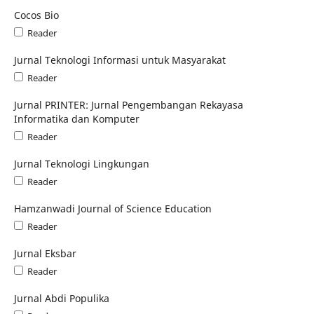
Cocos Bio
Reader
Jurnal Teknologi Informasi untuk Masyarakat
Reader
Jurnal PRINTER: Jurnal Pengembangan Rekayasa
Informatika dan Komputer
Reader
Jurnal Teknologi Lingkungan
Reader
Hamzanwadi Journal of Science Education
Reader
Jurnal Eksbar
Reader
Jurnal Abdi Populika