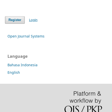
Login
Register
Open Journal Systems
Language
Bahasa Indonesia
English