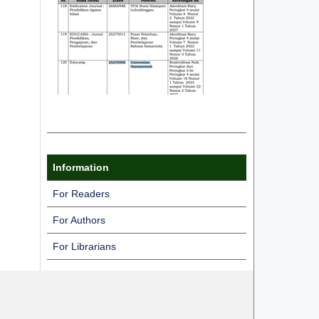
Information
For Readers
For Authors
For Librarians