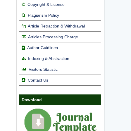
Copyright & License
Plagiarism Policy
Article Retraction & Withdrawal
Articles Processing Charge
Author Guidlines
Indexing & Abstraction
Visitors Statistic
Contact Us
Download