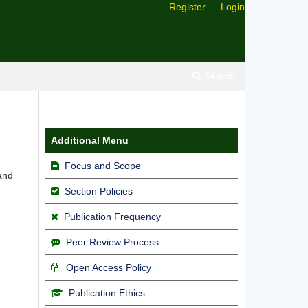
Register
Login
Search
Additional Menu
Focus and Scope
 and
Section Policies
Publication Frequency
Peer Review Process
Open Access Policy
Publication Ethics