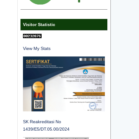
Visitor Statistic
View My Stats
SK Reakreditasi No
1439/E5/DT.05.00/2024