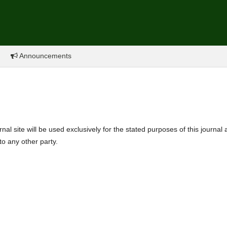
Announcements
l site will be used exclusively for the stated purposes of this journal
to any other party.