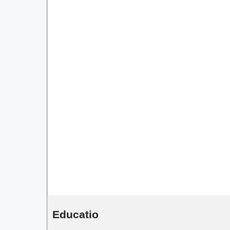
Educatio