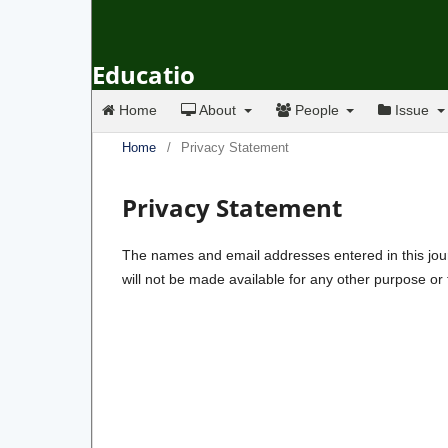
Educatio
Home
About
People
Issue
Home
/
Privacy Statement
Privacy Statement
The names and email addresses entered in this journa
will not be made available for any other purpose or 