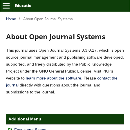
Educatio
Home
/
About Open Journal Systems
About Open Journal Systems
This journal uses Open Journal Systems 3.3.0.17, which is open
source journal management and publishing software developed,
supported, and freely distributed by the Public Knowledge
Project under the GNU General Public License. Visit PKP's
website to
learn more about the software
. Please
contact the
journal
directly with questions about the journal and
submissions to the journal.
Additional Menu
Focus and Scope