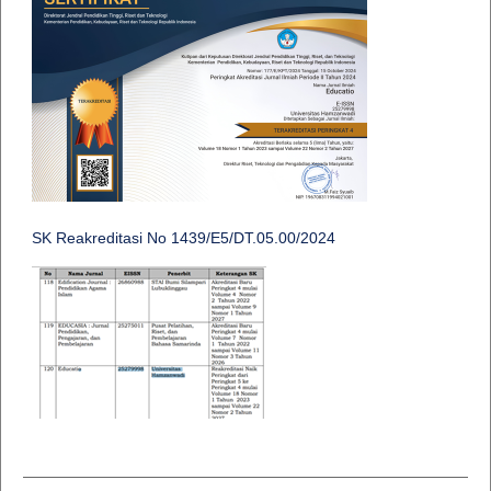
SK Reakreditasi No 1439/E5/DT.05.00/2024