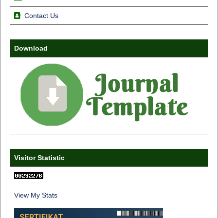
Contact Us
Download
Visitor Statistic
View My Stats