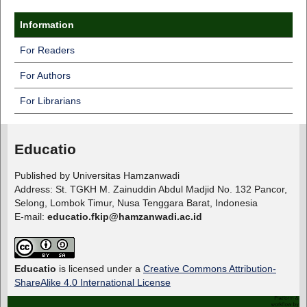
Information
For Readers
For Authors
For Librarians
Educatio
Published by Universitas Hamzanwadi
Address: St. TGKH M. Zainuddin Abdul Madjid No. 132 Pancor,
Selong, Lombok Timur, Nusa Tenggara Barat, Indonesia
E-mail:
educatio.fkip@hamzanwadi.ac.id
Educatio
is licensed under a
Creative Commons Attribution-
ShareAlike 4.0 International License