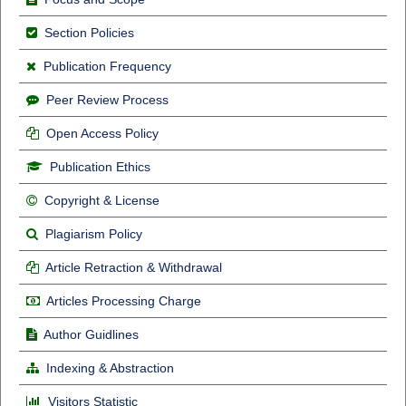
Section Policies
Publication Frequency
Peer Review Process
Open Access Policy
Publication Ethics
Copyright & License
Plagiarism Policy
Article Retraction & Withdrawal
Articles Processing Charge
Author Guidlines
Indexing & Abstraction
Visitors Statistic