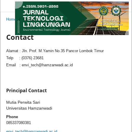
Home
/
Contact
Contact
Alamat : Jln. Prof. M.Yamin No.35 Pancor Lombok Timur
Telp : (0376) 23681
Email : envi_tech@hamzanwadi.ac.id
Principal Contact
Mutia Perwita Sari
Universitas Hamzanwadi
Phone
085337080381
envi_tech@hamzanwadi.ac.id