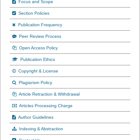
Focus and Scope
Section Policies
Publication Frequency
Peer Review Process
Open Access Policy
Publication Ethics
Copyright & License
Plagiarism Policy
Article Retraction & Withdrawal
Articles Processing Charge
Author Guidelines
Indexing & Abstraction