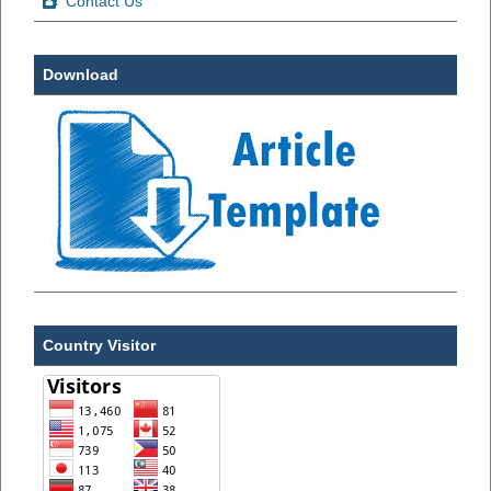
Contact Us
Download
Country Visitor