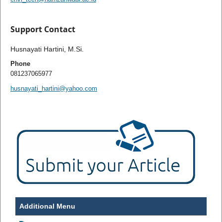
Support Contact
Husnayati Hartini, M.Si.
Phone
081237065977
husnayati_hartini@yahoo.com
Additional Menu