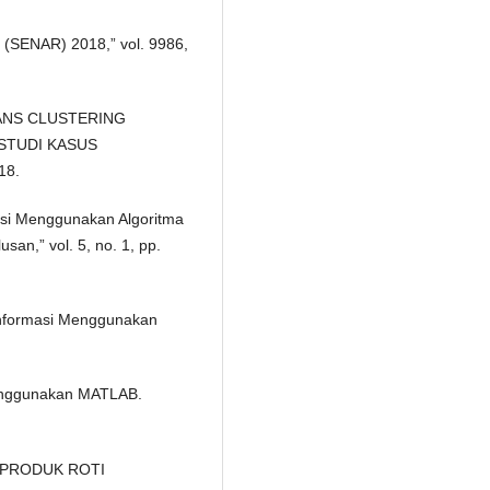
l (SENAR) 2018,” vol. 9986,
MEANS CLUSTERING
STUDI KASUS
18.
isasi Menggunakan Algoritma
an,” vol. 5, no. 1, pp.
Informasi Menggunakan
Menggunakan MATLAB.
N PRODUK ROTI