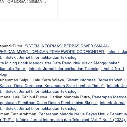
A TOP BOGA,” SIGMA- J.
uspandi Putra,
SISTEM INFORMASI BERBASIS WEB SMA AL-
 PHP DAN MYSQL DENGAN FRAMEWORK CODEIGNITER
,
Infotek: Ju
: Infotek : Jurnal Informatika dan Teknologi
ta Mining untuk Mengcluster Data Penduduk Miskin Menggunakan
ukamulia Timur
,
Infotek: Jurnal Informatika dan Teknologi: Vol. 4 No. 1
ologi
 Muhammad Saipul, Lalu Kerta Wijaya,
Sistem Informasi Berbasis Web U
 Kasus : Desa Darmasari Kecamatan Sikur Lombok Timur)
,
Infotek: Ju
: Infotek : Jurnal Informatika dan Teknologi
ermana, Lalu Sahibul Purwa, Hadian Mandala Putra,
Penerapan Metode
eputusan Pemilihan Calon Dosen Pembimbing Skripsi
,
Infotek: Jurnal
: Infotek : Jurnal Informatika dan Teknologi
, Imam Fathurrahman,
Penerapan Metode Naïve Bayes Untuk Penentu
r (PIP).
,
Infotek: Jurnal Informatika dan Teknologi: Vol. 7 No. 1 (2024):