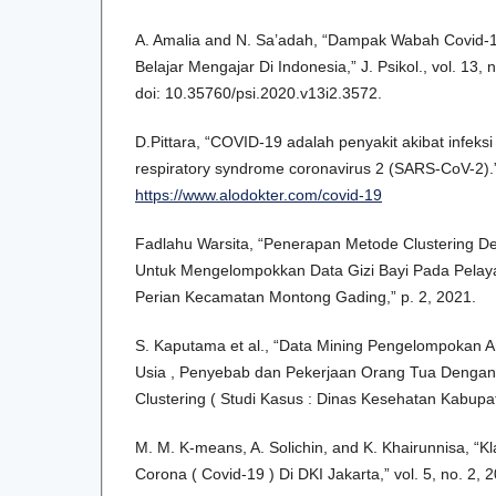
A. Amalia and N. Sa’adah, “Dampak Wabah Covid-
Belajar Mengajar Di Indonesia,” J. Psikol., vol. 13,
doi: 10.35760/psi.2020.v13i2.3572.
D.Pittara, “COVID-19 adalah penyakit akibat infeksi
respiratory syndrome coronavirus 2 (SARS-CoV-2).
https://www.alodokter.com/covid-19
Fadlahu Warsita, “Penerapan Metode Clustering D
Untuk Mengelompokkan Data Gizi Bayi Pada Pela
Perian Kecamatan Montong Gading,” p. 2, 2021.
S. Kaputama et al., “Data Mining Pengelompokan A
Usia , Penyebab dan Pekerjaan Orang Tua Deng
Clustering ( Studi Kasus : Dinas Kesehatan Kabupa
M. M. K-means, A. Solichin, and K. Khairunnisa, “Kl
Corona ( Covid-19 ) Di DKI Jakarta,” vol. 5, no. 2, 