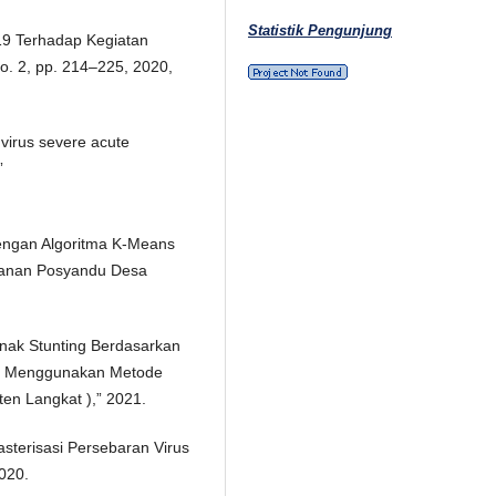
Statistik Pengunjung
19 Terhadap Kegiatan
 no. 2, pp. 214–225, 2020,
 virus severe acute
”
engan Algoritma K-Means
yanan Posyandu Desa
nak Stunting Berdasarkan
an Menggunakan Metode
ten Langkat ),” 2021.
asterisasi Persebaran Virus
2020.