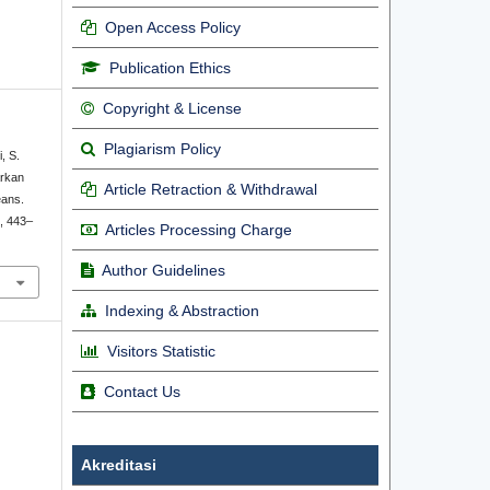
Open Access Policy
Publication Ethics
Copyright & License
Plagiarism Policy
, S.
arkan
Article Retraction & Withdrawal
eans.
), 443–
Articles Processing Charge
Author Guidelines
Indexing & Abstraction
Visitors Statistic
Contact Us
Akreditasi