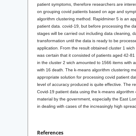
patient symptoms, therefore researchers are intere
on grouping covid patients based on age and sym
algorithm clustering method. Rapidminer 5 is an ap
patient data. covid-19, but before processing the d
stages will be carried out including data cleaning, da
transformation until the data is ready to be proces
application. From the result obtained cluster 1 wic
was certain that it consisted of patients aged 42-81
in the cluster 2 wich amounted to 1566 items with 
with 16 death. The k-means algorithm clustering me
appropriate solution for processing covid patient dat
level of accuracy produced is quite effective. The r
Covid-19 patient data using the k-means algorithm
material by the government, especially the East Lom
in dealing with cases of the increasingly high spre
References