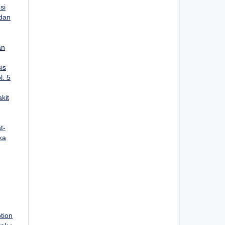
si
 dan
an
is
l. 5
kit
t-
ka
tion