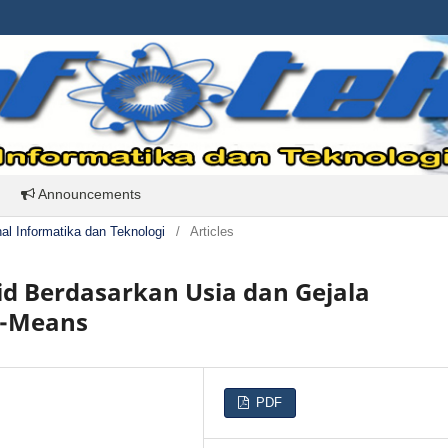
Announcements
rnal Informatika dan Teknologi
/
Articles
id Berdasarkan Usia dan Gejala
K-Means
PDF