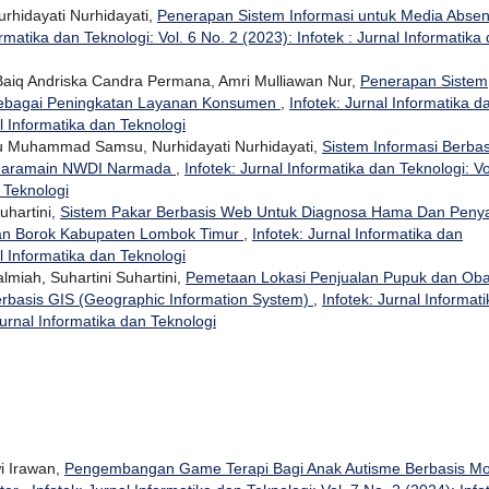
urhidayati Nurhidayati,
Penerapan Sistem Informasi untuk Media Absen
ormatika dan Teknologi: Vol. 6 No. 2 (2023): Infotek : Jurnal Informatika
, Baiq Andriska Candra Permana, Amri Mulliawan Nur,
Penerapan Sistem
 Sebagai Peningkatan Layanan Konsumen
,
Infotek: Jurnal Informatika d
al Informatika dan Teknologi
u Muhammad Samsu, Nurhidayati Nurhidayati,
Sistem Informasi Berbas
 Haramain NWDI Narmada
,
Infotek: Jurnal Informatika dan Teknologi: Vo
n Teknologi
Suhartini,
Sistem Pakar Berbasis Web Untuk Diagnosa Hama Dan Penya
an Borok Kabupaten Lombok Timur
,
Infotek: Jurnal Informatika dan
al Informatika dan Teknologi
lmiah, Suhartini Suhartini,
Pemetaan Lokasi Penjualan Pupuk dan Oba
rbasis GIS (Geographic Information System)
,
Infotek: Jurnal Informati
Jurnal Informatika dan Teknologi
i Irawan,
Pengembangan Game Terapi Bagi Anak Autisme Berbasis Mo