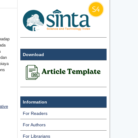
hadap
ada
a
Download
 dan
biaya
ons
Information
ative
For Readers
For Authors
For Librarians