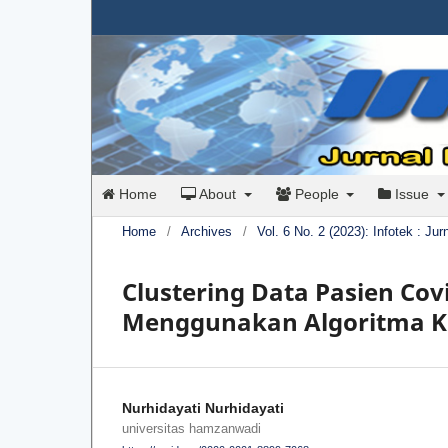
Home
About
People
Issue
Home
/
Archives
/
Vol. 6 No. 2 (2023): Infotek : Ju
Clustering Data Pasien Cov
Menggunakan Algoritma 
Nurhidayati Nurhidayati
universitas hamzanwadi