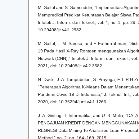
M. Saiful and S. Samsuddin, “Implementasi Algori
Memprediksi Predikat Ketuntasan Belajar Siswa Pa
Infotek J. Inform. dan Teknol., vol. 4, no. 1, pp. 29–
10.29408/jit.v4i1.2982.
M. Saiful, L. M. Samsu, and F. Fathurrahman, “Sis
19 Pada Hasil X-Ray Rontgen menggunakan Algorit
Network (CNN),” Infotek J. Inform. dan Teknol., vol.
2021, doi: 10.29408/jit.v4i2.3582.
N. Dwitri, J. A. Tampubolon, S. Prayoga, F. I. R.H Z
“Penerapan Algoritma K-Means Dalam Menentukan
Pandemi Covid-19 Di Indonesia,” J. Teknol. Inf., vol
2020, doi: 10.36294/jurti.v4i1.1266.
J. A. Ginting, T. Informatika, and U. B. Mulia, “
PENGAJUAN KREDIT DENGAN MENGGUNAKAN M
REGRESI Data Mining To Analisizes Loan Proposal 
Method,” no. 2, pp. 164–169, 2019.