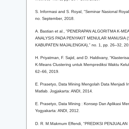
S. Informasi and S. Royal, “Seminar Nasional Roya
no. September, 2018.
A. Bastian et al., “PENERAPAN ALGORITMA K-
ANALYSIS PADA PENYAKIT MENULAR MANUSIA (
KABUPATEN MAJALENGKA),” no. 1, pp. 26–32, 20
H. Priyatman, F. Sajid, and D. Haldivany, “Klaster
K-Means Clustering untuk Memprediksi Waktu Kelulus
62–66, 2019.
E. Prasetyo, Data Mining Mengolah Data Menjadi 
Matlab. Jogjakarta: ANDI, 2014.
E. Prasetyo, Data Mining : Konsep Dan Aplikasi 
Yogyakarta: ANDI, 2012.
D. R. M.Makmum Effendi, “PREDIKSI PENJUALA