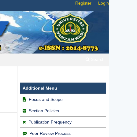
Register
Login
Search
Additional Menu
Focus and Scope
Section Policies
Publication Frequency
Peer Review Process