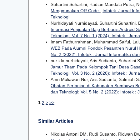
Suhartini Suhartini, Hadian Mandala Putra, N
Menggunakan QR Code
,
Infotek: Jurnal Inf
Teknologi
Nurhidayati Nurhidayati, Suhartini Suhartini
Informasi Penjualan Baju Berbasis Android
Teknologi: Vol. 7 No. 1 (2024): Infotek : Jurn
Imam Fathurrahman, Muhammad Saiful, Lal
WEB Pada Alumni Pondok Pesantren Nurul
No. 2 (2022): Infotek : Jurnal Informatika da
nur ida nurhidayati, Aris Sudianto, Suhartini 
Jamur Tiram Pada Kelompok Tani Desa Das
Teknologi: Vol. 3 No. 2 (2020): Infotek : Jurn
Amri Muliawan Nur, Aris Sudianto, Salmiah Sa
Obatan Pertanian di Kabupaten Sumbawa Be
dan Teknologi: Vol. 5 No. 2 (2022): Infotek : 
1
2
>
>>
Similar Articles
Nikolas Antoni DM, Rudi Susanto, Ridwan Dw