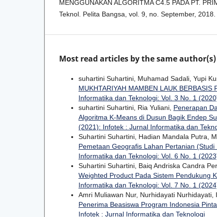
MENGGUNAKAN ALGORITMA C4.5 PADA PT. PRIM
Teknol. Pelita Bangsa, vol. 9, no. September, 2018.
Most read articles by the same author(s)
suhartini Suhartini, Muhamad Sadali, Yupi K
MUKHTARIYAH MAMBEN LAUK BERBASIS
Informatika dan Teknologi: Vol. 3 No. 1 (2020)
suhartini Suhartini, Ria Yuliani,
Penerapan Da
Algoritma K-Means di Dusun Bagik Endep S
(2021): Infotek : Jurnal Informatika dan Tekn
Suhartini Suhartini, Hadian Mandala Putra,
Pemetaan Geografis Lahan Pertanian (Studi
Informatika dan Teknologi: Vol. 6 No. 1 (2023)
Suhartini Suhartini, Baiq Andriska Candra P
Weighted Product Pada Sistem Pendukung K
Informatika dan Teknologi: Vol. 7 No. 1 (2024)
Amri Muliawan Nur, Nurhidayati Nurhidayati
Penerima Beasiswa Program Indonesia Pinta
Infotek : Jurnal Informatika dan Teknologi