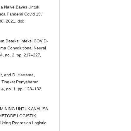
tma Naive Bayes Untuk
sca Pandemi Covid 19,”
38, 2021, doi:
tem Deteksi Infeksi COVID-
ma Convolutional Neural
 4, no. 2, pp. 217–227,
er, and D. Hartama,
 Tingkat Penyebaran
. 4, no. 1, pp. 128–132,
DATA MINING UNTUK ANALISA
ETODE LOGISTIK
Using Regresion Logistic