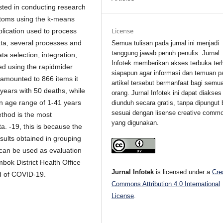
sted in conducting research
ptoms using the k-means
License
plication used to process
ata, several processes and
Semua tulisan pada jurnal ini menjadi
tanggung jawab penuh penulis. Jurnal
ta selection, integration,
Infotek memberikan akses terbuka ter
sed using the rapidmider
siapapun agar informasi dan temuan p
h amounted to 866 items it
artikel tersebut bermanfaat bagi semu
 years with 50 deaths, while
orang. Jurnal Infotek ini dapat diakses
an age range of 1-41 years
diunduh secara gratis, tanpa dipungut 
sesuai dengan lisense creative comm
thod is the most
yang digunakan.
a. -19, this is because the
esults obtained in grouping
 can be used as evaluation
bok District Health Office
Jurnal Infotek
is licensed under a
Cre
ad of COVID-19.
Commons Attribution 4.0 International
License
.