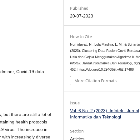
Published
20-07-2023
How to Cite
Nurhidayati, N., Lola Mauliya, L. M., & Suhartini
(2023). Clustering Data Pasien Covid Berdas
Usia dan Gejala Menggunakan Algoritma K-M
Infotek: Jurnal Informatika Dan Teknologi
,
6
(2
452. https://doi.org/10.29408/jit.v6i2.17488
idminer, Covid-19 data.
More Citation Formats
Issue
Vol. 6 No. 2 (2023): Infotek : Jurnal
but there are still a lot of
Informatika dan Teknologi
taining health protocols
9 virus. The increase in
Section
r with increasingly diverse
Articles