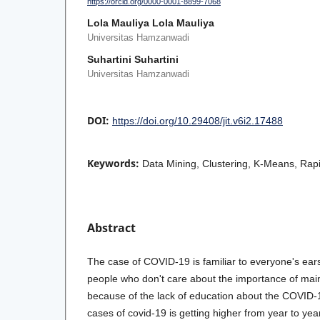
https://orcid.org/0000-0001-8899-7068
Lola Mauliya Lola Mauliya
Universitas Hamzanwadi
Suhartini Suhartini
Universitas Hamzanwadi
DOI:
https://doi.org/10.29408/jit.v6i2.17488
Keywords:
Data Mining, Clustering, K-Means, Rap
Abstract
The case of COVID-19 is familiar to everyone's ears, 
people who don't care about the importance of main
because of the lack of education about the COVID-1
cases of covid-19 is getting higher from year to yea