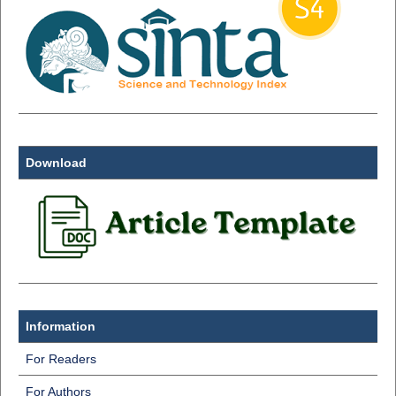
Download
Information
For Readers
For Authors