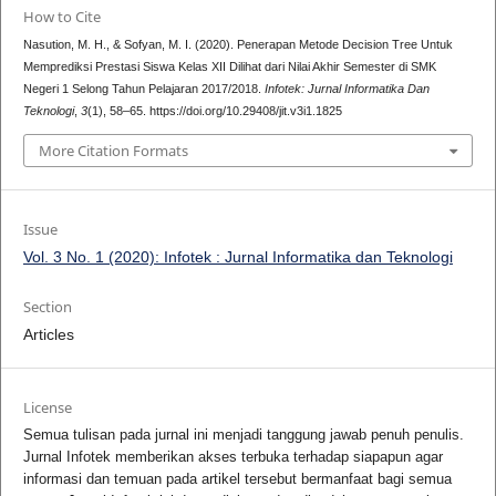
How to Cite
Nasution, M. H., & Sofyan, M. I. (2020). Penerapan Metode Decision Tree Untuk
Memprediksi Prestasi Siswa Kelas XII Dilihat dari Nilai Akhir Semester di SMK
Negeri 1 Selong Tahun Pelajaran 2017/2018.
Infotek: Jurnal Informatika Dan
Teknologi
,
3
(1), 58–65. https://doi.org/10.29408/jit.v3i1.1825
More Citation Formats
Issue
Vol. 3 No. 1 (2020): Infotek : Jurnal Informatika dan Teknologi
Section
Articles
License
Semua tulisan pada jurnal ini menjadi tanggung jawab penuh penulis.
Jurnal Infotek memberikan akses terbuka terhadap siapapun agar
informasi dan temuan pada artikel tersebut bermanfaat bagi semua