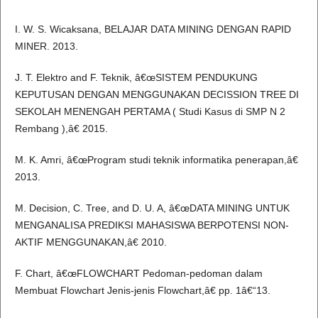
I. W. S. Wicaksana, BELAJAR DATA MINING DENGAN RAPID
MINER. 2013.
J. T. Elektro and F. Teknik, â€œSISTEM PENDUKUNG
KEPUTUSAN DENGAN MENGGUNAKAN DECISSION TREE DI
SEKOLAH MENENGAH PERTAMA ( Studi Kasus di SMP N 2
Rembang ),â€ 2015.
M. K. Amri, â€œProgram studi teknik informatika penerapan,â€
2013.
M. Decision, C. Tree, and D. U. A, â€œDATA MINING UNTUK
MENGANALISA PREDIKSI MAHASISWA BERPOTENSI NON-
AKTIF MENGGUNAKAN,â€ 2010.
F. Chart, â€œFLOWCHART Pedoman-pedoman dalam
Membuat Flowchart Jenis-jenis Flowchart,â€ pp. 1â€“13.