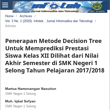
Home
/
Archives
/
Vol. 3 No. 1 (2020): Infotek : Jurnal Informatika dan Teknologi
/
Articles
Penerapan Metode Decision Tree
Untuk Memprediksi Prestasi
Siswa Kelas XII Dilihat dari Nilai
Akhir Semester di SMK Negeri 1
Selong Tahun Pelajaran 2017/2018
Martua Hamonangan Nasution
SMK Negeri 1 Selong
Muh. Iqbal Sofyan
SMK Negeri 1 Selong