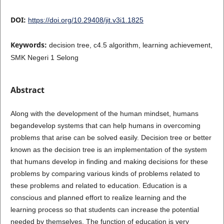
DOI:
https://doi.org/10.29408/jit.v3i1.1825
Keywords:
decision tree, c4.5 algorithm, learning achievement,
SMK Negeri 1 Selong
Abstract
Along with the development of the human mindset, humans
begandevelop systems that can help humans in overcoming
problems that arise can be solved easily. Decision tree or better
known as the decision tree is an implementation of the system
that humans develop in finding and making decisions for these
problems by comparing various kinds of problems related to
these problems and related to education. Education is a
conscious and planned effort to realize learning and the
learning process so that students can increase the potential
needed by themselves. The function of education is very