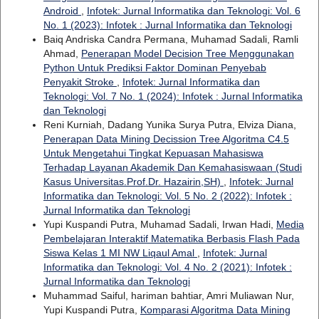
Android
,
Infotek: Jurnal Informatika dan Teknologi: Vol. 6
No. 1 (2023): Infotek : Jurnal Informatika dan Teknologi
Baiq Andriska Candra Permana, Muhamad Sadali, Ramli
Ahmad,
Penerapan Model Decision Tree Menggunakan
Python Untuk Prediksi Faktor Dominan Penyebab
Penyakit Stroke
,
Infotek: Jurnal Informatika dan
Teknologi: Vol. 7 No. 1 (2024): Infotek : Jurnal Informatika
dan Teknologi
Reni Kurniah, Dadang Yunika Surya Putra, Elviza Diana,
Penerapan Data Mining Decission Tree Algoritma C4.5
Untuk Mengetahui Tingkat Kepuasan Mahasiswa
Terhadap Layanan Akademik Dan Kemahasiswaan (Studi
Kasus Universitas.Prof.Dr. Hazairin,SH)
,
Infotek: Jurnal
Informatika dan Teknologi: Vol. 5 No. 2 (2022): Infotek :
Jurnal Informatika dan Teknologi
Yupi Kuspandi Putra, Muhamad Sadali, Irwan Hadi,
Media
Pembelajaran Interaktif Matematika Berbasis Flash Pada
Siswa Kelas 1 MI NW Liqaul Amal
,
Infotek: Jurnal
Informatika dan Teknologi: Vol. 4 No. 2 (2021): Infotek :
Jurnal Informatika dan Teknologi
Muhammad Saiful, hariman bahtiar, Amri Muliawan Nur,
Yupi Kuspandi Putra,
Komparasi Algoritma Data Mining