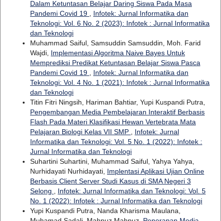
Dalam Ketuntasan Belajar Daring Siswa Pada Masa
Pandemi Covid 19
,
Infotek: Jurnal Informatika dan
Teknologi: Vol. 6 No. 2 (2023): Infotek : Jurnal Informatika
dan Teknologi
Muhammad Saiful, Samsuddin Samsuddin, Moh. Farid
Wajdi,
Implementasi Algoritma Naive Bayes Untuk
Memprediksi Predikat Ketuntasan Belajar Siswa Pasca
Pandemi Covid 19
,
Infotek: Jurnal Informatika dan
Teknologi: Vol. 4 No. 1 (2021): Infotek : Jurnal Informatika
dan Teknologi
Titin Fitri Ningsih, Hariman Bahtiar, Yupi Kuspandi Putra,
Pengembangan Media Pembelajaran Interaktif Berbasis
Flash Pada Materi Klasifikasi Hewan Vertebrata Mata
Pelajaran Biologi Kelas VII SMP
,
Infotek: Jurnal
Informatika dan Teknologi: Vol. 5 No. 1 (2022): Infotek :
Jurnal Informatika dan Teknologi
Suhartini Suhartini, Muhammad Saiful, Yahya Yahya,
Nurhidayati Nurhidayati,
Implentasi Aplikasi Ujian Online
Berbasis Client Server Studi Kasus di SMA Negeri 3
Selong
,
Infotek: Jurnal Informatika dan Teknologi: Vol. 5
No. 1 (2022): Infotek : Jurnal Informatika dan Teknologi
Yupi Kuspandi Putra, Nanda Kharisma Maulana,
Muhamad Sadali, Mahpuz Mahpuz,
Penerapan Media