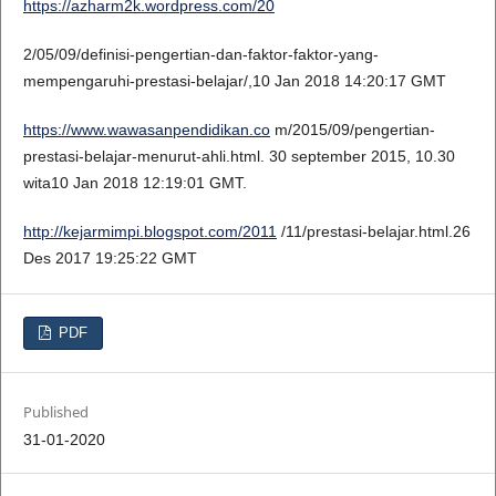
https://azharm2k.wordpress.com/20
2/05/09/definisi-pengertian-dan-faktor-faktor-yang-
mempengaruhi-prestasi-belajar/,10 Jan 2018 14:20:17 GMT
https://www.wawasanpendidikan.co
m/2015/09/pengertian-
prestasi-belajar-menurut-ahli.html. 30 september 2015, 10.30
wita10 Jan 2018 12:19:01 GMT.
http://kejarmimpi.blogspot.com/2011
/11/prestasi-belajar.html.26
Des 2017 19:25:22 GMT
PDF
Published
31-01-2020