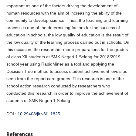
important as one of the factors driving the development of
human resources with the aim of increasing the ability of the
community to develop science. Thus, the teaching and learning
process is one of the determining factors for the success of
education in schools, the low quality of education is the result of
the low quality of the learning process carried out in schools. On
this occasion, the researcher made preparations for the grades
of class XII students at SMK Negeri 1 Selong for 2018/2019
school year using RapidMiner as a tool and applying the
Decision Tree method to assess student achievement levels as
seen from the report card grades. This research is one of the
school action research conducted by researchers who
conducted this research in order to improve the achievement of
students of SMK Negeri 1 Selong.
DOI :
10.29408/jit.v3i1.1825
References