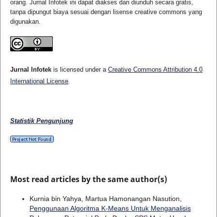
orang. Jurnal Infotek ini dapat diakses dan diunduh secara gratis,
tanpa dipungut biaya sesuai dengan lisense creative commons yang
digunakan.
Jurnal Infotek
is licensed under a
Creative Commons Attribution 4.0
International License
.
Statistik Pengunjung
Most read articles by the same author(s)
Kurnia bin Yahya, Martua Hamonangan Nasution,
Penggunaan Algoritma K-Means Untuk Menganalisis