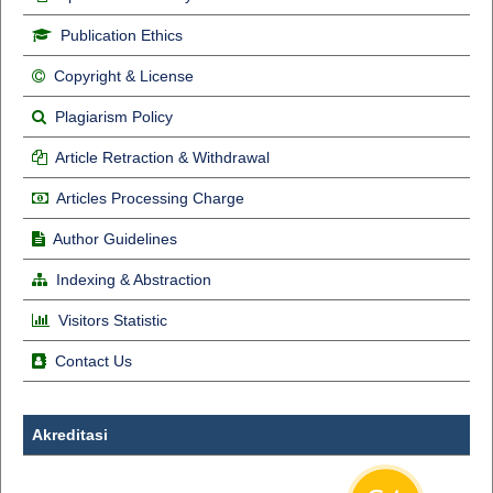
Publication Ethics
Copyright & License
Plagiarism Policy
Article Retraction & Withdrawal
Articles Processing Charge
Author Guidelines
Indexing & Abstraction
Visitors Statistic
Contact Us
Akreditasi