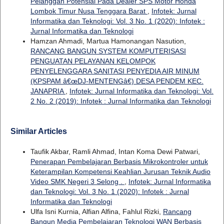
Pelanggan Potensial Pada Dealer SPS Motor Honda
Lombok Timur Nusa Tenggara Barat
,
Infotek: Jurnal
Informatika dan Teknologi: Vol. 3 No. 1 (2020): Infotek :
Jurnal Informatika dan Teknologi
Hamzan Ahmadi, Martua Hamonangan Nasution,
RANCANG BANGUN SYSTEM KOMPUTERISASI
PENGUATAN PELAYANAN KELOMPOK
PENYELENGGARA SANITASI PENYEDIA AIR MINUM
(KPSPAM â€œDJ-MENTENGâ€) DESA PENDEM KEC.
JANAPRIA
,
Infotek: Jurnal Informatika dan Teknologi: Vol.
2 No. 2 (2019): Infotek : Jurnal Informatika dan Teknologi
Similar Articles
Taufik Akbar, Ramli Ahmad, Intan Koma Dewi Patwari,
Penerapan Pembelajaran Berbasis Mikrokontroler untuk
Keterampilan Kompetensi Keahlian Jurusan Teknik Audio
Video SMK Negeri 3 Selong .
,
Infotek: Jurnal Informatika
dan Teknologi: Vol. 3 No. 1 (2020): Infotek : Jurnal
Informatika dan Teknologi
Ulfa Isni Kurnia, Alfian Alfina, Fahlul Rizki,
Rancang
Bangun Media Pembelajaran Teknologi WAN Berbasis