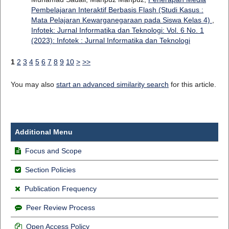
Pembelajaran Interaktif Berbasis Flash (Studi Kasus :
Mata Pelajaran Kewarganegaraan pada Siswa Kelas 4)
,
Infotek: Jurnal Informatika dan Teknologi: Vol. 6 No. 1
(2023): Infotek : Jurnal Informatika dan Teknologi
1
2
3
4
5
6
7
8
9
10
>
>>
You may also
start an advanced similarity search
for this article.
Additional Menu
Focus and Scope
Section Policies
Publication Frequency
Peer Review Process
Open Access Policy