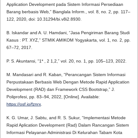
Application Development pada Sistem Informasi Persediaan
Barang berbasis Web,” Bianglala Inform., vol. 8, no. 2, pp. 117–
122, 2020, doi: 10.31294/bi.v8i2.8930.
B. Iskandar and A. U. Hamdani, “Jasa Pengiriman Barang Studi
Kasus : PT. XYZ,” STMIK AMIKOM Yogyakarta, vol. 1, no. 2, pp.
67–72, 2017.
P. S. Akuntansi, “1* , 2 1,2,” vol. 20, no. 1, pp. 105–123, 2022.
M. Mandasari and R. Kaban, “Perancangan Sistem Informasi
Perpustakaan Berbasis Web Dengan Metode Rapid Application
Development (RAD) dan Framework CSS Bootstrap,” J.
Poliprofesi, pp. 83–94, 2022, [Online]. Available:
https://osf.io/fznrx
.
K. G. Umar, J. Sabtu, and R. S. Sukur, “Implementasi Metode
Rapid Aplication Development (Rad) Dalam Rancangan Sistem
Informasi Pelayanan Administrasi Di Kelurahan Tabam Kota