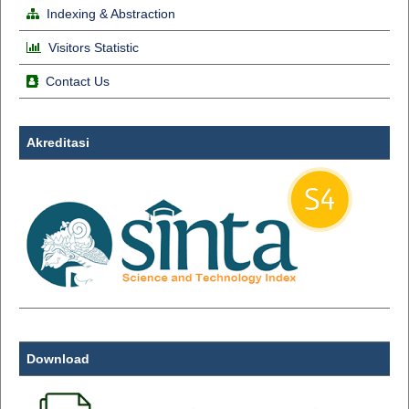
Indexing & Abstraction
Visitors Statistic
Contact Us
Akreditasi
Download