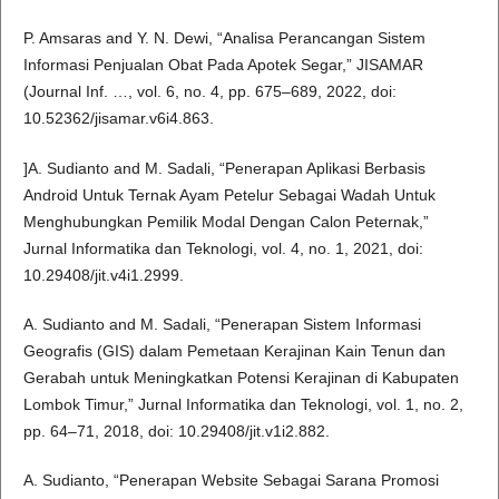
P. Amsaras and Y. N. Dewi, “Analisa Perancangan Sistem
Informasi Penjualan Obat Pada Apotek Segar,” JISAMAR
(Journal Inf. …, vol. 6, no. 4, pp. 675–689, 2022, doi:
10.52362/jisamar.v6i4.863.
]A. Sudianto and M. Sadali, “Penerapan Aplikasi Berbasis
Android Untuk Ternak Ayam Petelur Sebagai Wadah Untuk
Menghubungkan Pemilik Modal Dengan Calon Peternak,”
Jurnal Informatika dan Teknologi, vol. 4, no. 1, 2021, doi:
10.29408/jit.v4i1.2999.
A. Sudianto and M. Sadali, “Penerapan Sistem Informasi
Geografis (GIS) dalam Pemetaan Kerajinan Kain Tenun dan
Gerabah untuk Meningkatkan Potensi Kerajinan di Kabupaten
Lombok Timur,” Jurnal Informatika dan Teknologi, vol. 1, no. 2,
pp. 64–71, 2018, doi: 10.29408/jit.v1i2.882.
A. Sudianto, “Penerapan Website Sebagai Sarana Promosi