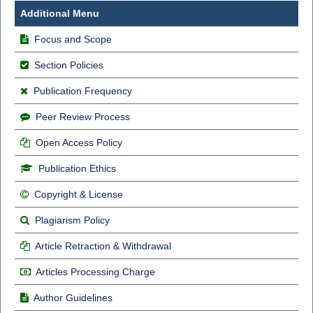
Additional Menu
Focus and Scope
Section Policies
Publication Frequency
Peer Review Process
Open Access Policy
Publication Ethics
Copyright & License
Plagiarism Policy
Article Retraction & Withdrawal
Articles Processing Charge
Author Guidelines