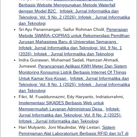
Berbasis Website Menggunakan Metode Waterfall
dengan Model B2C
,
Infotek: Jurnal Informatika dan
Teknologi: Vol. 9 No. 2 (2026): Infotek : Jurnal Informatika
dan Teknologi
Sri Ayu Panannangan, Saifur Rohman Cholil,
Penerapan
Metode SWARA–COPRAS untuk Rekomendasi Pemilihan
Jurusan Mahasiswa Baru di Universitas Semarang
,
Infotek: Jurnal Informatika dan Teknologi: Vol. 9 No. 1
(2026): Infotek : Jurnal Informatika dan Teknologi
Indra Gunawan, Muhamad Sadali, Hamzan Ahmadi,
Jumawal,
Perancangan Aplikasi KWH Meter Dan Sistem
Monitoring Konsumsi Listrik Berbasis Internet Of Things
Untuk Kamar Kos-Kosan
,
Infotek: Jurnal Informatika dan
Teknologi: Vol. 8 No. 1 (2025): Infotek : Jurnal Informatika
dan Teknologi
Fikri, M. Fuaddunnazmi, Edy Haryanto, Indriaturrahmi,
Implementasi SIKADES Berbasis Web untuk
Mempermudah Layanan Administrasi Desa
,
Infotek:
Jurnal Informatika dan Teknologi: Vol. 8 No. 2 (2025):
Infotek : Jurnal Informatika dan Teknologi
Hari Mulyanto, Joni Maulindar, Wiji Lestari,
Sistem
Peminjaman Alat Laboratorium Berbasis RFID dan IoT di