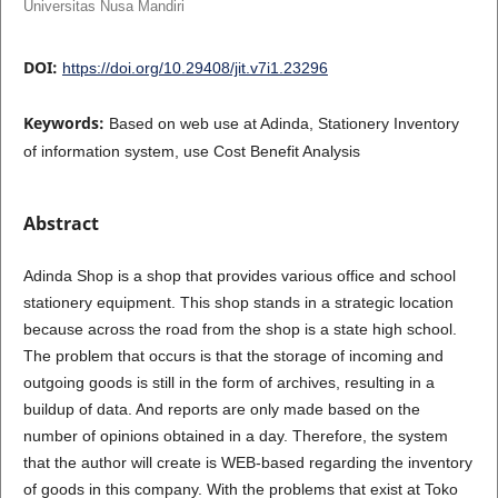
Universitas Nusa Mandiri
DOI:
https://doi.org/10.29408/jit.v7i1.23296
Keywords:
Based on web use at Adinda, Stationery Inventory
of information system, use Cost Benefit Analysis
Abstract
Adinda Shop is a shop that provides various office and school
stationery equipment. This shop stands in a strategic location
because across the road from the shop is a state high school.
The problem that occurs is that the storage of incoming and
outgoing goods is still in the form of archives, resulting in a
buildup of data. And reports are only made based on the
number of opinions obtained in a day. Therefore, the system
that the author will create is WEB-based regarding the inventory
of goods in this company. With the problems that exist at Toko