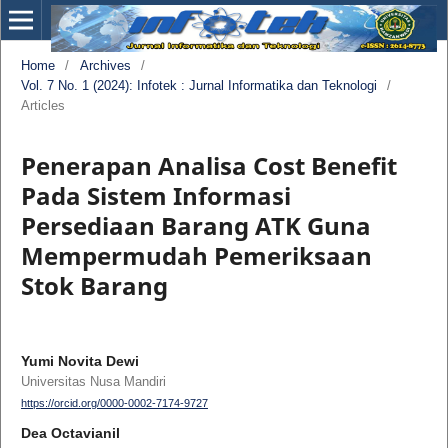
Home
/
Archives
/
Vol. 7 No. 1 (2024): Infotek : Jurnal Informatika dan Teknologi
/
Articles
Penerapan Analisa Cost Benefit
Pada Sistem Informasi
Persediaan Barang ATK Guna
Mempermudah Pemeriksaan
Stok Barang
Yumi Novita Dewi
Universitas Nusa Mandiri
https://orcid.org/0000-0002-7174-9727
Dea Octavianil