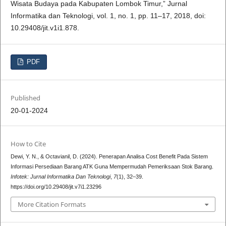
Wisata Budaya pada Kabupaten Lombok Timur,” Jurnal
Informatika dan Teknologi, vol. 1, no. 1, pp. 11–17, 2018, doi:
10.29408/jit.v1i1.878.
PDF
Published
20-01-2024
How to Cite
Dewi, Y. N., & Octavianil, D. (2024). Penerapan Analisa Cost Benefit Pada Sistem
Informasi Persediaan Barang ATK Guna Mempermudah Pemeriksaan Stok Barang.
Infotek: Jurnal Informatika Dan Teknologi
,
7
(1), 32–39.
https://doi.org/10.29408/jit.v7i1.23296
More Citation Formats