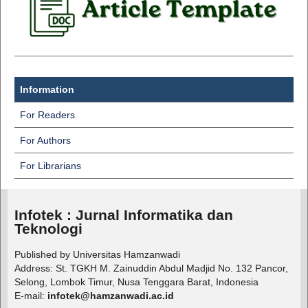
Information
For Readers
For Authors
For Librarians
Infotek : Jurnal Informatika dan
Teknologi
Published by Universitas Hamzanwadi
Address: St. TGKH M. Zainuddin Abdul Madjid No. 132 Pancor,
Selong, Lombok Timur, Nusa Tenggara Barat, Indonesia
E-mail:
infotek@hamzanwadi.ac.id