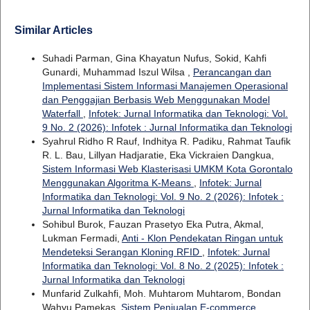
Similar Articles
Suhadi Parman, Gina Khayatun Nufus, Sokid, Kahfi
Gunardi, Muhammad Iszul Wilsa ,
Perancangan dan
Implementasi Sistem Informasi Manajemen Operasional
dan Penggajian Berbasis Web Menggunakan Model
Waterfall
,
Infotek: Jurnal Informatika dan Teknologi: Vol.
9 No. 2 (2026): Infotek : Jurnal Informatika dan Teknologi
Syahrul Ridho R Rauf, Indhitya R. Padiku, Rahmat Taufik
R. L. Bau, Lillyan Hadjaratie, Eka Vickraien Dangkua,
Sistem Informasi Web Klasterisasi UMKM Kota Gorontalo
Menggunakan Algoritma K-Means
,
Infotek: Jurnal
Informatika dan Teknologi: Vol. 9 No. 2 (2026): Infotek :
Jurnal Informatika dan Teknologi
Sohibul Burok, Fauzan Prasetyo Eka Putra, Akmal,
Lukman Fermadi,
Anti - Klon Pendekatan Ringan untuk
Mendeteksi Serangan Kloning RFID
,
Infotek: Jurnal
Informatika dan Teknologi: Vol. 8 No. 2 (2025): Infotek :
Jurnal Informatika dan Teknologi
Munfarid Zulkahfi, Moh. Muhtarom Muhtarom, Bondan
Wahyu Pamekas,
Sistem Penjualan E-commerce