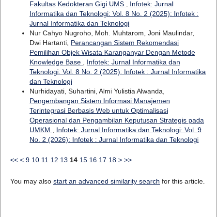
Fakultas Kedokteran Gigi UMS
,
Infotek: Jurnal
Informatika dan Teknologi: Vol. 8 No. 2 (2025): Infotek :
Jurnal Informatika dan Teknologi
Nur Cahyo Nugroho, Moh. Muhtarom, Joni Maulindar,
Dwi Hartanti,
Perancangan Sistem Rekomendasi
Pemilihan Objek Wisata Karanganyar Dengan Metode
Knowledge Base
,
Infotek: Jurnal Informatika dan
Teknologi: Vol. 8 No. 2 (2025): Infotek : Jurnal Informatika
dan Teknologi
Nurhidayati, Suhartini, Almi Yulistia Alwanda,
Pengembangan Sistem Informasi Manajemen
Terintegrasi Berbasis Web untuk Optimalisasi
Operasional dan Pengambilan Keputusan Strategis pada
UMKM
,
Infotek: Jurnal Informatika dan Teknologi: Vol. 9
No. 2 (2026): Infotek : Jurnal Informatika dan Teknologi
<<
<
9
10
11
12
13
14
15
16
17
18
>
>>
You may also
start an advanced similarity search
for this article.