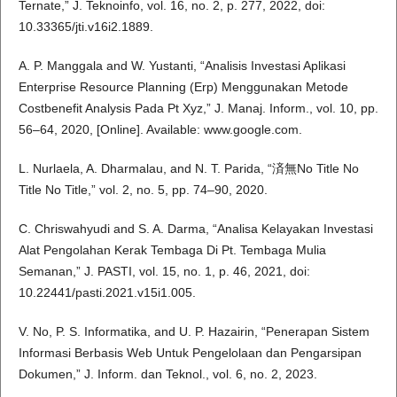
Ternate,” J. Teknoinfo, vol. 16, no. 2, p. 277, 2022, doi:
10.33365/jti.v16i2.1889.
A. P. Manggala and W. Yustanti, “Analisis Investasi Aplikasi
Enterprise Resource Planning (Erp) Menggunakan Metode
Costbenefit Analysis Pada Pt Xyz,” J. Manaj. Inform., vol. 10, pp.
56–64, 2020, [Online]. Available: www.google.com.
L. Nurlaela, A. Dharmalau, and N. T. Parida, “済無No Title No
Title No Title,” vol. 2, no. 5, pp. 74–90, 2020.
C. Chriswahyudi and S. A. Darma, “Analisa Kelayakan Investasi
Alat Pengolahan Kerak Tembaga Di Pt. Tembaga Mulia
Semanan,” J. PASTI, vol. 15, no. 1, p. 46, 2021, doi:
10.22441/pasti.2021.v15i1.005.
V. No, P. S. Informatika, and U. P. Hazairin, “Penerapan Sistem
Informasi Berbasis Web Untuk Pengelolaan dan Pengarsipan
Dokumen,” J. Inform. dan Teknol., vol. 6, no. 2, 2023.