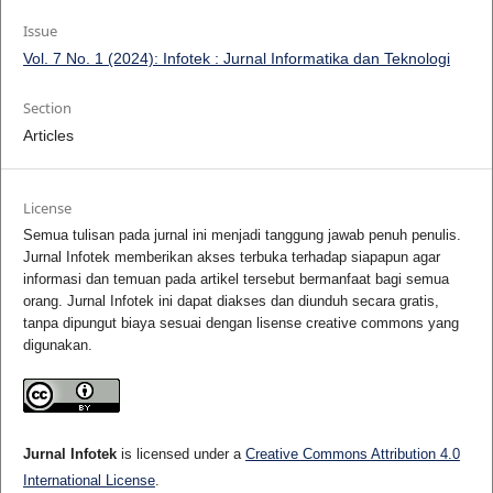
Issue
Vol. 7 No. 1 (2024): Infotek : Jurnal Informatika dan Teknologi
Section
Articles
License
Semua tulisan pada jurnal ini menjadi tanggung jawab penuh penulis.
Jurnal Infotek memberikan akses terbuka terhadap siapapun agar
informasi dan temuan pada artikel tersebut bermanfaat bagi semua
orang. Jurnal Infotek ini dapat diakses dan diunduh secara gratis,
tanpa dipungut biaya sesuai dengan lisense creative commons yang
digunakan.
Jurnal Infotek
is licensed under a
Creative Commons Attribution 4.0
International License
.