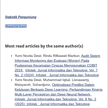
Statistik Pengunjung
Most read articles by the same author(s)
Yumi Novita Dewi, Rindu Rifkawati Marbun,
Audit Sistem
Informasi Monitoring dan Evaluasi (Monev) Pada
Puskesmas Kecamatan Ciracas Menggunakan COBIT
2019
,
Infotek: Jurnal Informatika dan Teknologi: Vol. 7
No. 2 (2024): Infotek : Jurnal Informatika dan Teknologi
Yumi Novita Dewi, Muhammad Iqbal, Lisnawanty,
Maisyaroh, Suhardjono,
Optimalisasi Prediksi Dalam
Kelulusan Berbasis Deep Learning: Perbandingan Kinerja
Multi-Layer Perceptron dan Deep Neural Network
,
Infotek: Jurnal Informatika dan Teknologi: Vol. 8 No. 2
(2025): Infotek : Jurnal Informatika dan Teknologi