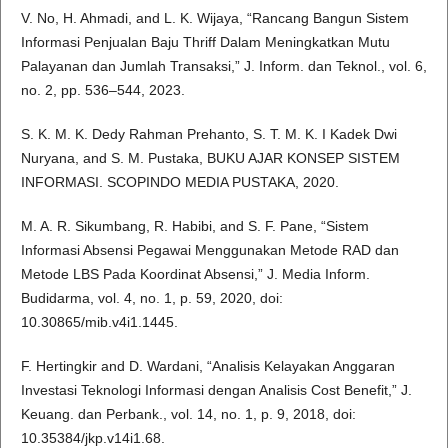
V. No, H. Ahmadi, and L. K. Wijaya, “Rancang Bangun Sistem
Informasi Penjualan Baju Thriff Dalam Meningkatkan Mutu
Palayanan dan Jumlah Transaksi,” J. Inform. dan Teknol., vol. 6,
no. 2, pp. 536–544, 2023.
S. K. M. K. Dedy Rahman Prehanto, S. T. M. K. I Kadek Dwi
Nuryana, and S. M. Pustaka, BUKU AJAR KONSEP SISTEM
INFORMASI. SCOPINDO MEDIA PUSTAKA, 2020.
M. A. R. Sikumbang, R. Habibi, and S. F. Pane, “Sistem
Informasi Absensi Pegawai Menggunakan Metode RAD dan
Metode LBS Pada Koordinat Absensi,” J. Media Inform.
Budidarma, vol. 4, no. 1, p. 59, 2020, doi:
10.30865/mib.v4i1.1445.
F. Hertingkir and D. Wardani, “Analisis Kelayakan Anggaran
Investasi Teknologi Informasi dengan Analisis Cost Benefit,” J.
Keuang. dan Perbank., vol. 14, no. 1, p. 9, 2018, doi:
10.35384/jkp.v14i1.68.