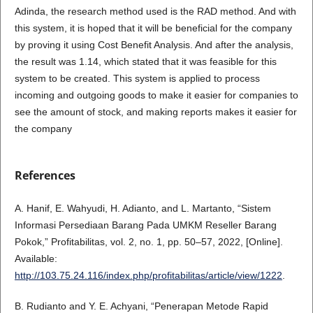
Adinda, the research method used is the RAD method. And with
this system, it is hoped that it will be beneficial for the company
by proving it using Cost Benefit Analysis. And after the analysis,
the result was 1.14, which stated that it was feasible for this
system to be created. This system is applied to process
incoming and outgoing goods to make it easier for companies to
see the amount of stock, and making reports makes it easier for
the company
References
A. Hanif, E. Wahyudi, H. Adianto, and L. Martanto, “Sistem
Informasi Persediaan Barang Pada UMKM Reseller Barang
Pokok,” Profitabilitas, vol. 2, no. 1, pp. 50–57, 2022, [Online].
Available:
http://103.75.24.116/index.php/profitabilitas/article/view/1222
.
B. Rudianto and Y. E. Achyani, “Penerapan Metode Rapid