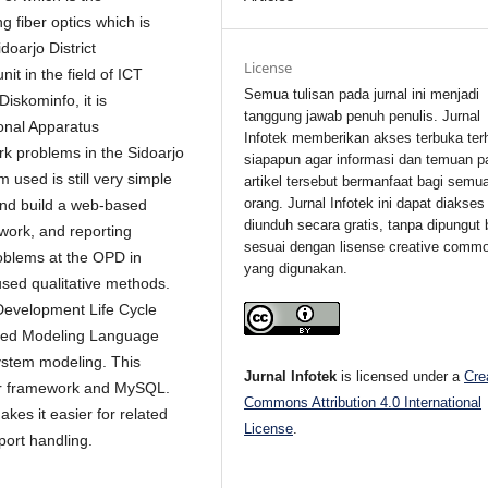
g fiber optics which is
oarjo District
License
t in the field of ICT
Semua tulisan pada jurnal ini menjadi
iskominfo, it is
tanggung jawab penuh penulis. Jurnal
onal Apparatus
Infotek memberikan akses terbuka ter
rk problems in the Sidoarjo
siapapun agar informasi dan temuan p
used is still very simple
artikel tersebut bermanfaat bagi semu
orang. Jurnal Infotek ini dapat diakses
and build a web-based
diunduh secara gratis, tanpa dipungut 
work, and reporting
sesuai dengan lisense creative comm
roblems at the OPD in
yang digunakan.
used qualitative methods.
evelopment Life Cycle
fied Modeling Language
ystem modeling. This
Jurnal Infotek
is licensed under a
Cre
ter framework and MySQL.
Commons Attribution 4.0 International
kes it easier for related
License
.
port handling.