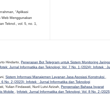
urrahman, “Aplikasi
is Web Menggunakan
n Teknol., vol. 5, no. 1,
rto Hindarto,
Penerapan Bot Telegram untuk Sistem Monitoring Jaring
fotek: Jurnal Informatika dan Teknologi: Vol. 7 No. 1 (2024): Infotek : J
ani,
Sistem Informasi Manajemen Layanan Jasa Asosiasi Konstruksi
,
. 6 No. 2 (2023): Infotek : Jurnal Informatika dan Teknologi
, Yulian Findawati, Nuril Lutvi Azizah,
Pengenalan Bahasa Isyarat
is Mobile
,
Infotek: Jurnal Informatika dan Teknologi: Vol. 8 No. 2 (2025