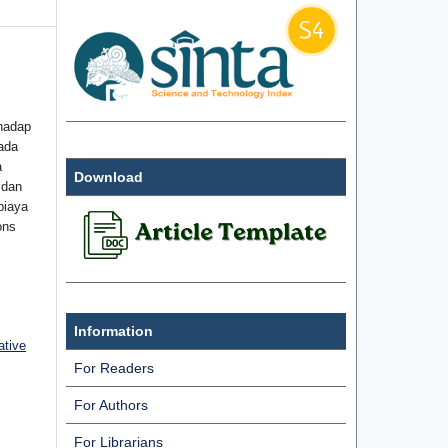
hadap
ada
a
Download
 dan
biaya
ons
Information
ative
For Readers
For Authors
For Librarians