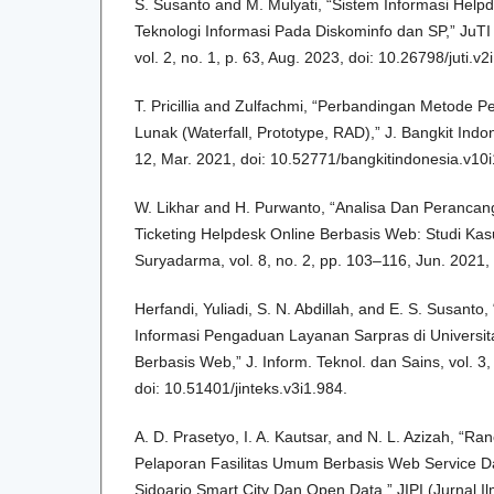
S. Susanto and M. Mulyati, “Sistem Informasi Help
Teknologi Informasi Pada Diskominfo dan SP,” JuTI “
vol. 2, no. 1, p. 63, Aug. 2023, doi: 10.26798/juti.v2
T. Pricillia and Zulfachmi, “Perbandingan Metode
Lunak (Waterfall, Prototype, RAD),” J. Bangkit Indon
12, Mar. 2021, doi: 10.52771/bangkitindonesia.v10i
W. Likhar and H. Purwanto, “Analisa Dan Perancan
Ticketing Helpdesk Online Berbasis Web: Studi Kasus 
Suryadarma, vol. 8, no. 2, pp. 103–116, Jun. 2021, 
Herfandi, Yuliadi, S. N. Abdillah, and E. S. Susan
Informasi Pengaduan Layanan Sarpras di Universi
Berbasis Web,” J. Inform. Teknol. dan Sains, vol. 3
doi: 10.51401/jinteks.v3i1.984.
A. D. Prasetyo, I. A. Kautsar, and N. L. Azizah, “R
Pelaporan Fasilitas Umum Berbasis Web Service 
Sidoarjo Smart City Dan Open Data,” JIPI (Jurnal Il