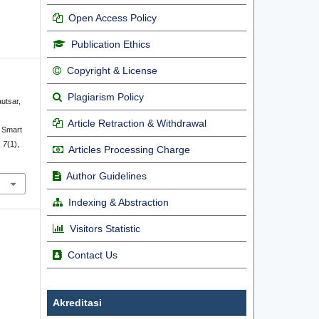
Open Access Policy
Publication Ethics
Copyright & License
Plagiarism Policy
autsar,
Article Retraction & Withdrawal
 Smart
,
7
(1),
Articles Processing Charge
Author Guidelines
Indexing & Abstraction
Visitors Statistic
Contact Us
Akreditasi