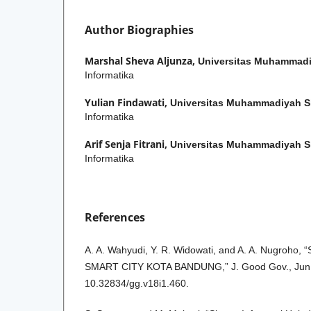
Author Biographies
Marshal Sheva Aljunza,
Universitas Muhammadi
Informatika
Yulian Findawati,
Universitas Muhammadiyah S
Informatika
Arif Senja Fitrani,
Universitas Muhammadiyah S
Informatika
References
A. A. Wahyudi, Y. R. Widowati, and A. A. Nugroh
SMART CITY KOTA BANDUNG,” J. Good Gov., Jun. 
10.32834/gg.v18i1.460.