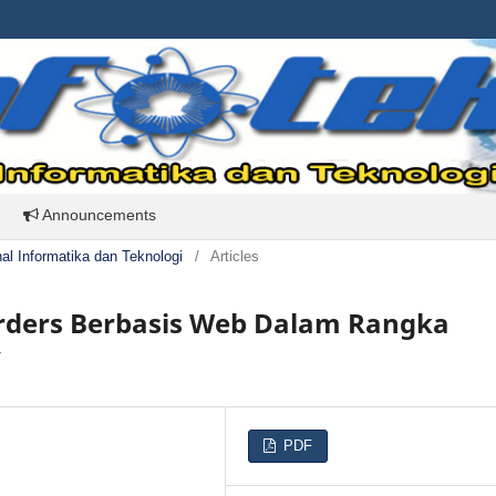
Announcements
rnal Informatika dan Teknologi
/
Articles
Orders Berbasis Web Dalam Rangka
y
PDF