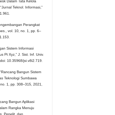
desk Dalam Tata Kelola
Jurnal Teknol. Informasi,”
i1.961.
 Pengembangan Perangkat
es., vol. 10, no. 1, pp. 6–
1.153.
gan Sistem Informasi
Pt Xyz,” J. Sist. Inf. Univ.
doi: 10.35968/jsi.v8i2.719.
to, “Rancang Bangun Sistem
tas Teknologi Sumbawa
, no. 1, pp. 308–315, 2021,
ancang Bangun Aplikasi
Dalam Rangka Menuju
m. Penelit. dan