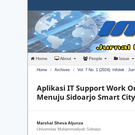
Home
About
People
Issue
Home
/
Archives
/
Vol. 7 No. 1 (2024): Infotek : Ju
Aplikasi IT Support Work 
Menuju Sidoarjo Smart Cit
Marshal Sheva Aljunza
Universitas Muhammadiyah Sidoarjo