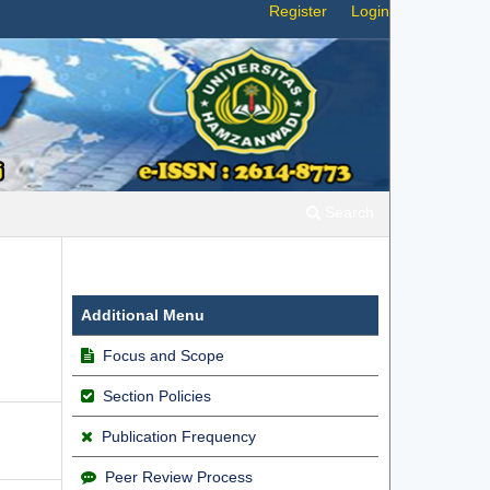
Register
Login
Search
Additional Menu
Focus and Scope
Section Policies
Publication Frequency
Peer Review Process