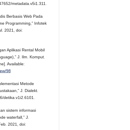
.47652/metadata.v5i1.311.
edis Berbasis Web Pada
me Programming,” Infotek
l. 2021, doi:
ngan Aplikasi Rental Mobil
uage),” J. Ilm. Komput.
ne]. Available:
view/98
Implementasi Metode
stakaan,” J. Dialekt.
76/detika.v1i2.6101.
gan sistem informasi
e waterfall,” J.
Feb. 2021, doi: