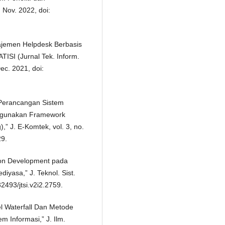
 Nov. 2022, doi:
ajemen Helpdesk Berbasis
ISI (Jurnal Tek. Inform.
Dec. 2021, doi:
Perancangan Sistem
nggunakan Framework
,” J. E-Komtek, vol. 3, no.
29.
ion Development pada
iyasa,” J. Teknol. Sist.
.32493/jtsi.v2i2.2759.
l Waterfall Dan Metode
 Informasi,” J. Ilm.