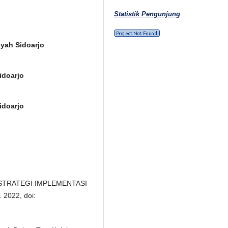
Statistik Pengunjung
yah Sidoarjo
idoarjo
idoarjo
o, “STRATEGI IMPLEMENTASI
2022, doi: