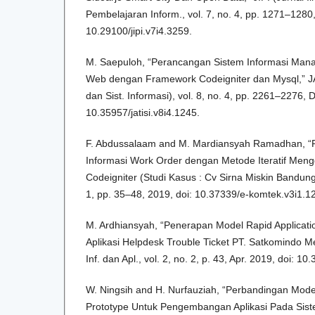
Pembelajaran Inform., vol. 7, no. 4, pp. 1271–1280,
10.29100/jipi.v7i4.3259.
M. Saepuloh, “Perancangan Sistem Informasi Man
Web dengan Framework Codeigniter dan Mysql,” JAT
dan Sist. Informasi), vol. 8, no. 4, pp. 2261–2276, 
10.35957/jatisi.v8i4.1245.
F. Abdussalaam and M. Mardiansyah Ramadhan, “
Informasi Work Order dengan Metode Iteratif Me
Codeigniter (Studi Kasus : Cv Sirna Miskin Bandung)
1, pp. 35–48, 2019, doi: 10.37339/e-komtek.v3i1.1
M. Ardhiansyah, “Penerapan Model Rapid Applicat
Aplikasi Helpdesk Trouble Ticket PT. Satkomindo Med
Inf. dan Apl., vol. 2, no. 2, p. 43, Apr. 2019, doi: 10
W. Ningsih and H. Nurfauziah, “Perbandingan Mode
Prototype Untuk Pengembangan Aplikasi Pada Sistem