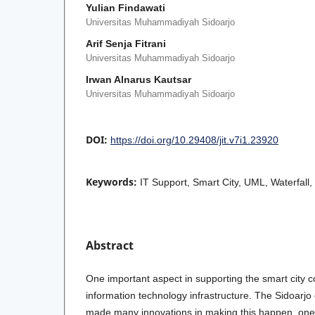
Yulian Findawati
Universitas Muhammadiyah Sidoarjo
Arif Senja Fitrani
Universitas Muhammadiyah Sidoarjo
Irwan Alnarus Kautsar
Universitas Muhammadiyah Sidoarjo
DOI:
https://doi.org/10.29408/jit.v7i1.23920
Keywords:
IT Support, Smart City, UML, Waterfall
Abstract
One important aspect in supporting the smart city 
information technology infrastructure. The Sidoarjo
made many innovations in making this happen, one 