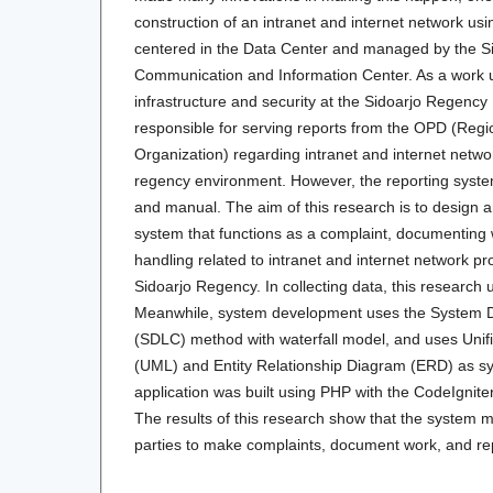
construction of an intranet and internet network usin
centered in the Data Center and managed by the Sid
Communication and Information Center. As a work uni
infrastructure and security at the Sidoarjo Regency D
responsible for serving reports from the OPD (Regi
Organization) regarding intranet and internet netwo
regency environment. However, the reporting system 
and manual. The aim of this research is to design 
system that functions as a complaint, documenting 
handling related to intranet and internet network p
Sidoarjo Regency. In collecting data, this research 
Meanwhile, system development uses the System D
(SDLC) method with waterfall model, and uses Uni
(UML) and Entity Relationship Diagram (ERD) as s
application was built using PHP with the CodeIgni
The results of this research show that the system ma
parties to make complaints, document work, and re