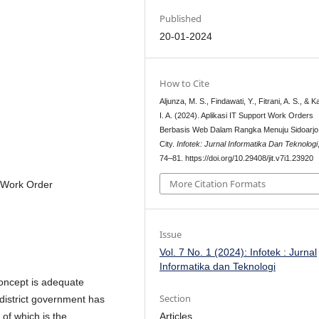
Published
20-01-2024
How to Cite
Aljunza, M. S., Findawati, Y., Fitrani, A. S., & K
I. A. (2024). Aplikasi IT Support Work Orders
Berbasis Web Dalam Rangka Menuju Sidoarjo
City.
Infotek: Jurnal Informatika Dan Teknologi
74–81. https://doi.org/10.29408/jit.v7i1.23920
More Citation Formats
, Work Order
Issue
Vol. 7 No. 1 (2024): Infotek : Jurnal
Informatika dan Teknologi
concept is adequate
Section
 district government has
Articles
of which is the