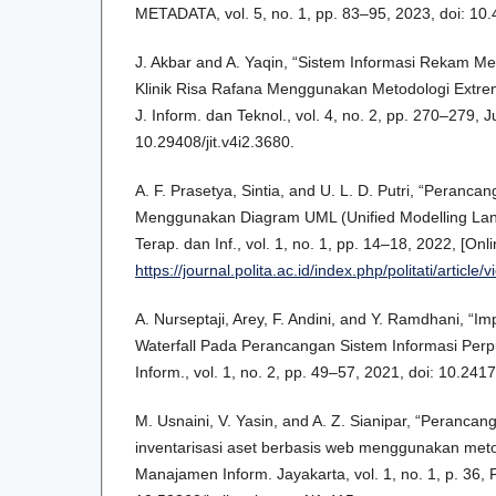
METADATA, vol. 5, no. 1, pp. 83–95, 2023, doi: 10
J. Akbar and A. Yaqin, “Sistem Informasi Rekam M
Klinik Risa Rafana Menggunakan Metodologi Extre
J. Inform. dan Teknol., vol. 4, no. 2, pp. 270–279, Ju
10.29408/jit.v4i2.3680.
A. F. Prasetya, Sintia, and U. L. D. Putri, “Peranca
Menggunakan Diagram UML (Unified Modelling Lang
Terap. dan Inf., vol. 1, no. 1, pp. 14–18, 2022, [Onli
https://journal.polita.ac.id/index.php/politati/article/
A. Nurseptaji, Arey, F. Andini, and Y. Ramdhani, “
Waterfall Pada Perancangan Sistem Informasi Perpu
Inform., vol. 1, no. 2, pp. 49–57, 2021, doi: 10.241
M. Usnaini, V. Yasin, and A. Z. Sianipar, “Perancan
inventarisasi aset berbasis web menggunakan metod
Manajamen Inform. Jayakarta, vol. 1, no. 1, p. 36, 