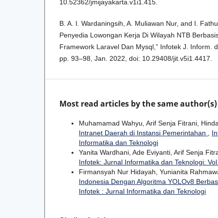
10.52362/jmijayakarta.v1i1.415.
B. A. I. Wardaningsih, A. Muliawan Nur, and I. Fath
Penyedia Lowongan Kerja Di Wilayah NTB Berbas
Framework Laravel Dan Mysql,” Infotek J. Inform. da
pp. 93–98, Jan. 2022, doi: 10.29408/jit.v5i1.4417.
Most read articles by the same author(s)
Muhamamad Wahyu, Arif Senja Fitrani, Hinda
Intranet Daerah di Instansi Pemerintahan
,
In
Informatika dan Teknologi
Yanita Wardhani, Ade Eviyanti, Arif Senja Fitr
Infotek: Jurnal Informatika dan Teknologi: Vol
Firmansyah Nur Hidayah, Yunianita Rahmawati
Indonesia Dengan Algoritma YOLOv8 Berbas
Infotek : Jurnal Informatika dan Teknologi