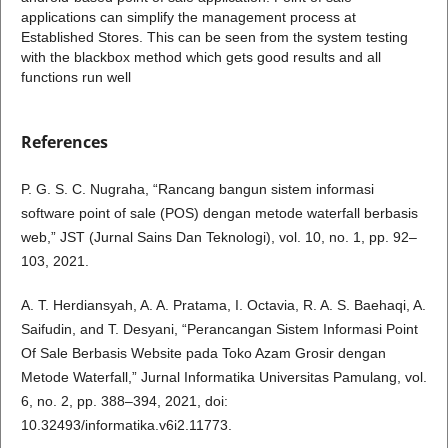
applications can simplify the management process at
Established Stores. This can be seen from the system testing
with the blackbox method which gets good results and all
functions run well
References
P. G. S. C. Nugraha, “Rancang bangun sistem informasi
software point of sale (POS) dengan metode waterfall berbasis
web,” JST (Jurnal Sains Dan Teknologi), vol. 10, no. 1, pp. 92–
103, 2021.
A. T. Herdiansyah, A. A. Pratama, I. Octavia, R. A. S. Baehaqi, A.
Saifudin, and T. Desyani, “Perancangan Sistem Informasi Point
Of Sale Berbasis Website pada Toko Azam Grosir dengan
Metode Waterfall,” Jurnal Informatika Universitas Pamulang, vol.
6, no. 2, pp. 388–394, 2021, doi:
10.32493/informatika.v6i2.11773.