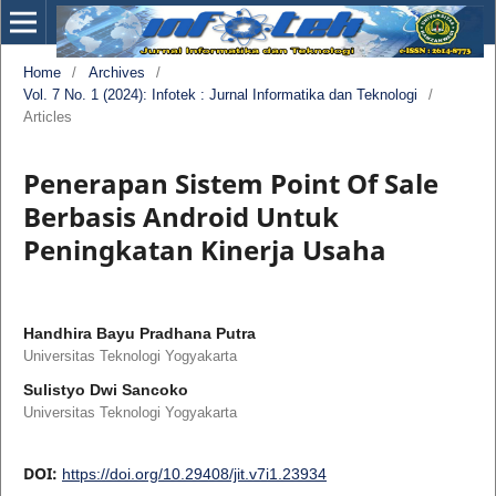
Home
/
Archives
/
Vol. 7 No. 1 (2024): Infotek : Jurnal Informatika dan Teknologi
/
Articles
Penerapan Sistem Point Of Sale
Berbasis Android Untuk
Peningkatan Kinerja Usaha
Handhira Bayu Pradhana Putra
Universitas Teknologi Yogyakarta
Sulistyo Dwi Sancoko
Universitas Teknologi Yogyakarta
DOI:
https://doi.org/10.29408/jit.v7i1.23934