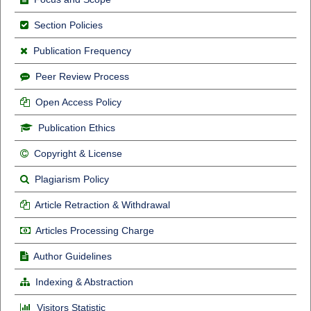
Section Policies
Publication Frequency
Peer Review Process
Open Access Policy
Publication Ethics
Copyright & License
Plagiarism Policy
Article Retraction & Withdrawal
Articles Processing Charge
Author Guidelines
Indexing & Abstraction
Visitors Statistic