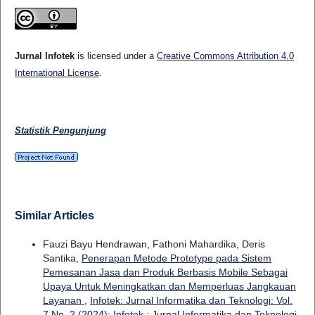
Jurnal Infotek
is licensed under a
Creative Commons Attribution 4.0
International License
.
Statistik Pengunjung
Similar Articles
Fauzi Bayu Hendrawan, Fathoni Mahardika, Deris
Santika,
Penerapan Metode Prototype pada Sistem
Pemesanan Jasa dan Produk Berbasis Mobile Sebagai
Upaya Untuk Meningkatkan dan Memperluas Jangkauan
Layanan
,
Infotek: Jurnal Informatika dan Teknologi: Vol.
7 No. 2 (2024): Infotek : Jurnal Informatika dan Teknologi