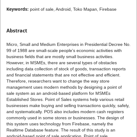
Keywords:
point of sale, Android, Toko Mapan, Firebase
Abstract
Micro, Small and Medium Enterprises in Presidential Decree No.
99 of 1988 are small-scale people's economic activities with
business fields that are mostly small business activities.
However, in MSMEs, there are several types of obstacles
including data collection of stock of goods, transaction reports
and financial statements that are not effective and efficient.
Therefore, researchers want to change the way store
management uses modern methods by designing a point of
sale system as an android-based platform for MSMEs
Established Stores. Point of Sales systems help various retail
businesses make buying and selling transactions quickly, safely,
and systematically. POS also includes modern cash registers
commonly used in some stores or businesses. The design of
this system uses technology from Firebase, namely the
Realtime Database feature. The result of this study is an
android-based point of sale application. Point of sale