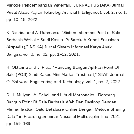
Metode Pengembangan Waterfall,” JURNAL PUSTAKA (Jurnal
Pusat Akses Kajian Teknologi Artificial Intelligence), vol. 2, no. 1,
pp. 10–15, 2022.
K. Nistrina and A. Rahmania, “Sistem Informasi Point of Sale
Berbasis Website Studi Kasus: Pt Barokah Kreasi Solusindo
(Artpedia),” J-SIKA| Jurnal Sistem Informasi Karya Anak
Bangsa, vol. 3, no. 02, pp. 1–12, 2021.
H. Oktarina and J. Fitra, “Rancang Bangun Aplikasi Point Of
Sale (POS) Studi Kasus Mini Market Trustmart,” SEAT: Journal
Of Software Engineering and Technology, vol. 1, no. 2, 2022.
S. H. Mulyani, A. Sahal, and I. Yudi Marsongko, “Rancang
Bangun Point Of Sale Berbasis Web Dan Desktop Dengan
Memanfaatkan Satu Database Online Dengan Metode Sharing
Data,” in Prosiding Seminar Nasional Multidisiplin Ilmu, 2021,
pp. 159–169.