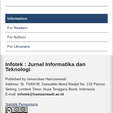
Information
For Readers
For Authors
For Librarians
Infotek : Jurnal Informatika dan
Teknologi
Published by Universitas Hamzanwadi
Address: St. TGKH M. Zainuddin Abdul Madjid No. 132 Pancor,
Selong, Lombok Timur, Nusa Tenggara Barat, Indonesia
E-mail:
infotek@hamzanwadi.ac.id
Statistik Pengunjung