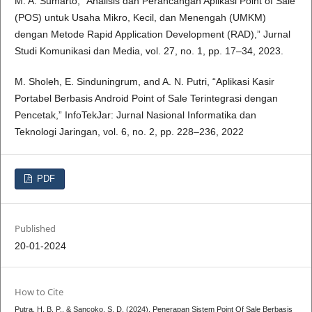
M. A. Sumarto, “Analisis dan Perancangan Aplikasi Point of Sale
(POS) untuk Usaha Mikro, Kecil, dan Menengah (UMKM)
dengan Metode Rapid Application Development (RAD),” Jurnal
Studi Komunikasi dan Media, vol. 27, no. 1, pp. 17–34, 2023.
M. Sholeh, E. Sinduningrum, and A. N. Putri, “Aplikasi Kasir
Portabel Berbasis Android Point of Sale Terintegrasi dengan
Pencetak,” InfoTekJar: Jurnal Nasional Informatika dan
Teknologi Jaringan, vol. 6, no. 2, pp. 228–236, 2022
PDF
Published
20-01-2024
How to Cite
Putra, H. B. P., & Sancoko, S. D. (2024). Penerapan Sistem Point Of Sale Berbasis