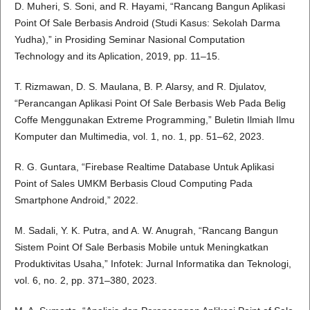
D. Muheri, S. Soni, and R. Hayami, “Rancang Bangun Aplikasi
Point Of Sale Berbasis Android (Studi Kasus: Sekolah Darma
Yudha),” in Prosiding Seminar Nasional Computation
Technology and its Aplication, 2019, pp. 11–15.
T. Rizmawan, D. S. Maulana, B. P. Alarsy, and R. Djulatov,
“Perancangan Aplikasi Point Of Sale Berbasis Web Pada Belig
Coffe Menggunakan Extreme Programming,” Buletin Ilmiah Ilmu
Komputer dan Multimedia, vol. 1, no. 1, pp. 51–62, 2023.
R. G. Guntara, “Firebase Realtime Database Untuk Aplikasi
Point of Sales UMKM Berbasis Cloud Computing Pada
Smartphone Android,” 2022.
M. Sadali, Y. K. Putra, and A. W. Anugrah, “Rancang Bangun
Sistem Point Of Sale Berbasis Mobile untuk Meningkatkan
Produktivitas Usaha,” Infotek: Jurnal Informatika dan Teknologi,
vol. 6, no. 2, pp. 371–380, 2023.