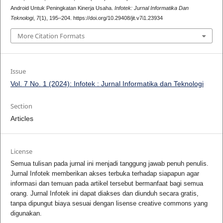
Android Untuk Peningkatan Kinerja Usaha.
Infotek: Jurnal Informatika Dan
Teknologi
,
7
(1), 195–204. https://doi.org/10.29408/jit.v7i1.23934
More Citation Formats
Issue
Vol. 7 No. 1 (2024): Infotek : Jurnal Informatika dan Teknologi
Section
Articles
License
Semua tulisan pada jurnal ini menjadi tanggung jawab penuh penulis.
Jurnal Infotek memberikan akses terbuka terhadap siapapun agar
informasi dan temuan pada artikel tersebut bermanfaat bagi semua
orang. Jurnal Infotek ini dapat diakses dan diunduh secara gratis,
tanpa dipungut biaya sesuai dengan lisense creative commons yang
digunakan.