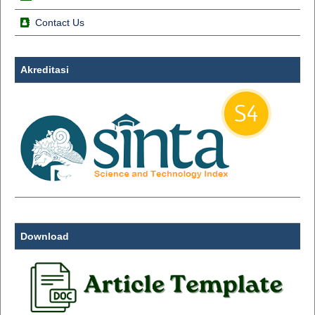
Contact Us
Akreditasi
Download