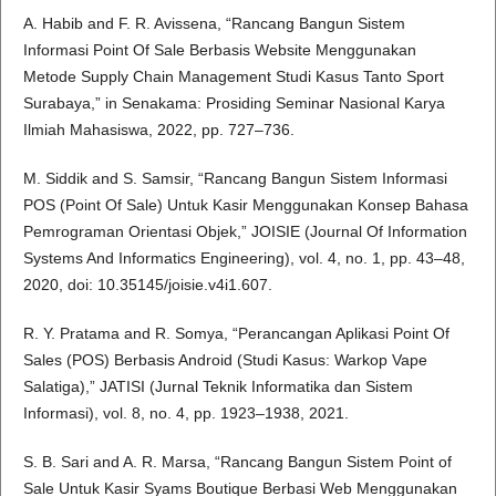
A. Habib and F. R. Avissena, “Rancang Bangun Sistem
Informasi Point Of Sale Berbasis Website Menggunakan
Metode Supply Chain Management Studi Kasus Tanto Sport
Surabaya,” in Senakama: Prosiding Seminar Nasional Karya
Ilmiah Mahasiswa, 2022, pp. 727–736.
M. Siddik and S. Samsir, “Rancang Bangun Sistem Informasi
POS (Point Of Sale) Untuk Kasir Menggunakan Konsep Bahasa
Pemrograman Orientasi Objek,” JOISIE (Journal Of Information
Systems And Informatics Engineering), vol. 4, no. 1, pp. 43–48,
2020, doi: 10.35145/joisie.v4i1.607.
R. Y. Pratama and R. Somya, “Perancangan Aplikasi Point Of
Sales (POS) Berbasis Android (Studi Kasus: Warkop Vape
Salatiga),” JATISI (Jurnal Teknik Informatika dan Sistem
Informasi), vol. 8, no. 4, pp. 1923–1938, 2021.
S. B. Sari and A. R. Marsa, “Rancang Bangun Sistem Point of
Sale Untuk Kasir Syams Boutique Berbasi Web Menggunakan