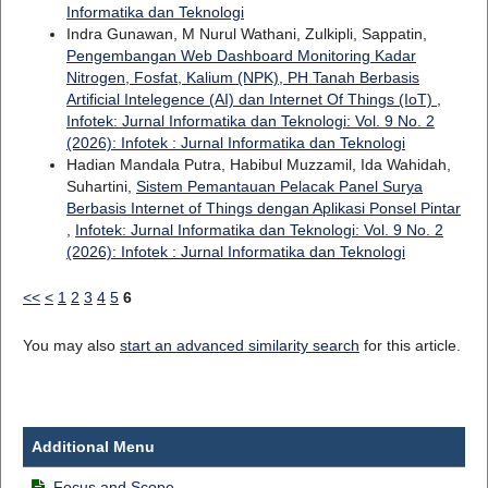
Informatika dan Teknologi
Indra Gunawan, M Nurul Wathani, Zulkipli, Sappatin,
Pengembangan Web Dashboard Monitoring Kadar
Nitrogen, Fosfat, Kalium (NPK), PH Tanah Berbasis
Artificial Intelegence (AI) dan Internet Of Things (IoT)
,
Infotek: Jurnal Informatika dan Teknologi: Vol. 9 No. 2
(2026): Infotek : Jurnal Informatika dan Teknologi
Hadian Mandala Putra, Habibul Muzzamil, Ida Wahidah,
Suhartini,
Sistem Pemantauan Pelacak Panel Surya
Berbasis Internet of Things dengan Aplikasi Ponsel Pintar
,
Infotek: Jurnal Informatika dan Teknologi: Vol. 9 No. 2
(2026): Infotek : Jurnal Informatika dan Teknologi
<<
<
1
2
3
4
5
6
You may also
start an advanced similarity search
for this article.
Additional Menu
Focus and Scope