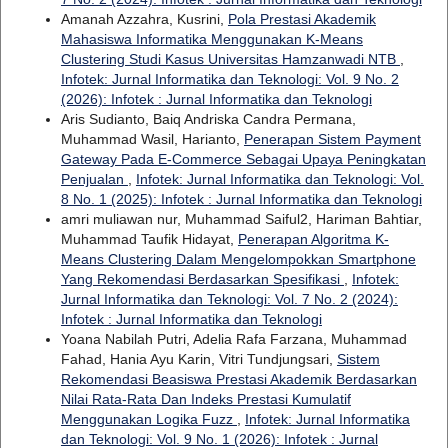
Amanah Azzahra, Kusrini,
Pola Prestasi Akademik
Mahasiswa Informatika Menggunakan K-Means
Clustering Studi Kasus Universitas Hamzanwadi NTB
,
Infotek: Jurnal Informatika dan Teknologi: Vol. 9 No. 2
(2026): Infotek : Jurnal Informatika dan Teknologi
Aris Sudianto, Baiq Andriska Candra Permana,
Muhammad Wasil, Harianto,
Penerapan Sistem Payment
Gateway Pada E-Commerce Sebagai Upaya Peningkatan
Penjualan
,
Infotek: Jurnal Informatika dan Teknologi: Vol.
8 No. 1 (2025): Infotek : Jurnal Informatika dan Teknologi
amri muliawan nur, Muhammad Saiful2, Hariman Bahtiar,
Muhammad Taufik Hidayat,
Penerapan Algoritma K-
Means Clustering Dalam Mengelompokkan Smartphone
Yang Rekomendasi Berdasarkan Spesifikasi
,
Infotek:
Jurnal Informatika dan Teknologi: Vol. 7 No. 2 (2024):
Infotek : Jurnal Informatika dan Teknologi
Yoana Nabilah Putri, Adelia Rafa Farzana, Muhammad
Fahad, Hania Ayu Karin, Vitri Tundjungsari,
Sistem
Rekomendasi Beasiswa Prestasi Akademik Berdasarkan
Nilai Rata-Rata Dan Indeks Prestasi Kumulatif
Menggunakan Logika Fuzz
,
Infotek: Jurnal Informatika
dan Teknologi: Vol. 9 No. 1 (2026): Infotek : Jurnal