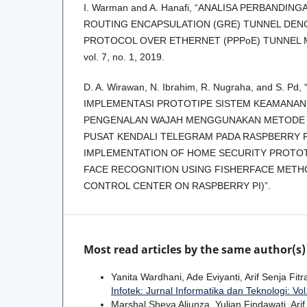
I. Warman and A. Hanafi, “ANALISA PERBANDIN
ROUTING ENCAPSULATION (GRE) TUNNEL DEN
PROTOCOL OVER ETHERNET (PPPoE) TUNNEL 
vol. 7, no. 1, 2019.
D. A. Wirawan, N. Ibrahim, R. Nugraha, and S. 
IMPLEMENTASI PROTOTIPE SISTEM KEAMANAN
PENGENALAN WAJAH MENGGUNAKAN METODE 
PUSAT KENDALI TELEGRAM PADA RASPBERRY P
IMPLEMENTATION OF HOME SECURITY PROTO
FACE RECOGNITION USING FISHERFACE MET
CONTROL CENTER ON RASPBERRY PI)”.
Most read articles by the same author(s)
Yanita Wardhani, Ade Eviyanti, Arif Senja Fitr
Infotek: Jurnal Informatika dan Teknologi: Vol
Marshal Sheva Aljunza, Yulian Findawati, Arif