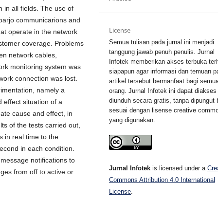
 in all fields. The use of
idoarjo communicarions and
License
hat operate in the network
Semua tulisan pada jurnal ini menjadi
ustomer coverage.
Problems
tanggung jawab penuh penulis. Jurnal
ken network cables,
Infotek memberikan akses terbuka ter
work monitoring system was
siapapun agar informasi dan temuan p
work connection was lost.
artikel tersebut bermanfaat bagi semu
rimentation, namely a
orang. Jurnal Infotek ini dapat diakses
diunduh secara gratis, tanpa dipungut 
effect situation of a
sesuai dengan lisense creative comm
ate cause and effect, in
yang digunakan.
s of the tests carried out,
 in real time to the
econd in each condition.
 message notifications to
Jurnal Infotek
is licensed under a
Cre
ges from off to active or
Commons Attribution 4.0 International
License
.