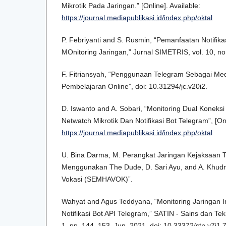
Mikrotik Pada Jaringan.” [Online]. Available:
https://journal.mediapublikasi.id/index.php/oktal
P. Febriyanti and S. Rusmin, “Pemanfaatan Notifik
MOnitoring Jaringan,” Jurnal SIMETRIS, vol. 10, no
F. Fitriansyah, “Penggunaan Telegram Sebagai Me
Pembelajaran Online”, doi: 10.31294/jc.v20i2.
D. Iswanto and A. Sobari, “Monitoring Dual Konek
Netwatch Mikrotik Dan Notifikasi Bot Telegram”, [Onl
https://journal.mediapublikasi.id/index.php/oktal
U. Bina Darma, M. Perangkat Jaringan Kejaksaan T
Menggunakan The Dude, D. Sari Ayu, and A. Khudri,
Vokasi (SEMHAVOK)”.
Wahyat and Agus Teddyana, “Monitoring Jaringan 
Notifikasi Bot API Telegram,” SATIN - Sains dan Tekn
1, pp. 144–153, Jun. 2021, doi: 10.33372/stn.v7i1.