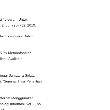
asi Telegram Untuk
. 2, pp. 725–732, 2019.
dia Komunikasi Dalam
si VPN Memanfaatkan
ine]. Available:
inggi Sumatera Selatan
 “Seminar Hasil Penelitian
Internet Menggunakan
ologi Informasi, vol. 7, no.
713.