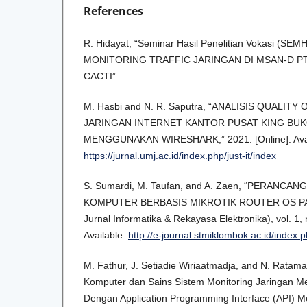
References
R. Hidayat, “Seminar Hasil Penelitian Vokasi (S
MONITORING TRAFFIC JARINGAN DI MSAN-D P
CACTI”.
M. Hasbi and N. R. Saputra, “ANALISIS QUALITY
JARINGAN INTERNET KANTOR PUSAT KING BU
MENGGUNAKAN WIRESHARK,” 2021. [Online]. Avai
https://jurnal.umj.ac.id/index.php/just-it/index
S. Sumardi, M. Taufan, and A. Zaen, “PERANCA
KOMPUTER BERBASIS MIKROTIK ROUTER OS PA
Jurnal Informatika & Rekayasa Elektronika), vol. 1, 
Available:
http://e-journal.stmiklombok.ac.id/index.p
M. Fathur, J. Setiadie Wiriaatmadja, and N. Ratama
Komputer dan Sains Sistem Monitoring Jaringan Mel
Dengan Application Programming Interface (API)