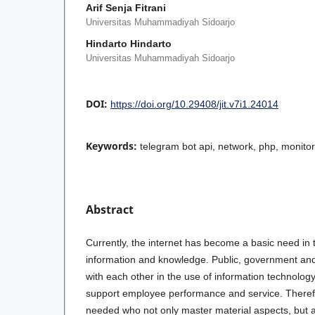
Arif Senja Fitrani
Universitas Muhammadiyah Sidoarjo
Hindarto Hindarto
Universitas Muhammadiyah Sidoarjo
DOI:
https://doi.org/10.29408/jit.v7i1.24014
Keywords:
telegram bot api, network, php, monito
Abstract
Currently, the internet has become a basic need in 
information and knowledge. Public, government and
with each other in the use of information technology
support employee performance and service. There
needed who not only master material aspects, but 