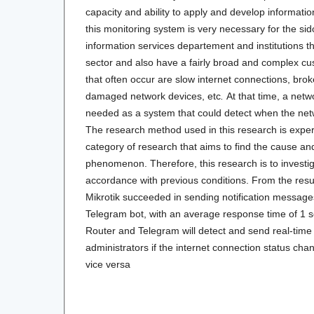
capacity and ability to apply and develop information
this monitoring system is very necessary for the s
information services departement and institutions t
sector and also have a fairly broad and complex c
that often occur are slow internet connections, bro
damaged network devices, etc
.
At that time, a net
needed as a system that could detect when the net
The research method used in this research is expe
category of research that aims to find the cause and 
phenomenon. Therefore, this research is to investig
accordance with previous conditions. From the result
Mikrotik succeeded in sending notification messages
Telegram bot, with an average response time of 1 s
Router and Telegram will detect and send real-time
administrators if the internet connection status chan
vice versa