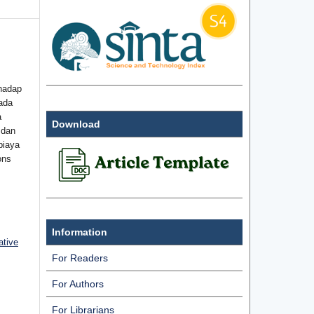
hadap
ada
a
Download
 dan
biaya
ons
Information
ative
For Readers
For Authors
For Librarians