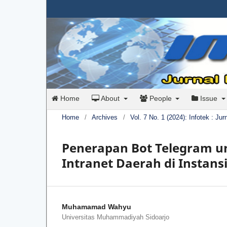
Home
About
People
Issue
Home
/
Archives
/
Vol. 7 No. 1 (2024): Infotek : Ju
Penerapan Bot Telegram un
Intranet Daerah di Instan
Muhamamad Wahyu
Universitas Muhammadiyah Sidoarjo