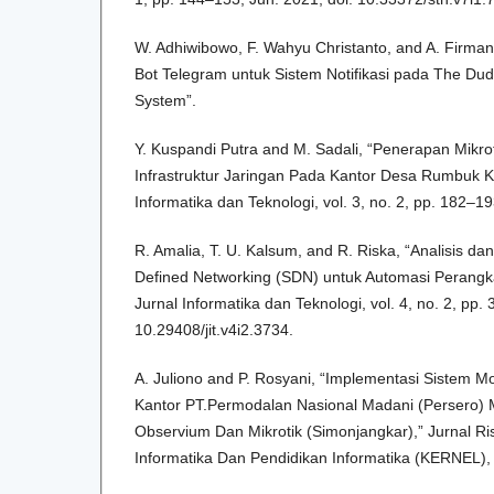
W. Adhiwibowo, F. Wahyu Christanto, and A. Firman
Bot Telegram untuk Sistem Notifikasi pada The Du
System”.
Y. Kuspandi Putra and M. Sadali, “Penerapan Mik
Infrastruktur Jaringan Pada Kantor Desa Rumbuk K
Informatika dan Teknologi, vol. 3, no. 2, pp. 182–1
R. Amalia, T. U. Kalsum, and R. Riska, “Analisis d
Defined Networking (SDN) untuk Automasi Perangkat
Jurnal Informatika dan Teknologi, vol. 4, no. 2, pp. 
10.29408/jit.v4i2.3734.
A. Juliono and P. Rosyani, “Implementasi Sistem Mo
Kantor PT.Permodalan Nasional Madani (Persero)
Observium Dan Mikrotik (Simonjangkar),” Jurnal Ri
Informatika Dan Pendidikan Informatika (KERNEL), v