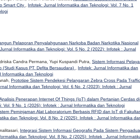
o Smart City
,
Infotek: Jurnal Informatika dan Teknologi: Vol. 7 No. 1
ologi
ngun Pelaporan Penyalahgunaan Narkoba Badan Narkotika Nasional
 Jurnal Informatika dan Teknologi: Vol. 5 No. 2 (2022): Infotek : Jurnal
riska Candra Permana, Yupi Kuspandi Putra,
Sistem Informasi Pelay
 (Studi Kasus PT. Defita Bersaudara)
,
Infotek: Jurnal Informatika dan
al Informatika dan Teknologi
sanah,
Prototipe Sistem Pendekesi Pelangaran Zebra Cross Pada Traffi
urnal Informatika dan Teknologi: Vol. 6 No. 2 (2023): Infotek : Jurnal
Analisis Penerapan Internet Of Things (IoT) dalam Pertanian Cerdas di
: Vol. 9 No. 1 (2026): Infotek : Jurnal Informatika dan Teknologi
istem Peminjaman Alat Laboratorium Berbasis RFID dan IoT di Fakulta
atika dan Teknologi: Vol. 8 No. 2 (2025): Infotek : Jurnal Informatika da
alitasari,
Integrasi Sistem Informasi Geografis Pada Sistem Pengadu
nformatika dan Teknologi: Vol. 8 No. 2 (2025): Infotek : Jurnal Informatik