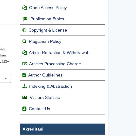
Open Access Policy
Publication Ethics
Copyright & License
Plagiarism Policy
.
ing
Article Retraction & Withdrawal
ahan.
), 112–
Articles Processing Charge
Author Guidelines
Indexing & Abstraction
Visitors Statistic
Contact Us
Akreditasi