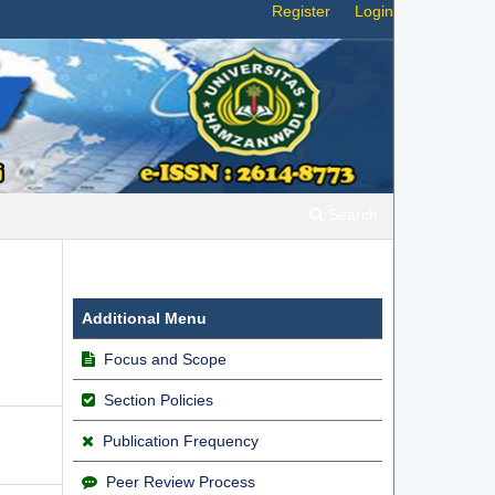
Register
Login
Search
Additional Menu
Focus and Scope
Section Policies
Publication Frequency
Peer Review Process