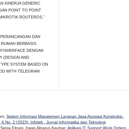
GAN KINERJA GENERIC
GAN POINT TO POINT
MIKROTIK ROUTEROS,”
Pd, “PERANCANGAN DAN
 RUMAH BERBASIS
FISHERFACE DENGAN
I (DESIGN AND
TYPE SYSTEM BASED ON
HOD WITH TELEGRAM
ani,
Sistem Informasi Manajemen Layanan Jasa Asosiasi Konstruksi
,
. 6 No. 2 (2023): Infotek : Jurnal Informatika dan Teknologi
 Senja Fitrani, Irwan Alnarus Kautsar,
Aplikasi IT Support Work Orders