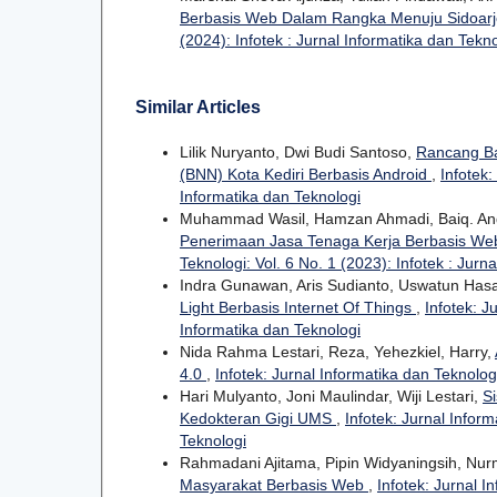
Berbasis Web Dalam Rangka Menuju Sidoarj
(2024): Infotek : Jurnal Informatika dan Tekn
Similar Articles
Lilik Nuryanto, Dwi Budi Santoso,
Rancang Ba
(BNN) Kota Kediri Berbasis Android
,
Infotek:
Informatika dan Teknologi
Muhammad Wasil, Hamzan Ahmadi, Baiq. And
Penerimaan Jasa Tenaga Kerja Berbasis Web
Teknologi: Vol. 6 No. 1 (2023): Infotek : Jurn
Indra Gunawan, Aris Sudianto, Uswatun Ha
Light Berbasis Internet Of Things
,
Infotek: J
Informatika dan Teknologi
Nida Rahma Lestari, Reza, Yehezkiel, Harry,
4.0
,
Infotek: Jurnal Informatika dan Teknologi
Hari Mulyanto, Joni Maulindar, Wiji Lestari,
S
Kedokteran Gigi UMS
,
Infotek: Jurnal Inform
Teknologi
Rahmadani Ajitama, Pipin Widyaningsih, Nurm
Masyarakat Berbasis Web
,
Infotek: Jurnal I