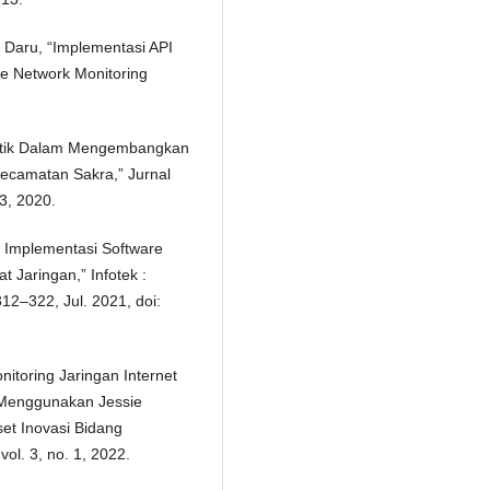
 Daru, “Implementasi API
de Network Monitoring
rotik Dalam Mengembangkan
ecamatan Sakra,” Jurnal
93, 2020.
an Implementasi Software
 Jaringan,” Infotek :
312–322, Jul. 2021, doi:
nitoring Jaringan Internet
 Menggunakan Jessie
set Inovasi Bidang
ol. 3, no. 1, 2022.