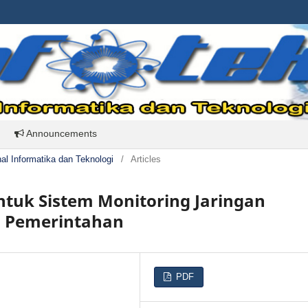
Announcements
rnal Informatika dan Teknologi
/
Articles
tuk Sistem Monitoring Jaringan
si Pemerintahan
PDF