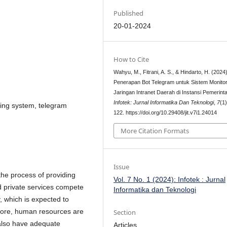
Published
20-01-2024
How to Cite
Wahyu, M., Fitrani, A. S., & Hindarto, H. (2024)
Penerapan Bot Telegram untuk Sistem Monitor
Jaringan Intranet Daerah di Instansi Pemerint
Infotek: Jurnal Informatika Dan Teknologi
,
7
(1
ring system, telegram
122. https://doi.org/10.29408/jit.v7i1.24014
More Citation Formats
Issue
the process of providing
Vol. 7 No. 1 (2024): Infotek : Jurnal
 private services compete
Informatika dan Teknologi
, which is expected to
fore, human resources are
Section
also have adequate
Articles