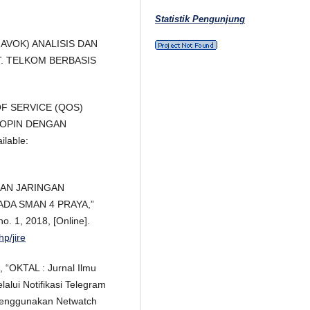
Statistik Pengunjung
EMHAVOK) ANALISIS DAN
T. TELKOM BERBASIS
 OF SERVICE (QOS)
KOPIN DENGAN
lable:
NGAN JARINGAN
DA SMAN 4 PRAYA,”
no. 1, 2018, [Online].
hp/jire
, “OKTAL : Jurnal Ilmu
alui Notifikasi Telegram
 Menggunakan Netwatch