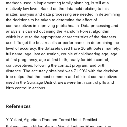
methods used in implementing family planning, is still at a
relatively low level. Based on the data held relating to this
matter, analysis and data processing are needed in determining
the decisions to be taken to determine the effect of
contraceptives in improving public health. Data processing and
analysis is carried out using the Random Forest algorithm,
which is due to the appropriate characteristics of the datasets
used. To get the best results or performance in determining the
level of accuracy, the datasets used have 10 attributes, namely:
full name, age, last education, couple of childbearing age, age
at first pregnancy, age at first birth, ready for birth control,
contraceptives, following the contact program, and birth
distance. The accuracy obtained was 71.99% with the decision
tree output that the most common and efficient contraceptives
used in the Suralaga District area were birth control pills and
birth control injections.
References
Y. Yuliani, Algoritma Random Forest Untuk Prediksi
Kelangsungan Hidup Pasien Gagal Jantung Menggunakan