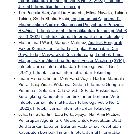
Informatika dan Teknologi: Vol. 5 No. 2 (2022): Infotek :
Jurnal Informatika dan Teknologi
Tita Puspita Sari, April Lia Hananto, Elfina Novalia, Tukino
Tukino, Shofa Shofia Hilabi,
Implementasi Algoritma K-
Means dalam Analisis Klasterisasi Penyebaran Penyakit
Hiv/Aids
,
Infotek: Jurnal Informatika dan Teknologi: Vol. 6
No. 1 (2023): Infotek : Jurnal Informatika dan Teknologi
Muhammad Wasil, Mahpuz Mahpuz,
Analisis Pengaruh
Faktor Kemiskinan Terhadap Tingkat Kesehatan Dan
Gaya Hidup Masyarakat Desa Suralaga, Lombok Timur,
Menggunakan Algoritma Support Vector Machine (SVM)
,
Infotek: Jurnal Informatika dan Teknologi: Vol. 4 No. 1
(2021): Infotek : Jurnal Informatika dan Teknologi
Imam Fathurrahman, Moh Farid Wajdi, Hadian Mandala
Putra, Baiq Vinaru Widarina,
Sistem Informasi Geografis
Pemetaan Sebaran Data Covid-19 Pada Puskesmas
Kerongkong Kabupaten Lombok Timur Berbasis Web
,
Infotek: Jurnal Informatika dan Teknologi: Vol. 5 No. 1
(2022): Infotek : Jurnal Informatika dan Teknologi
suhartini Suhartini, Lalu kerta wijaya, Nur Arini Pratiwi,
Penerapan Algoritma K-Means Untuk Pendataan Obat
Berdasarkan Laporan Bulanan Pada Dinas Kesehatan
Kabupaten Lombok Timur
,
Infotek: Jurnal Informatika