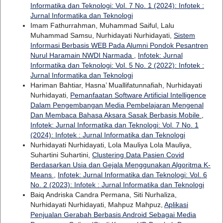
Informatika dan Teknologi: Vol. 7 No. 1 (2024): Infotek :
Jurnal Informatika dan Teknologi
Imam Fathurrahman, Muhammad Saiful, Lalu
Muhammad Samsu, Nurhidayati Nurhidayati,
Sistem
Informasi Berbasis WEB Pada Alumni Pondok Pesantren
Nurul Haramain NWDI Narmada
,
Infotek: Jurnal
Informatika dan Teknologi: Vol. 5 No. 2 (2022): Infotek :
Jurnal Informatika dan Teknologi
Hariman Bahtiar, Hasna’ Muallifatunnafiah, Nurhidayati
Nurhidayati,
Pemanfaatan Software Artificial Intelligence
Dalam Pengembangan Media Pembelajaran Mengenal
Dan Membaca Bahasa Aksara Sasak Berbasis Mobile
,
Infotek: Jurnal Informatika dan Teknologi: Vol. 7 No. 1
(2024): Infotek : Jurnal Informatika dan Teknologi
Nurhidayati Nurhidayati, Lola Mauliya Lola Mauliya,
Suhartini Suhartini,
Clustering Data Pasien Covid
Berdasarkan Usia dan Gejala Menggunakan Algoritma K-
Means
,
Infotek: Jurnal Informatika dan Teknologi: Vol. 6
No. 2 (2023): Infotek : Jurnal Informatika dan Teknologi
Baiq Andriska Candra Permana, Siti Nurhaliza,
Nurhidayati Nurhidayati, Mahpuz Mahpuz,
Aplikasi
Penjualan Gerabah Berbasis Android Sebagai Media