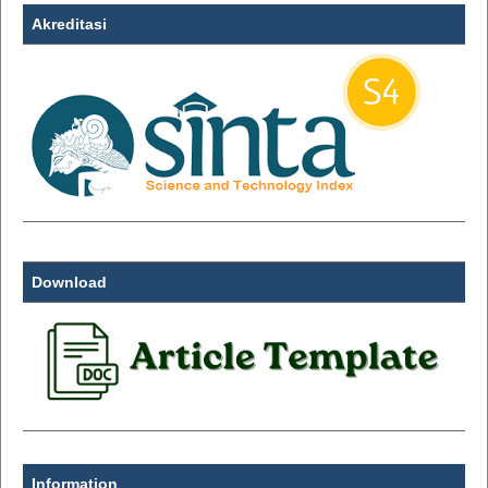
Akreditasi
Download
Information