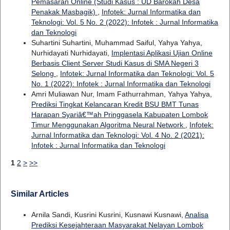
Pemasaran Online (Studi Kasus : UD Barokah Desa
Penakak Masbagik)
,
Infotek: Jurnal Informatika dan
Teknologi: Vol. 5 No. 2 (2022): Infotek : Jurnal Informatika
dan Teknologi
Suhartini Suhartini, Muhammad Saiful, Yahya Yahya,
Nurhidayati Nurhidayati,
Implentasi Aplikasi Ujian Online
Berbasis Client Server Studi Kasus di SMA Negeri 3
Selong
,
Infotek: Jurnal Informatika dan Teknologi: Vol. 5
No. 1 (2022): Infotek : Jurnal Informatika dan Teknologi
Amri Muliawan Nur, Imam Fathurrahman, Yahya Yahya,
Prediksi Tingkat Kelancaran Kredit BSU BMT Tunas
Harapan Syariâ€™ah Pringgasela Kabupaten Lombok
Timur Menggunakan Algoritma Neural Network
,
Infotek:
Jurnal Informatika dan Teknologi: Vol. 4 No. 2 (2021):
Infotek : Jurnal Informatika dan Teknologi
1
2
>
>>
Similar Articles
Arnila Sandi, Kusrini Kusrini, Kusnawi Kusnawi,
Analisa
Prediksi Kesejahteraan Masyarakat Nelayan Lombok