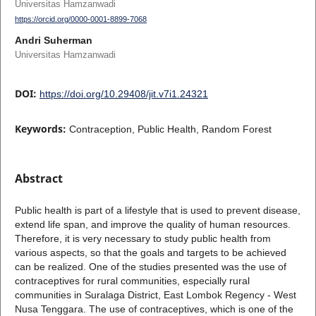
Universitas Hamzanwadi
https://orcid.org/0000-0001-8899-7068
Andri Suherman
Universitas Hamzanwadi
DOI:
https://doi.org/10.29408/jit.v7i1.24321
Keywords:
Contraception, Public Health, Random Forest
Abstract
Public health is part of a lifestyle that is used to prevent disease,
extend life span, and improve the quality of human resources.
Therefore, it is very necessary to study public health from
various aspects, so that the goals and targets to be achieved
can be realized. One of the studies presented was the use of
contraceptives for rural communities, especially rural
communities in Suralaga District, East Lombok Regency - West
Nusa Tenggara. The use of contraceptives, which is one of the