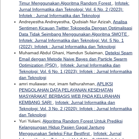
Timur Menggunakan Algoritma Random Forest
,
Infotek:
Jurnal Informatika dan Teknologi: Vol. 6 No. 2 (2023):
Infotek : Jurnal Informatika dan Teknologi
Andreyestha Andreyestha, Qudsiah Nur Azizah,
Analisa
Sentimen Kicauan Twitter Tokopedia Dengan Optimalisasi
Data Tidak Seimbang Menggunakan Algoritma SMOTE
,
Infotek: Jurnal Informatika dan Teknologi: Vol. 5 No. 1
(2022): Infotek : Jurnal Informatika dan Teknologi
Muhamad Abdul Ghani, Hamdun Sulaiman,
Deteksi Spam
Email dengan Metode Naive Bayes dan Particle Swarm
Optimization (PSO)
,
Infotek: Jurnal Informatika dan
Teknologi: Vol. 6 No. 1 (2023): Infotek : Jurnal Informatika
dan Teknologi
amri muliawan nur, imam fathurahman,
APLIKSI
PENGOLAHAN DATA PELAYANAN KESEHATAN
MASYARAKAT BERBASIS WEB PADA KELURAHAN
KEMBANG SARI
,
Infotek: Jurnal Informatika dan
Teknologi: Vol. 3 No. 2 (2020): Infotek : Jurnal Informatika
dan Teknologi
Yuri Yuliani,
Algoritma Random Forest Untuk Prediksi
Kelangsungan Hidup Pasien Gagal Jantung
Menggunakan Seleksi Fitur Bestfirst
,
Infotek: Jurnal