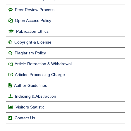
Peer Review Process
Open Access Policy
Publication Ethics
Copyright & License
Plagiarism Policy
Article Retraction & Withdrawal
Articles Processing Charge
Author Guidelines
Indexing & Abstraction
Visitors Statistic
Contact Us