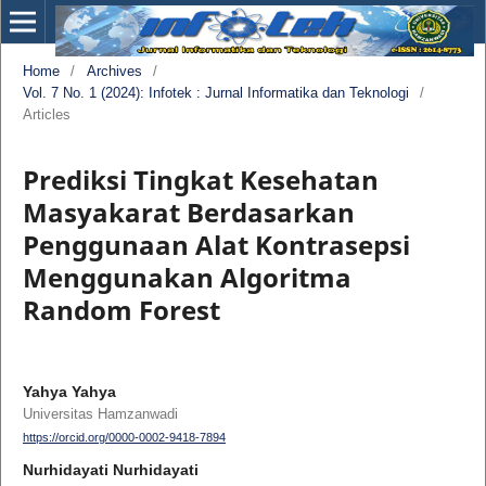
Home
/
Archives
/
Vol. 7 No. 1 (2024): Infotek : Jurnal Informatika dan Teknologi
/
Articles
Prediksi Tingkat Kesehatan
Masyakarat Berdasarkan
Penggunaan Alat Kontrasepsi
Menggunakan Algoritma
Random Forest
Yahya Yahya
Universitas Hamzanwadi
https://orcid.org/0000-0002-9418-7894
Nurhidayati Nurhidayati