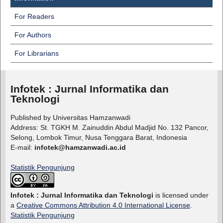
For Readers
For Authors
For Librarians
Infotek : Jurnal Informatika dan
Teknologi
Published by Universitas Hamzanwadi
Address: St. TGKH M. Zainuddin Abdul Madjid No. 132 Pancor,
Selong, Lombok Timur, Nusa Tenggara Barat, Indonesia
E-mail:
infotek@hamzanwadi.ac.id
Statistik Pengunjung
Infotek : Jurnal Informatika dan Teknologi
is licensed under
a
Creative Commons Attribution 4.0 International License
.
Statistik Pengunjung