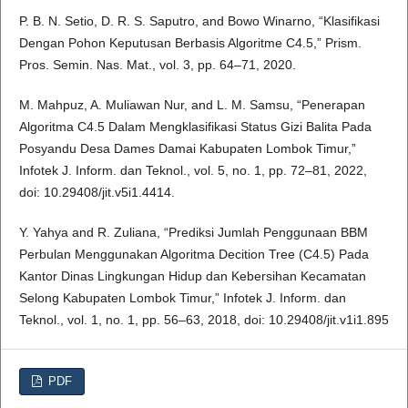
P. B. N. Setio, D. R. S. Saputro, and Bowo Winarno, “Klasifikasi
Dengan Pohon Keputusan Berbasis Algoritme C4.5,” Prism.
Pros. Semin. Nas. Mat., vol. 3, pp. 64–71, 2020.
M. Mahpuz, A. Muliawan Nur, and L. M. Samsu, “Penerapan
Algoritma C4.5 Dalam Mengklasifikasi Status Gizi Balita Pada
Posyandu Desa Dames Damai Kabupaten Lombok Timur,”
Infotek J. Inform. dan Teknol., vol. 5, no. 1, pp. 72–81, 2022,
doi: 10.29408/jit.v5i1.4414.
Y. Yahya and R. Zuliana, “Prediksi Jumlah Penggunaan BBM
Perbulan Menggunakan Algoritma Decition Tree (C4.5) Pada
Kantor Dinas Lingkungan Hidup dan Kebersihan Kecamatan
Selong Kabupaten Lombok Timur,” Infotek J. Inform. dan
Teknol., vol. 1, no. 1, pp. 56–63, 2018, doi: 10.29408/jit.v1i1.895
PDF