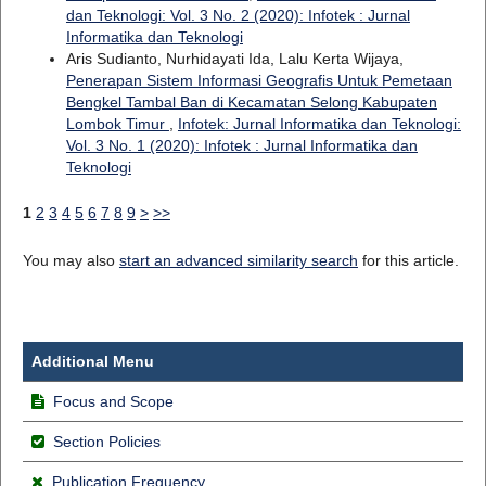
dan Teknologi: Vol. 3 No. 2 (2020): Infotek : Jurnal
Informatika dan Teknologi
Aris Sudianto, Nurhidayati Ida, Lalu Kerta Wijaya,
Penerapan Sistem Informasi Geografis Untuk Pemetaan
Bengkel Tambal Ban di Kecamatan Selong Kabupaten
Lombok Timur
,
Infotek: Jurnal Informatika dan Teknologi:
Vol. 3 No. 1 (2020): Infotek : Jurnal Informatika dan
Teknologi
1
2
3
4
5
6
7
8
9
>
>>
You may also
start an advanced similarity search
for this article.
Additional Menu
Focus and Scope
Section Policies
Publication Frequency