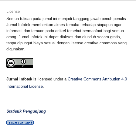
License
Semua tulisan pada jurnal ini menjadi tanggung jawab penuh penulis.
Jurnal Infotek memberikan akses terbuka terhadap siapapun agar
informasi dan temuan pada artikel tersebut bermanfaat bagi semua
orang. Jurnal Infotek ini dapat diakses dan diunduh secara gratis,
tanpa dipungut biaya sesuai dengan lisense creative commons yang
digunakan.
Jurnal Infotek
is licensed under a
Creative Commons Attribution 4.0
International License
.
Statistik Pengunjung