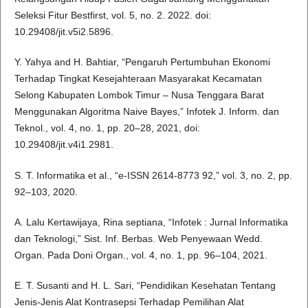
Seleksi Fitur Bestfirst, vol. 5, no. 2. 2022. doi:
10.29408/jit.v5i2.5896.
Y. Yahya and H. Bahtiar, “Pengaruh Pertumbuhan Ekonomi
Terhadap Tingkat Kesejahteraan Masyarakat Kecamatan
Selong Kabupaten Lombok Timur – Nusa Tenggara Barat
Menggunakan Algoritma Naive Bayes,” Infotek J. Inform. dan
Teknol., vol. 4, no. 1, pp. 20–28, 2021, doi:
10.29408/jit.v4i1.2981.
S. T. Informatika et al., “e-ISSN 2614-8773 92,” vol. 3, no. 2, pp.
92–103, 2020.
A. Lalu Kertawijaya, Rina septiana, “Infotek : Jurnal Informatika
dan Teknologi,” Sist. Inf. Berbas. Web Penyewaan Wedd.
Organ. Pada Doni Organ., vol. 4, no. 1, pp. 96–104, 2021.
E. T. Susanti and H. L. Sari, “Pendidikan Kesehatan Tentang
Jenis-Jenis Alat Kontrasepsi Terhadap Pemilihan Alat