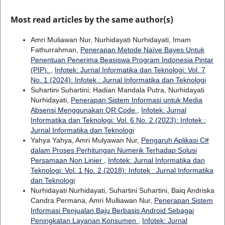
Most read articles by the same author(s)
Amri Muliawan Nur, Nurhidayati Nurhidayati, Imam
Fathurrahman,
Penerapan Metode Naïve Bayes Untuk
Penentuan Penerima Beasiswa Program Indonesia Pintar
(PIP).
,
Infotek: Jurnal Informatika dan Teknologi: Vol. 7
No. 1 (2024): Infotek : Jurnal Informatika dan Teknologi
Suhartini Suhartini, Hadian Mandala Putra, Nurhidayati
Nurhidayati,
Penerapan Sistem Informasi untuk Media
Absensi Menggunakan QR Code
,
Infotek: Jurnal
Informatika dan Teknologi: Vol. 6 No. 2 (2023): Infotek :
Jurnal Informatika dan Teknologi
Yahya Yahya, Amri Mulyawan Nur,
Pengaruh Aplikasi C#
dalam Proses Perhitungan Numerik Terhadap Solusi
Persamaan Non Linier
,
Infotek: Jurnal Informatika dan
Teknologi: Vol. 1 No. 2 (2018): Infotek : Jurnal Informatika
dan Teknologi
Nurhidayati Nurhidayati, Suhartini Suhartini, Baiq Andriska
Candra Permana, Amri Mulliawan Nur,
Penerapan Sistem
Informasi Penjualan Baju Berbasis Android Sebagai
Peningkatan Layanan Konsumen
,
Infotek: Jurnal