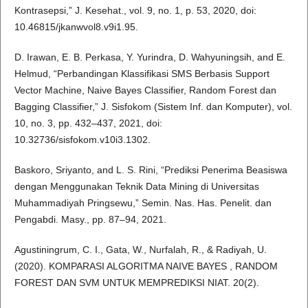
Kontrasepsi,” J. Kesehat., vol. 9, no. 1, p. 53, 2020, doi:
10.46815/jkanwvol8.v9i1.95.
D. Irawan, E. B. Perkasa, Y. Yurindra, D. Wahyuningsih, and E.
Helmud, “Perbandingan Klassifikasi SMS Berbasis Support
Vector Machine, Naive Bayes Classifier, Random Forest dan
Bagging Classifier,” J. Sisfokom (Sistem Inf. dan Komputer), vol.
10, no. 3, pp. 432–437, 2021, doi:
10.32736/sisfokom.v10i3.1302.
Baskoro, Sriyanto, and L. S. Rini, “Prediksi Penerima Beasiswa
dengan Menggunakan Teknik Data Mining di Universitas
Muhammadiyah Pringsewu,” Semin. Nas. Has. Penelit. dan
Pengabdi. Masy., pp. 87–94, 2021.
Agustiningrum, C. I., Gata, W., Nurfalah, R., & Radiyah, U.
(2020). KOMPARASI ALGORITMA NAIVE BAYES , RANDOM
FOREST DAN SVM UNTUK MEMPREDIKSI NIAT. 20(2).