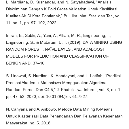
L. Mardiana, D. Kusnandar, and N. Satyahadewi, “Analisis
Diskriminan Dengan K Fold Cross Validation Untuk Klasifikasi
Kualitas Air Di Kota Pontianak,” Bul. Ilm. Mat. Stat. dan Ter., vol.
11, no. 1, pp. 97–102, 2022.
Imran, B., Subki, A., Yani, A., Alfian, M. R., Engineering, I.,
Engineering, S., & Mataram, U. T. (2019). DATA MINING USING
RANDOM FOREST , NAÏVE BAYES , AND ADABOOST
MODELS FOR PREDICTION AND CLASSIFICATION OF
BENIGN AND. 37–46
S. Linawati, S. Nurdiani, K. Handayani, and L. Latifah, “Prediksi
Prestasi Akademik Mahasiswa Menggunakan Algoritma
Random Forest Dan C4.5,” J. Khatulistiwa Inform., vol. 8, no. 1,
pp. 47–52, 2020, doi: 10.31294/jki.v8i1.7827.
N. Cahyana and A. Aribowo, Metode Data Mining K-Means
Untuk Klasterisasi Data Penanganan Dan Pelayanan Kesehatan
Masyarakat, no. 5. 2018.