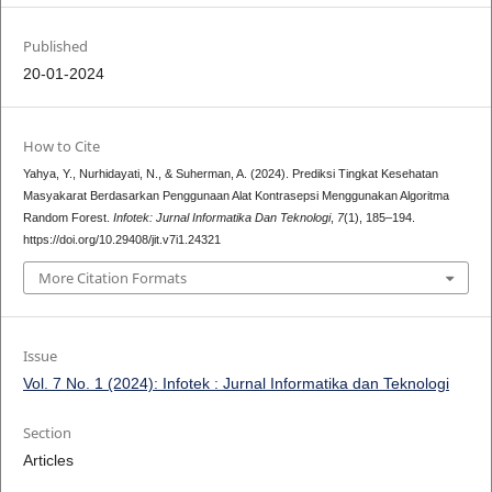
Published
20-01-2024
How to Cite
Yahya, Y., Nurhidayati, N., & Suherman, A. (2024). Prediksi Tingkat Kesehatan
Masyakarat Berdasarkan Penggunaan Alat Kontrasepsi Menggunakan Algoritma
Random Forest.
Infotek: Jurnal Informatika Dan Teknologi
,
7
(1), 185–194.
https://doi.org/10.29408/jit.v7i1.24321
More Citation Formats
Issue
Vol. 7 No. 1 (2024): Infotek : Jurnal Informatika dan Teknologi
Section
Articles