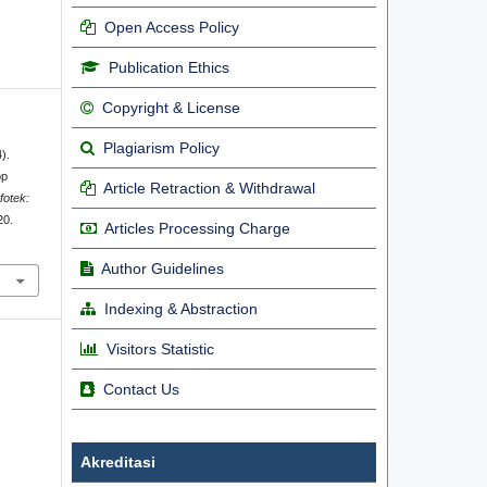
Open Access Policy
Publication Ethics
Copyright & License
Plagiarism Policy
).
op
Article Retraction & Withdrawal
nfotek:
20.
Articles Processing Charge
Author Guidelines
Indexing & Abstraction
Visitors Statistic
Contact Us
Akreditasi