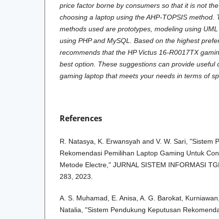
price factor borne by consumers so that it is not the
choosing a laptop using the AHP-TOPSIS method.
methods used are prototypes, modeling using UM
using PHP and MySQL. Based on the highest pref
recommends that the HP Victus 16-R0017TX gaming
best option. These suggestions can provide useful 
gaming laptop that meets your needs in terms of s
References
R. Natasya, K. Erwansyah and V. W. Sari, "Siste
Rekomendasi Pemilihan Laptop Gaming Untuk Con
Metode Electre," JURNAL SISTEM INFORMASI TGD, v
283, 2023.
A. S. Muhamad, E. Anisa, A. G. Barokat, Kurniawan, 
Natalia, "Sistem Pendukung Keputusan Rekomenda