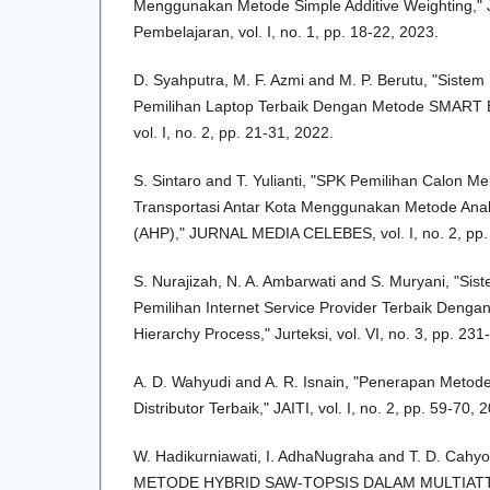
Menggunakan Metode Simple Additive Weighting," 
Pembelajaran, vol. I, no. 1, pp. 18-22, 2023.
D. Syahputra, M. F. Azmi and M. P. Berutu, "Sist
Pemilihan Laptop Terbaik Dengan Metode SMART B
vol. I, no. 2, pp. 21-31, 2022.
S. Sintaro and T. Yulianti, "SPK Pemilihan Calon 
Transportasi Antar Kota Menggunakan Metode Analy
(AHP)," JURNAL MEDIA CELEBES, vol. I, no. 2, pp.
S. Nurajizah, N. A. Ambarwati and S. Muryani, "S
Pemilihan Internet Service Provider Terbaik Dengan
Hierarchy Process," Jurteksi, vol. VI, no. 3, pp. 23
A. D. Wahyudi and A. R. Isnain, "Penerapan Metod
Distributor Terbaik," JAITI, vol. I, no. 2, pp. 59-70, 
W. Hadikurniawati, I. AdhaNugraha and T. D. Ca
METODE HYBRID SAW-TOPSIS DALAM MULTIAT