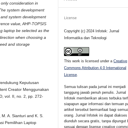
 only consideration in
 The system development
L and system development
License
erence value, AHP-TOPSIS
 laptop be selected as the
Copyright (c) 2024 Infotek: Jurnal
direction when choosing a
Informatika dan Teknologi
peed and storage
This work is licensed under a
Creative
Commons Attribution 4.0 International
License
.
m Pendukung Keputusan
Semua tulisan pada jurnal ini menjadi
tent Creator Menggunakan
tanggung jawab penuh penulis. Jurnal
ol. II, no. 2, pp. 272-
Infotek memberikan akses terbuka ter
siapapun agar informasi dan temuan p
artikel tersebut bermanfaat bagi semu
orang. Jurnal Infotek ini dapat diakses
M. A. Sianturi and K. S.
diunduh secara gratis, tanpa dipungut 
si Pemilihan Laptop
sesuai dengan lisense creative comm