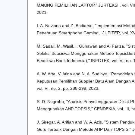
MAKING PEMILIHAN LAPTOP," JURTEKSI , vol. VII, 
2021.
I. A. Noviana and Z. Budiarso, "Implementasi Me
Penentuan Smartphone Gaming," JUPITER, vol. XV,
M. Sadali, M. Wasil, I. Gunawan and A. Fariza, "
Seleksi Beasiswa Menggunakan Metode TopsisBer
Beasiswa Bank Indonesia)," INFOTEK, vol. VI, no. 
A. W. Arta, V. Atina and N. A. Sudibyo, "Pemodela
Keputusan Pemilihan Supplier Batu Alam Dengan A
vol. VI, no. 2, pp. 288-299, 2023.
S. D. Nugroho, "Analisis Penyelenggaraan Diklat 
Menggunakan AHP TOPSIS," CENDEKIA, vol. III, no.
J. Siregar, A. Arifian and W. A. Azis, "Sistem Pen
Guru Terbaik Dengan Metode AHP Dan TOPSIS," Jo