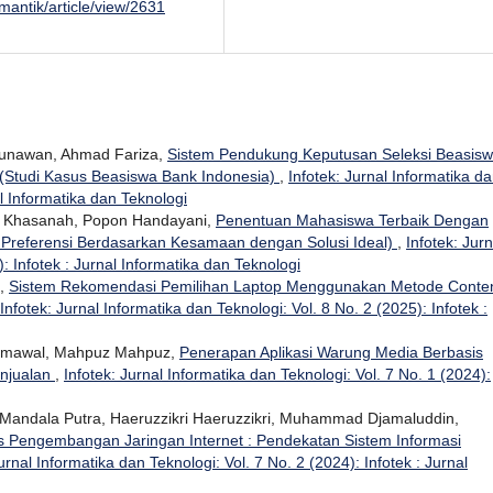
/mantik/article/view/2631
unawan, Ahmad Fariza,
Sistem Pendukung Keputusan Seleksi Beasis
Studi Kasus Beasiswa Bank Indonesia)
,
Infotek: Jurnal Informatika d
al Informatika dan Teknologi
ur Khasanah, Popon Handayani,
Penentuan Mahasiswa Terbaik Dengan
Preferensi Berdasarkan Kesamaan dengan Solusi Ideal)
,
Infotek: Jurn
: Infotek : Jurnal Informatika dan Teknologi
i,
Sistem Rekomendasi Pemilihan Laptop Menggunakan Metode Conten
Infotek: Jurnal Informatika dan Teknologi: Vol. 8 No. 2 (2025): Infotek :
 Jumawal, Mahpuz Mahpuz,
Penerapan Aplikasi Warung Media Berbasis
njualan
,
Infotek: Jurnal Informatika dan Teknologi: Vol. 7 No. 1 (2024):
 Mandala Putra, Haeruzzikri Haeruzzikri, Muhammad Djamaluddin,
s Pengembangan Jaringan Internet : Pendekatan Sistem Informasi
urnal Informatika dan Teknologi: Vol. 7 No. 2 (2024): Infotek : Jurnal