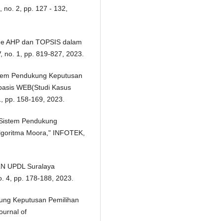
no. 2, pp. 127 - 132,
tode AHP dan TOPSIS dalam
 no. 1, pp. 819-827, 2023.
Sistem Pendukung Keputusan
basis WEB(Studi Kasus
1, pp. 158-169, 2023.
n Sistem Pendukung
lgoritma Moora," INFOTEK,
PLN UPDL Suralaya
 4, pp. 178-188, 2023.
dukung Keputusan Pemilihan
urnal of