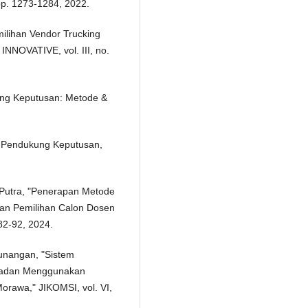
pp. 1273-1284, 2022.
milihan Vendor Trucking
NNOVATIVE, vol. III, no.
ung Keputusan: Metode &
em Pendukung Keputusan,
. Putra, "Penerapan Metode
an Pemilihan Calon Dosen
 82-92, 2024.
unangan, "Sistem
ladan Menggunakan
awa," JIKOMSI, vol. VI,