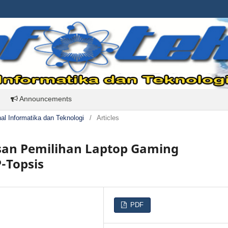
Announcements
rnal Informatika dan Teknologi
/
Articles
an Pemilihan Laptop Gaming
-Topsis
PDF