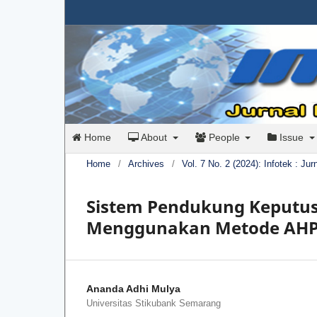
Home
About
People
Issue
Home
/
Archives
/
Vol. 7 No. 2 (2024): Infotek : Ju
Sistem Pendukung Keputus
Menggunakan Metode AHP
Ananda Adhi Mulya
Universitas Stikubank Semarang