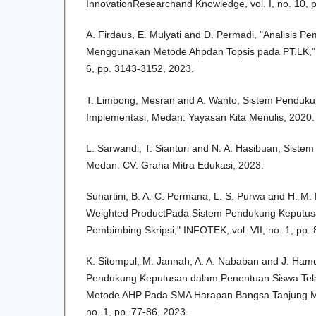
InnovationResearchand Knowledge, vol. I, no. 10, 
A. Firdaus, E. Mulyati and D. Permadi, "Analisis Pe
Menggunakan Metode Ahpdan Topsis pada PT.LK," I
6, pp. 3143-3152, 2023.
T. Limbong, Mesran and A. Wanto, Sistem Penduk
Implementasi, Medan: Yayasan Kita Menulis, 2020.
L. Sarwandi, T. Sianturi and N. A. Hasibuan, Sist
Medan: CV. Graha Mitra Edukasi, 2023.
Suhartini, B. A. C. Permana, L. S. Purwa and H. M
Weighted ProductPada Sistem Pendukung Keputus
Pembimbing Skripsi," INFOTEK, vol. VII, no. 1, pp.
K. Sitompul, M. Jannah, A. A. Nababan and J. Ham
Pendukung Keputusan dalam Penentuan Siswa Te
Metode AHP Pada SMA Harapan Bangsa Tanjung Mor
no. 1, pp. 77-86, 2023.