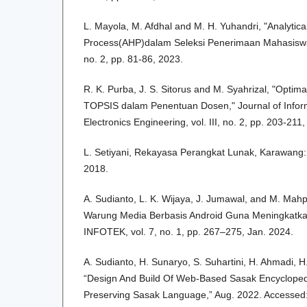
L. Mayola, M. Afdhal and M. H. Yuhandri, "Analytica
Process(AHP)dalam Seleksi Penerimaan Mahasiswa 
no. 2, pp. 81-86, 2023.
R. K. Purba, J. S. Sitorus and M. Syahrizal, "Opti
TOPSIS dalam Penentuan Dosen," Journal of Informa
Electronics Engineering, vol. III, no. 2, pp. 203-211
L. Setiyani, Rekayasa Perangkat Lunak, Karawang: 
2018.
A. Sudianto, L. K. Wijaya, J. Jumawal, and M. Mah
Warung Media Berbasis Android Guna Meningkatka
INFOTEK, vol. 7, no. 1, pp. 267–275, Jan. 2024.
A. Sudianto, H. Sunaryo, S. Suhartini, H. Ahmadi, 
“Design And Build Of Web-Based Sasak Encyclopedi
Preserving Sasak Language,” Aug. 2022. Accessed: J