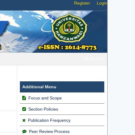
Register
Login
Search
Additional Menu
Focus and Scope
Section Policies
Publication Frequency
Peer Review Process