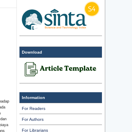
Download
Information
hadap
ada
For Readers
a
 dan
For Authors
biaya
For Librarians
ons