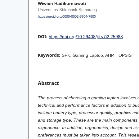
Wiwien Hadikurniawati
Universitas Stikubank Semarang
https://orcid.org/0000-0002-8704-780X
DOI:
https://doi.org/10.29408/jit.v7i2.25988
Keywords:
SPK, Gaming Laptop, AHP, TOPSIS
Abstract
The process of choosing a gaming laptop involves 
technical and performance factors in addition to bu
include battery type, processor quality, graphics ca
and storage type. These are the main components t
experience. In addition, ergonomics, design and sizin
preferences must be taken into account. This resea