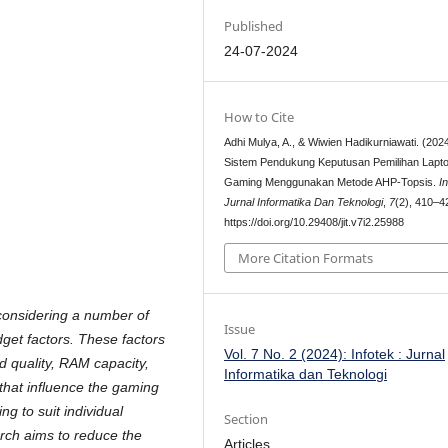
Published
24-07-2024
How to Cite
Adhi Mulya, A., & Wiwien Hadikurniawati. (2024
Sistem Pendukung Keputusan Pemilihan Lapt
Gaming Menggunakan Metode AHP-Topsis.
I
Jurnal Informatika Dan Teknologi
,
7
(2), 410–4
https://doi.org/10.29408/jit.v7i2.25988
More Citation Formats
considering a number of
Issue
dget factors. These factors
Vol. 7 No. 2 (2024): Infotek : Jurnal
rd quality, RAM capacity,
Informatika dan Teknologi
hat influence the gaming
g to suit individual
Section
rch aims to reduce the
Articles