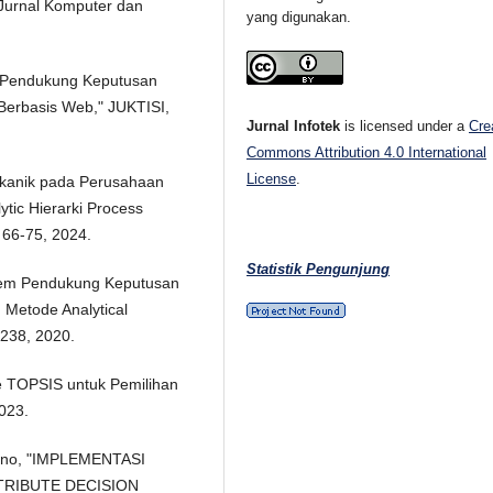
Jurnal Komputer dan
yang digunakan.
em Pendukung Keputusan
erbasis Web," JUKTISI,
Jurnal Infotek
is licensed under a
Cre
Commons Attribution 4.0 International
License
.
Mekanik pada Perusahaan
tic Hierarki Process
 66-75, 2024.
Statistik Pengunjung
istem Pendukung Keputusan
 Metode Analytical
1-238, 2020.
e TOPSIS untuk Pemilihan
2023.
hyono, "IMPLEMENTASI
TRIBUTE DECISION