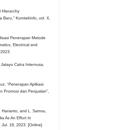
l Hierarchy
Baru," KomtekInfo, vol. X,
malisasi Penerapan Metode
tics, Electrical and
, 2023.
Jatayu Catra Internusa,
puz, “Penerapan Aplikasi
n Promosi dan Penjualan”,
H. Harianto, and L. Samsu,
a As An Effort In
ul. 18, 2023. [Online].