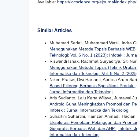
Available:
https://iocscience.org/ejournal/index.php
Similar Articles
Muhamad Sadali, Muhammad Wasil, Indra G
Menggunakan Metode Topsis Berbasis WEB (
Teknologi: Vol. 6 No. 1 (2023): Infotek : Jurn
Riswandi Ishak, Rachmat Suryaditya, Siti N
Menggunakan Metode Topsis (Teknik Urutan 
Informatika dan Teknologi: Vol. 8 No. 2 (2025)
Niken Pratiwi, Dwi Hartanti, Aprilisa Arum Sar
Based Filtering Berbasis Spesifikasi Produk
,
Jurnal Informatika dan Teknologi
Aris Sudianto, Lalu Kerta Wijaya, Jumawal
Android Guna Meningkatkan Promosi dan Pe
Infotek : Jurnal Informatika dan Teknologi
Suhartini Suhartini, Hamzan Ahmadi, Hadian
Eksplorasi Pemetaan Pelanggan dan Priorita
Geografis Berbasis Web dan AHP
,
Infotek: J
Informatika dan Teknologi