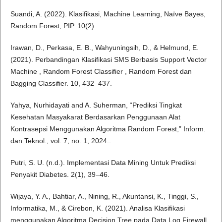
Suandi, A. (2022). Klasifikasi, Machine Learning, Naïve Bayes,
Random Forest, PIP. 10(2).
Irawan, D., Perkasa, E. B., Wahyuningsih, D., & Helmund, E.
(2021). Perbandingan Klasifikasi SMS Berbasis Support Vector
Machine , Random Forest Classifier , Random Forest dan
Bagging Classifier. 10, 432–437.
Yahya, Nurhidayati and A. Suherman, “Prediksi Tingkat
Kesehatan Masyakarat Berdasarkan Penggunaan Alat
Kontrasepsi Menggunakan Algoritma Random Forest,” Inform.
dan Teknol., vol. 7, no. 1, 2024..
Putri, S. U. (n.d.). Implementasi Data Mining Untuk Prediksi
Penyakit Diabetes. 2(1), 39–46.
Wijaya, Y. A., Bahtiar, A., Nining, R., Akuntansi, K., Tinggi, S.,
Informatika, M., & Cirebon, K. (2021). Analisa Klasifikasi
menggunakan Algoritma Decision Tree pada Data Log Firewall