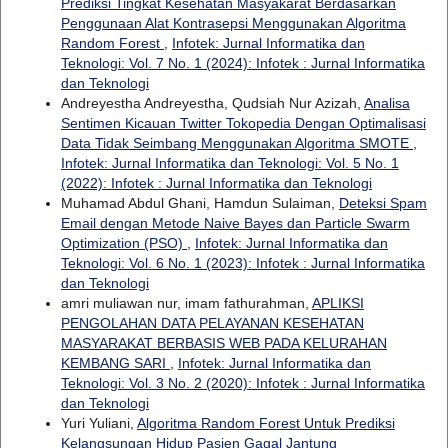
Prediksi Tingkat Kesehatan Masyakarat Berdasarkan
Penggunaan Alat Kontrasepsi Menggunakan Algoritma
Random Forest
,
Infotek: Jurnal Informatika dan
Teknologi: Vol. 7 No. 1 (2024): Infotek : Jurnal Informatika
dan Teknologi
Andreyestha Andreyestha, Qudsiah Nur Azizah,
Analisa
Sentimen Kicauan Twitter Tokopedia Dengan Optimalisasi
Data Tidak Seimbang Menggunakan Algoritma SMOTE
,
Infotek: Jurnal Informatika dan Teknologi: Vol. 5 No. 1
(2022): Infotek : Jurnal Informatika dan Teknologi
Muhamad Abdul Ghani, Hamdun Sulaiman,
Deteksi Spam
Email dengan Metode Naive Bayes dan Particle Swarm
Optimization (PSO)
,
Infotek: Jurnal Informatika dan
Teknologi: Vol. 6 No. 1 (2023): Infotek : Jurnal Informatika
dan Teknologi
amri muliawan nur, imam fathurahman,
APLIKSI
PENGOLAHAN DATA PELAYANAN KESEHATAN
MASYARAKAT BERBASIS WEB PADA KELURAHAN
KEMBANG SARI
,
Infotek: Jurnal Informatika dan
Teknologi: Vol. 3 No. 2 (2020): Infotek : Jurnal Informatika
dan Teknologi
Yuri Yuliani,
Algoritma Random Forest Untuk Prediksi
Kelangsungan Hidup Pasien Gagal Jantung