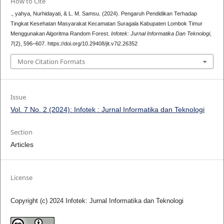
How to Cite
., yahya, Nurhidayati, & L. M. Samsu. (2024). Pengaruh Pendidikan Terhadap
Tingkat Kesehatan Masyarakat Kecamatan Suragala Kabupaten Lombok Timur
Menggunakan Algoritma Random Forest.
Infotek: Jurnal Informatika Dan Teknologi
,
7
(2), 596–607. https://doi.org/10.29408/jit.v7i2.26352
More Citation Formats
Issue
Vol. 7 No. 2 (2024): Infotek : Jurnal Informatika dan Teknologi
Section
Articles
License
Copyright (c) 2024 Infotek: Jurnal Informatika dan Teknologi