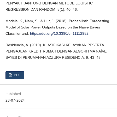
PENYAKIT JANTUNG DENGAN METODE LOGISTIC
REGRESSION DAN RANDOM. 8(1), 40–46.
Models, K., Nam, S., & Hur, J. (2018). Probabilistic Forecasting
Model of Solar Power Outputs Based on the Naïve Bayes
Classifier and.
https://doi.org/10.3390/en11112982
Residencia, A. (2019). KLASIFIKASI KELAYAKAN PESERTA
PENGAJUAN KREDIT RUMAH DENGAN ALGORITMA NAÏVE
BAYES DI PERUMAHAN AZZURA RESIDENCIA. 9, 43–48.
PDF
Published
23-07-2024