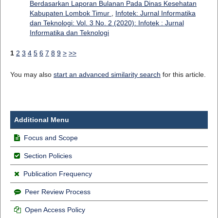
Berdasarkan Laporan Bulanan Pada Dinas Kesehatan
Kabupaten Lombok Timur
,
Infotek: Jurnal Informatika
dan Teknologi: Vol. 3 No. 2 (2020): Infotek : Jurnal
Informatika dan Teknologi
1
2
3
4
5
6
7
8
9
>
>>
You may also
start an advanced similarity search
for this article.
Additional Menu
Focus and Scope
Section Policies
Publication Frequency
Peer Review Process
Open Access Policy