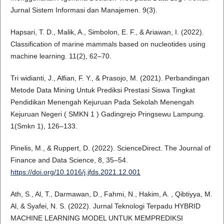
Jurnal Sistem Informasi dan Manajemen. 9(3).
Hapsari, T. D., Malik, A., Simbolon, E. F., & Ariawan, I. (2022).
Classification of marine mammals based on nucleotides using
machine learning. 11(2), 62–70.
Tri widianti, J., Alfian, F. Y., & Prasojo, M. (2021). Perbandingan
Metode Data Mining Untuk Prediksi Prestasi Siswa Tingkat
Pendidikan Menengah Kejuruan Pada Sekolah Menengah
Kejuruan Negeri ( SMKN 1 ) Gadingrejo Pringsewu Lampung.
1(Smkn 1), 126–133.
Pinelis, M., & Ruppert, D. (2022). ScienceDirect. The Journal of
Finance and Data Science, 8, 35–54.
https://doi.org/10.1016/j.jfds.2021.12.001
Ath, S., Al, T., Darmawan, D., Fahmi, N., Hakim, A. , Qibtiyya, M.
Al, & Syafei, N. S. (2022). Jurnal Teknologi Terpadu HYBRID
MACHINE LEARNING MODEL UNTUK MEMPREDIKSI