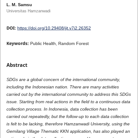
L. M. Samsu
Universitas Hamzanwadi
DOI:
https://doi.org/10.29408/jit.v7i2.26352
Keywords:
Public Health, Random Forest
Abstract
SDGs are a global concern of the international community,
including the Indonesian nation. There are many activities
carried out by the international community to address this SDGs
issue. Starting from real actions in the field to a continuous data
collection process. In Indonesia, data collection has been
carried out repeatedly, but the follow-up to each data collection
is felt to be lacking, therefore Hamzanwadi University, using the
Gemilang Village Thematic KKN application, has also played an