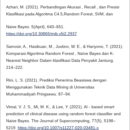
Azhari, M. (2021). Perbandingan Akurasi , Recall , dan Presisi
Klasifikasi pada Algoritma C4.5,Random Forest, SVM, dan
Naive Bayes. 5(April), 640–651.
https://doi.org/10.30865/mib.v5i2.2937
Samosir, A., Hasibuan, M., Justino, W. E., & Hariyono, T. (2021).
Komparasi Algoritma Random Forest , Naïve Bayes dan K-
Nearest Neighbor Dalam klasifikasi Data Penyakit Jantung.
214–222.
Rini, L. S. (2021). Prediksi Penerima Beasiswa dengan
Menggunakan Teknik Data Mining di Universitas
Muhammadiyah Pringsewu. 87–94.
Vimal, V. J. S., Mi, M. K., & Lee, Y. (2021). AI ‑ based smart
prediction of clinical disease using random forest classifier and
Naive Bayes. The Journal of Supercomputing, 77(5), 5198–
5219.
https://doi.org/10.1007/s11227-020-03481-x