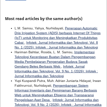
Most read articles by the same author(s)
L.M. Samsu, Yahya, Nurhidayati,
Penerapan Automatic
Drip Irrigation System (ADIS) berbasis Internet Of Things
(IoT) untuk Monitoring dan Meningkatkan Produktivitas
Cabai
,
Infotek: Jurnal Informatika dan Teknologi: Vol. 8
No. 1 (2025): Infotek : Jurnal Informatika dan Teknologi
Hariman Bahtiar, Rosida, L. M. Samsu,
Implementasi
Teknologi Kecerdasan Buatan Dalam Pengembangan
Media Pembelajaran Pengenalan Budaya Sasak
Gendang Beleq Berbasis Web
,
Infotek: Jurnal
Informatika dan Teknologi: Vol. 9 No. 1 (2026): Infotek :
Jurnal Informatika dan Teknologi
Yupi Kuspandi Putra, Muh. Adrian Juniarta Hidayat, Irwan
Fakhrurrozi, Nurhidayati,
Pengembangan Sistem
Informasi Inventaris dan Peminjaman Barang Berbasis
Web untuk Meningkatkan Efisiensi dan Transparansi
Pengelolaan Aset Desa
,
Infotek: Jurnal Informatika dan
Teknologi: Vol. 9 No. 2 (2026): Infotek : Jurnal Informatika