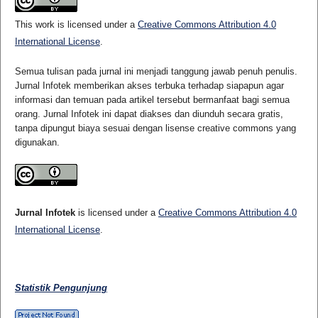
This work is licensed under a
Creative Commons Attribution 4.0
International License
.
Semua tulisan pada jurnal ini menjadi tanggung jawab penuh penulis.
Jurnal Infotek memberikan akses terbuka terhadap siapapun agar
informasi dan temuan pada artikel tersebut bermanfaat bagi semua
orang. Jurnal Infotek ini dapat diakses dan diunduh secara gratis,
tanpa dipungut biaya sesuai dengan lisense creative commons yang
digunakan.
Jurnal Infotek
is licensed under a
Creative Commons Attribution 4.0
International License
.
Statistik Pengunjung