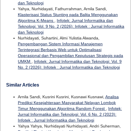
dan Teknologi
Yahya, Nurhidayati, Fathurrahman, Arnila Sandi,
Klasterisasi Status Stunting pada Balita Menggunakan
Algoritma K-Means
,
Infotek: Jurnal Informatika dan
Teknologi: Vol. 9 No. 2 (2026): Infotek : Jurnal Informatika
dan Teknologi
Nurhidayati, Suhartini, Almi Yulistia Alwanda,
Pengembangan Sistem Informasi Manajemen
Terintegrasi Berbasis Web untuk Optimalisasi
Operasional dan Pengambilan Keputusan Strategis pada
UMKM
,
Infotek: Jurnal Informatika dan Teknologi: Vol. 9
No. 2 (2026): Infotek : Jurnal Informatika dan Teknologi
Similar Articles
Arnila Sandi, Kusrini Kusrini, Kusnawi Kusnawi,
Analisa
Prediksi Kesejahteraan Masyarakat Nelayan Lombok
Timur Menggunakan Algoritma Random Forest
,
Infotek:
Jurnal Informatika dan Teknologi: Vol. 6 No. 2 (2023):
Infotek : Jurnal Informatika dan Teknologi
Yahya Yahya, Nurhidayati Nurhidayati, Andri Suherman,