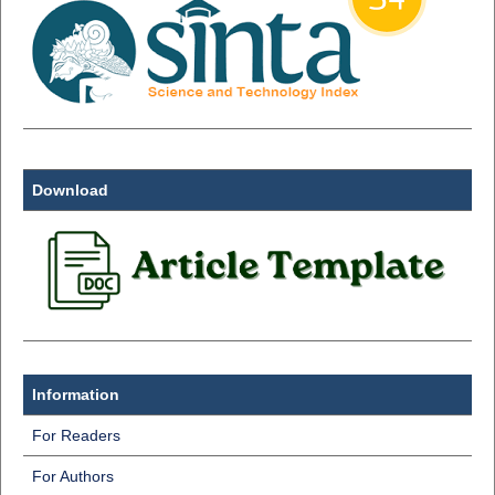
Download
Information
For Readers
For Authors