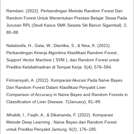
Ramdani. (2022). Perbandingan Metode Random Forest Dan
Random Forest Untuk Menentukan Prestasi Belajar Siswa Pada
Jurusan RPL (Studi Kasus SMK Swasta Siti Banun Sigambal). 2,
80–88.
Nalatissifa, H., Gata, W., Diantika, S., & Nisa, K. (2021).
Perbandingan Kinerja Algoritma Klasifikasi Random Forest ,
Support Vector Machine ( SVM ), dan Random Forest untuk
Prediksi Ketidakhadiran di Tempat Kerja. 5(4), 578–584.
Firmansyah, A. (2022). Komparasi Akurasi Pada Naïve Bayes
Dan Random Forest Dalam Klasifikasi Penyakit Liver
Comparison of Accuracy in Naïve Bayes and Random Forests in
Classification of Liver Disease. 7(January), 81–89.
Alhabib, I., Faqih, A., & Dikananda, F. (2022). Komparasi
Metode Deep Learning , Naïve Bayes dan Random Forest
untuk Prediksi Penyakit Jantung. 6(2), 176–185.