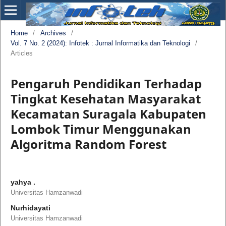
Home
/
Archives
/
Vol. 7 No. 2 (2024): Infotek : Jurnal Informatika dan Teknologi
/
Articles
Pengaruh Pendidikan Terhadap
Tingkat Kesehatan Masyarakat
Kecamatan Suragala Kabupaten
Lombok Timur Menggunakan
Algoritma Random Forest
yahya .
Universitas Hamzanwadi
Nurhidayati
Universitas Hamzanwadi