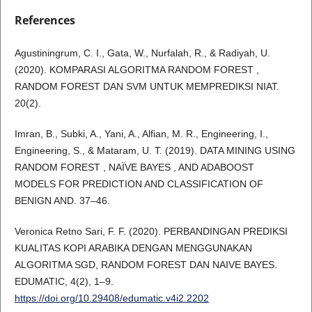
References
Agustiningrum, C. I., Gata, W., Nurfalah, R., & Radiyah, U.
(2020). KOMPARASI ALGORITMA RANDOM FOREST ,
RANDOM FOREST DAN SVM UNTUK MEMPREDIKSI NIAT.
20(2).
Imran, B., Subki, A., Yani, A., Alfian, M. R., Engineering, I.,
Engineering, S., & Mataram, U. T. (2019). DATA MINING USING
RANDOM FOREST , NAÏVE BAYES , AND ADABOOST
MODELS FOR PREDICTION AND CLASSIFICATION OF
BENIGN AND. 37–46.
Veronica Retno Sari, F. F. (2020). PERBANDINGAN PREDIKSI
KUALITAS KOPI ARABIKA DENGAN MENGGUNAKAN
ALGORITMA SGD, RANDOM FOREST DAN NAIVE BAYES.
EDUMATIC, 4(2), 1–9.
https://doi.org/10.29408/edumatic.v4i2.2202