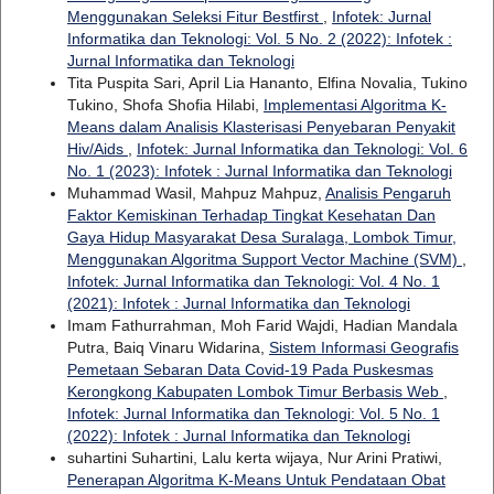
Menggunakan Seleksi Fitur Bestfirst
,
Infotek: Jurnal
Informatika dan Teknologi: Vol. 5 No. 2 (2022): Infotek :
Jurnal Informatika dan Teknologi
Tita Puspita Sari, April Lia Hananto, Elfina Novalia, Tukino
Tukino, Shofa Shofia Hilabi,
Implementasi Algoritma K-
Means dalam Analisis Klasterisasi Penyebaran Penyakit
Hiv/Aids
,
Infotek: Jurnal Informatika dan Teknologi: Vol. 6
No. 1 (2023): Infotek : Jurnal Informatika dan Teknologi
Muhammad Wasil, Mahpuz Mahpuz,
Analisis Pengaruh
Faktor Kemiskinan Terhadap Tingkat Kesehatan Dan
Gaya Hidup Masyarakat Desa Suralaga, Lombok Timur,
Menggunakan Algoritma Support Vector Machine (SVM)
,
Infotek: Jurnal Informatika dan Teknologi: Vol. 4 No. 1
(2021): Infotek : Jurnal Informatika dan Teknologi
Imam Fathurrahman, Moh Farid Wajdi, Hadian Mandala
Putra, Baiq Vinaru Widarina,
Sistem Informasi Geografis
Pemetaan Sebaran Data Covid-19 Pada Puskesmas
Kerongkong Kabupaten Lombok Timur Berbasis Web
,
Infotek: Jurnal Informatika dan Teknologi: Vol. 5 No. 1
(2022): Infotek : Jurnal Informatika dan Teknologi
suhartini Suhartini, Lalu kerta wijaya, Nur Arini Pratiwi,
Penerapan Algoritma K-Means Untuk Pendataan Obat