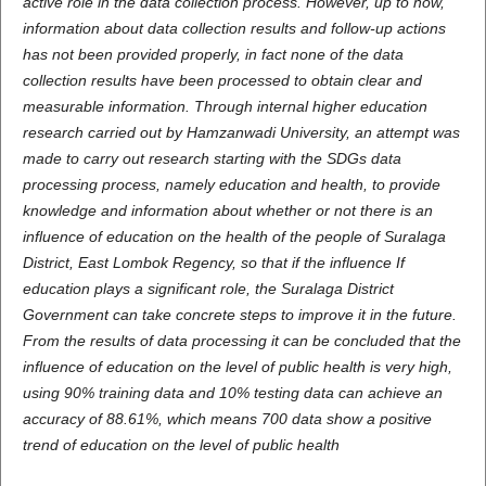
active role in the data collection process. However, up to now,
information about data collection results and follow-up actions
has not been provided properly, in fact none of the data
collection results have been processed to obtain clear and
measurable information. Through internal higher education
research carried out by Hamzanwadi University, an attempt was
made to carry out research starting with the SDGs data
processing process, namely education and health, to provide
knowledge and information about whether or not there is an
influence of education on the health of the people of Suralaga
District, East Lombok Regency, so that if the influence If
education plays a significant role, the Suralaga District
Government can take concrete steps to improve it in the future.
From the results of data processing it can be concluded that the
influence of education on the level of public health is very high,
using 90% training data and 10% testing data can achieve an
accuracy of 88.61%, which means 700 data show a positive
trend of education on the level of public health