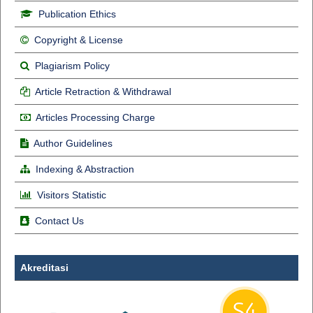
Publication Ethics
Copyright & License
Plagiarism Policy
Article Retraction & Withdrawal
Articles Processing Charge
Author Guidelines
Indexing & Abstraction
Visitors Statistic
Contact Us
Akreditasi