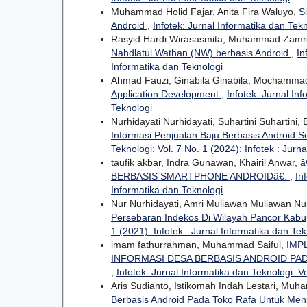
Muhammad Holid Fajar, Anita Fira Waluyo,
S
Android
,
Infotek: Jurnal Informatika dan Tekn
Rasyid Hardi Wirasasmita, Muhammad Zamron
Nahdlatul Wathan (NW) berbasis Android
,
In
Informatika dan Teknologi
Ahmad Fauzi, Ginabila Ginabila, Mochammad
Application Development
,
Infotek: Jurnal Inf
Teknologi
Nurhidayati Nurhidayati, Suhartini Suhartini
Informasi Penjualan Baju Berbasis Android
Teknologi: Vol. 7 No. 1 (2024): Infotek : Jurn
taufik akbar, Indra Gunawan, Khairil Anwar,
â
BERBASIS SMARTPHONE ANDROIDâ€.
,
In
Informatika dan Teknologi
Nur Nurhidayati, Amri Muliawan Muliawan Nu
Persebaran Indekos Di Wilayah Pancor Kab
1 (2021): Infotek : Jurnal Informatika dan Tek
imam fathurrahman, Muhammad Saiful,
IMP
INFORMASI DESA BERBASIS ANDROID PA
,
Infotek: Jurnal Informatika dan Teknologi: Vo
Aris Sudianto, Istikomah Indah Lestari, Mu
Berbasis Android Pada Toko Rafa Untuk Me