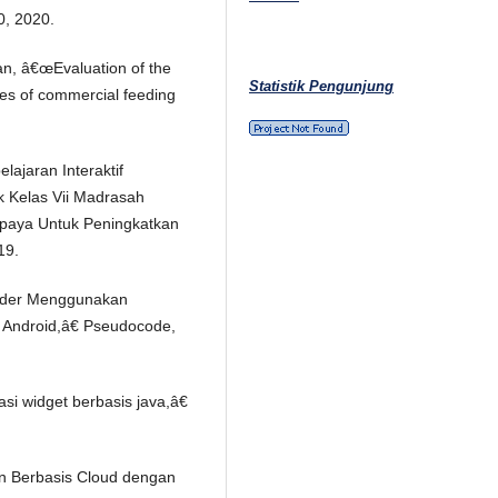
, 2020.
jan, â€œEvaluation of the
Statistik Pengunjung
ypes of commercial feeding
ajaran Interaktif
k Kelas Vii Madrasah
paya Untuk Peningkatkan
19.
Order Menggunakan
s Android,â€ Pseudocode,
kasi widget berbasis java,â€
n Berbasis Cloud dengan