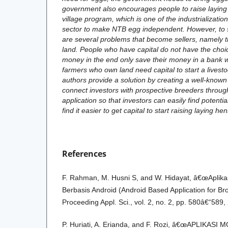
government also encourages people to raise laying
village program, which is one of the industrializatio
sector to make NTB egg independent. However, to st
are several problems that become sellers, namely t
land. People who have capital do not have the choic
money in the end only save their money in a bank 
farmers who own land need capital to start a livest
authors provide a solution by creating a well-known 
connect investors with prospective breeders throu
application so that investors can easily find potent
find it easier to get capital to start raising laying he
References
F. Rahman, M. Husni S, and W. Hidayat, â€œAplika
Berbasis Android (Android Based Application for Br
Proceeding Appl. Sci., vol. 2, no. 2, pp. 580â€“589,
P. Huriati, A. Erianda, and F. Rozi, â€œAPLIKAS