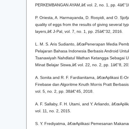
PERKEMBANGAN AYAM,â€ vol. 2, no. 1, pp. 4â€“10
P. Oriesta, A. Harmayanda, D. Rosyidi, and O. Sjof
quality of eggs from the results of giving several t
layers,â€ J-Pal, vol. 7, no. 1, pp. 25â€“32, 2016.
L. M. S. Aris Sudianto, â€œPenerapan Media Pembel
Pelajaran Bahasa Indonesia Berbasis Android Untu
Tsanawiyah Nahdlatul Wathan Ketangga Sebagai U
Minat Belajar Siswa,â€ vol. 22, no. 2, pp. 1â€“8, 20
A. Sonita and R. F. Fardianitama, â€œAplikasi E-
Firebase dan Algoritme Knuth Morris Pratt Berbasi
vol. 5, no. 2, pp. 38â€“45, 2018.
A. F. Sallaby, F. H. Utami, and Y. Arliando, â€œApli
vol. 11, no. 2, 2015.
S. Y. Frediyatma, â€œAplikasi Pemesanan Makana