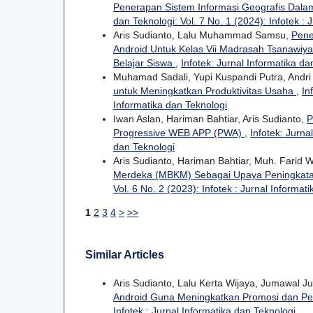
Penerapan Sistem Informasi Geografis Dal
dan Teknologi: Vol. 7 No. 1 (2024): Infotek : 
Aris Sudianto, Lalu Muhammad Samsu,
Pene
Android Untuk Kelas Vii Madrasah Tsanawiy
Belajar Siswa
,
Infotek: Jurnal Informatika da
Muhamad Sadali, Yupi Kuspandi Putra, Andr
untuk Meningkatkan Produktivitas Usaha
,
In
Informatika dan Teknologi
Iwan Aslan, Hariman Bahtiar, Aris Sudianto,
P
Progressive WEB APP (PWA)
,
Infotek: Jurna
dan Teknologi
Aris Sudianto, Hariman Bahtiar, Muh. Farid
Merdeka (MBKM) Sebagai Upaya Peningkatan
Vol. 6 No. 2 (2023): Infotek : Jurnal Informat
1
2
3
4
>
>>
Similar Articles
Aris Sudianto, Lalu Kerta Wijaya, Jumawal
Android Guna Meningkatkan Promosi dan Pe
Infotek : Jurnal Informatika dan Teknologi