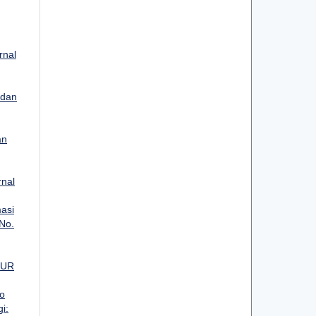
rnal
 dan
an
rnal
asi
 No.
MUR
o
i: