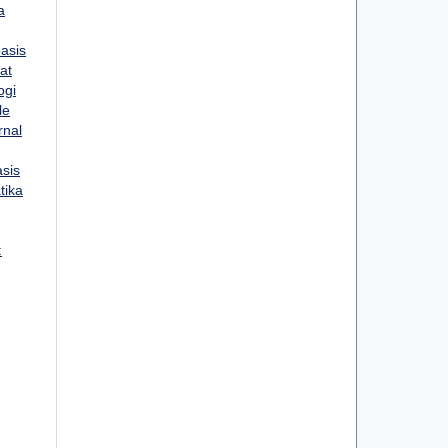
a
asis
at
ogi
le
rnal
sis
tika
: