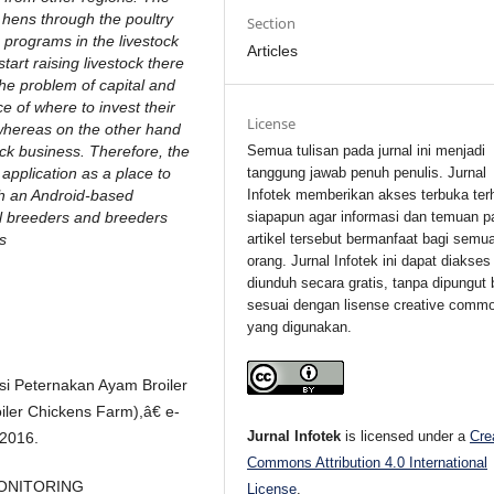
 hens through the poultry
Section
n programs in the livestock
Articles
art raising livestock there
he problem of capital and
e of where to invest their
License
whereas on the other hand
ock business. Therefore, the
Semua tulisan pada jurnal ini menjadi
application as a place to
tanggung jawab penuh penulis. Jurnal
gh an Android-based
Infotek memberikan akses terbuka ter
ial breeders and breeders
siapapun agar informasi dan temuan p
ns
artikel tersebut bermanfaat bagi semu
orang. Jurnal Infotek ini dapat diakses
diunduh secara gratis, tanpa dipungut 
sesuai dengan lisense creative comm
yang digunakan.
si Peternakan Ayam Broiler
oiler Chickens Farm),â€ e-
Jurnal Infotek
is licensed under a
Cre
 2016.
Commons Attribution 4.0 International
I MONITORING
License
.