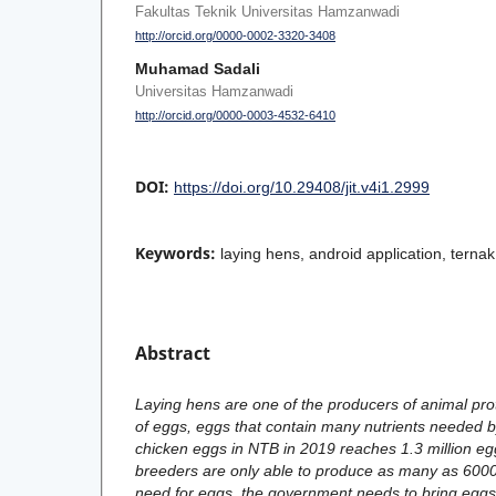
Fakultas Teknik Universitas Hamzanwadi
http://orcid.org/0000-0002-3320-3408
Muhamad Sadali
Universitas Hamzanwadi
http://orcid.org/0000-0003-4532-6410
DOI:
https://doi.org/10.29408/jit.v4i1.2999
Keywords:
laying hens, android application, ternak
Abstract
Laying hens are one of the producers of animal pro
of eggs, eggs that contain many nutrients needed b
chicken eggs in NTB in 2019 reaches 1.3 million egg
breeders are only able to produce as many as 6000
need for eggs, the government needs to bring eggs