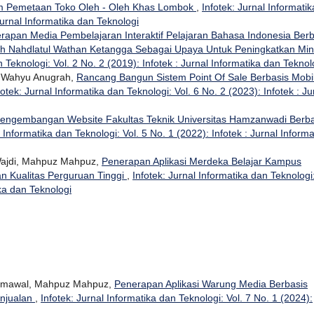
am Pemetaan Toko Oleh - Oleh Khas Lombok
,
Infotek: Jurnal Informatik
Jurnal Informatika dan Teknologi
rapan Media Pembelajaran Interaktif Pelajaran Bahasa Indonesia Berb
ah Nahdlatul Wathan Ketangga Sebagai Upaya Untuk Peningkatkan Min
n Teknologi: Vol. 2 No. 2 (2019): Infotek : Jurnal Informatika dan Teknol
i Wahyu Anugrah,
Rancang Bangun Sistem Point Of Sale Berbasis Mobi
fotek: Jurnal Informatika dan Teknologi: Vol. 6 No. 2 (2023): Infotek : Ju
engembangan Website Fakultas Teknik Universitas Hamzanwadi Berba
l Informatika dan Teknologi: Vol. 5 No. 1 (2022): Infotek : Jurnal Informa
 Wajdi, Mahpuz Mahpuz,
Penerapan Aplikasi Merdeka Belajar Kampus
 Kualitas Perguruan Tinggi
,
Infotek: Jurnal Informatika dan Teknologi
ika dan Teknologi
 Jumawal, Mahpuz Mahpuz,
Penerapan Aplikasi Warung Media Berbasis
njualan
,
Infotek: Jurnal Informatika dan Teknologi: Vol. 7 No. 1 (2024):