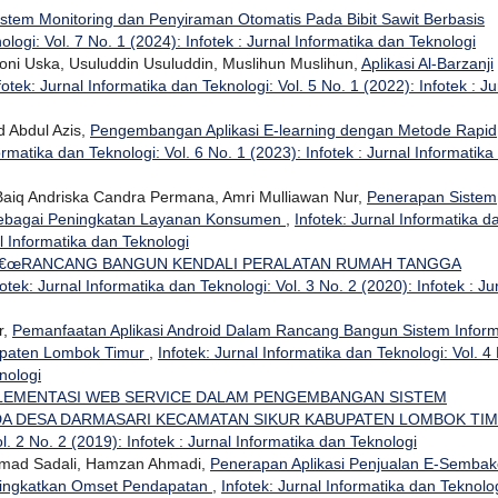
istem Monitoring dan Penyiraman Otomatis Pada Bibit Sawit Berbasis
ologi: Vol. 7 No. 1 (2024): Infotek : Jurnal Informatika dan Teknologi
i Uska, Usuluddin Usuluddin, Muslihun Muslihun,
Aplikasi Al-Barzanji
fotek: Jurnal Informatika dan Teknologi: Vol. 5 No. 1 (2022): Infotek : Ju
 Abdul Azis,
Pengembangan Aplikasi E-learning dengan Metode Rapid
ormatika dan Teknologi: Vol. 6 No. 1 (2023): Infotek : Jurnal Informatika
, Baiq Andriska Candra Permana, Amri Mulliawan Nur,
Penerapan Sistem
 Sebagai Peningkatan Layanan Konsumen
,
Infotek: Jurnal Informatika d
al Informatika dan Teknologi
€œRANCANG BANGUN KENDALI PERALATAN RUMAH TANGGA
fotek: Jurnal Informatika dan Teknologi: Vol. 3 No. 2 (2020): Infotek : Ju
r,
Pemanfaatan Aplikasi Android Dalam Rancang Bangun Sistem Inform
upaten Lombok Timur
,
Infotek: Jurnal Informatika dan Teknologi: Vol. 4
nologi
LEMENTASI WEB SERVICE DALAM PENGEMBANGAN SISTEM
DA DESA DARMASARI KECAMATAN SIKUR KABUPATEN LOMBOK TI
l. 2 No. 2 (2019): Infotek : Jurnal Informatika dan Teknologi
hamad Sadali, Hamzan Ahmadi,
Penerapan Aplikasi Penjualan E-Sembak
ningkatkan Omset Pendapatan
,
Infotek: Jurnal Informatika dan Teknolog