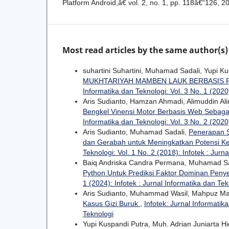
Platform Android,â€ vol. 2, no. 1, pp. 118â€“126, 2
Most read articles by the same author(s)
suhartini Suhartini, Muhamad Sadali, Yupi K
MUKHTARIYAH MAMBEN LAUK BERBASIS
Informatika dan Teknologi: Vol. 3 No. 1 (2020)
Aris Sudianto, Hamzan Ahmadi, Alimuddin Al
Bengkel Vinensi Motor Berbasis Web Sebag
Informatika dan Teknologi: Vol. 3 No. 2 (2020)
Aris Sudianto, Muhamad Sadali,
Penerapan S
dan Gerabah untuk Meningkatkan Potensi K
Teknologi: Vol. 1 No. 2 (2018): Infotek : Jurn
Baiq Andriska Candra Permana, Muhamad Sa
Python Untuk Prediksi Faktor Dominan Peny
1 (2024): Infotek : Jurnal Informatika dan Tek
Aris Sudianto, Muhammad Wasil, Mahpuz M
Kasus Gizi Buruk
,
Infotek: Jurnal Informatika
Teknologi
Yupi Kuspandi Putra, Muh. Adrian Juniarta