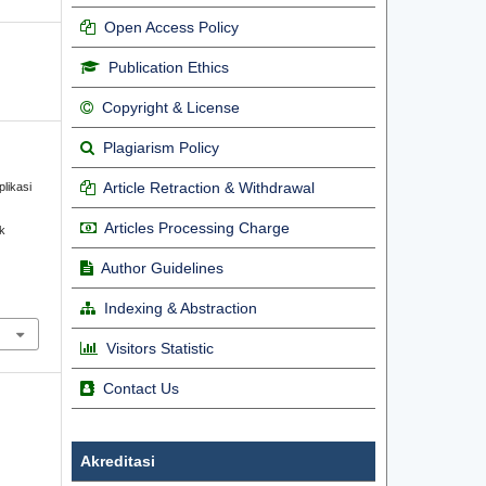
Open Access Policy
Publication Ethics
Copyright & License
Plagiarism Policy
Article Retraction & Withdrawal
plikasi
Articles Processing Charge
k
Author Guidelines
Indexing & Abstraction
Visitors Statistic
Contact Us
Akreditasi