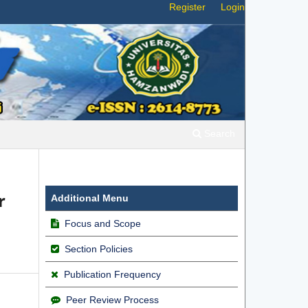
Register
Login
Search
r
Additional Menu
Focus and Scope
Section Policies
Publication Frequency
Peer Review Process