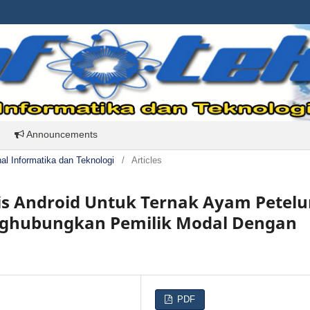
Announcements
rnal Informatika dan Teknologi
/
Articles
is Android Untuk Ternak Ayam Petelu
ghubungkan Pemilik Modal Dengan
PDF