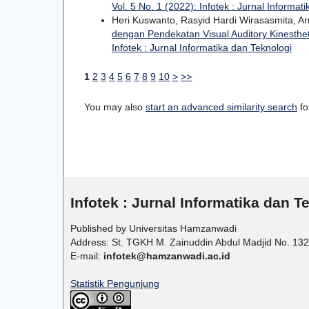
Vol. 5 No. 1 (2022): Infotek : Jurnal Informat
Heri Kuswanto, Rasyid Hardi Wirasasmita, A
dengan Pendekatan Visual Auditory Kinesthe
Infotek : Jurnal Informatika dan Teknologi
1
2
3
4
5
6
7
8
9
10
>
>>
You may also
start an advanced similarity search
for
Infotek : Jurnal Informatika dan T
Published by Universitas Hamzanwadi
Address: St. TGKH M. Zainuddin Abdul Madjid No. 132
E-mail:
infotek@hamzanwadi.ac.id
Statistik Pengunjung