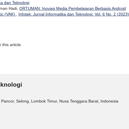
ika dan Teknologi
rman Hadi,
ORTUMAN: Inovasi Media Pembelajaran Berbasis Android
tic (VAK)
,
Infotek: Jurnal Informatika dan Teknologi: Vol. 6 No. 2 (2023)
 this article.
eknologi
 Pancor, Selong, Lombok Timur, Nusa Tenggara Barat, Indonesia