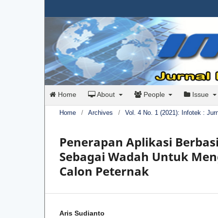
Home
About
People
Issue
Home
/
Archives
/
Vol. 4 No. 1 (2021): Infotek : Ju
Penerapan Aplikasi Berbas
Sebagai Wadah Untuk Men
Calon Peternak
Aris Sudianto