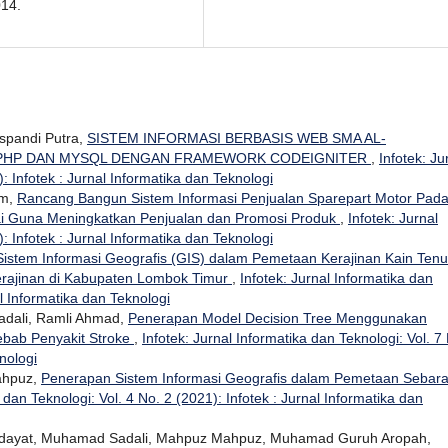
014.
uspandi Putra,
SISTEM INFORMASI BERBASIS WEB SMA AL-
 PHP DAN MYSQL DENGAN FRAMEWORK CODEIGNITER
,
Infotek: Ju
: Infotek : Jurnal Informatika dan Teknologi
im,
Rancang Bangun Sistem Informasi Penjualan Sparepart Motor Pad
ai Guna Meningkatkan Penjualan dan Promosi Produk
,
Infotek: Jurnal
: Infotek : Jurnal Informatika dan Teknologi
istem Informasi Geografis (GIS) dalam Pemetaan Kerajinan Kain Ten
erajinan di Kabupaten Lombok Timur
,
Infotek: Jurnal Informatika dan
al Informatika dan Teknologi
dali, Ramli Ahmad,
Penerapan Model Decision Tree Menggunakan
ebab Penyakit Stroke
,
Infotek: Jurnal Informatika dan Teknologi: Vol. 7
nologi
ahpuz,
Penerapan Sistem Informasi Geografis dalam Pemetaan Sebar
 dan Teknologi: Vol. 4 No. 2 (2021): Infotek : Jurnal Informatika dan
 Hidayat, Muhamad Sadali, Mahpuz Mahpuz, Muhamad Guruh Aropah,