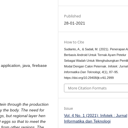
Published
28-01-2021
How to Cite
Sudianto, A., & Sadali, M. (2021). Penerapan A
Berbasis Android Untuk Ternak Ayam Petelur
Sebagai Wadah Untuk Menghubungkan Pemili
 application, java, firebase
Modal Dengan Calon Peternak.
Infotek: Jurnal
Informatika Dan Teknologi
,
4
(1), 87–95.
https://doi.org/10.29408/jit.v4i1.2999
More Citation Formats
tein through the production
Issue
y the body. The need for
Vol. 4 No. 1 (2021): Infotek : Jurnal
s, but regional layer hen
Informatika dan Teknologi
 eggs so that to meet the
 from other regions. The