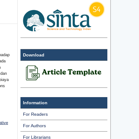
hadap
Download
ada
a
 dan
biaya
ons
Information
For Readers
ative
For Authors
For Librarians