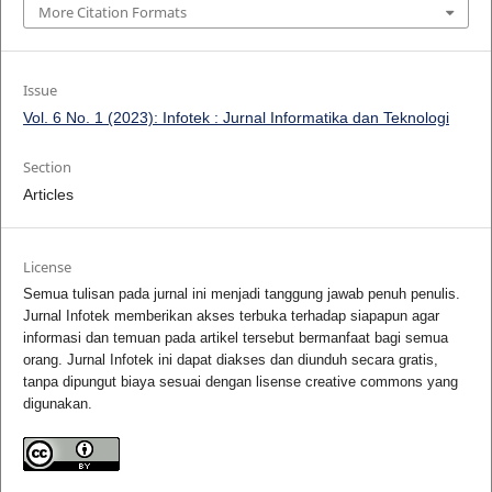
More Citation Formats
Issue
Vol. 6 No. 1 (2023): Infotek : Jurnal Informatika dan Teknologi
Section
Articles
License
Semua tulisan pada jurnal ini menjadi tanggung jawab penuh penulis.
Jurnal Infotek memberikan akses terbuka terhadap siapapun agar
informasi dan temuan pada artikel tersebut bermanfaat bagi semua
orang. Jurnal Infotek ini dapat diakses dan diunduh secara gratis,
tanpa dipungut biaya sesuai dengan lisense creative commons yang
digunakan.