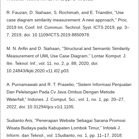
R. Fauzan, D. Siahaan, S. Rochimah, and E. Triandini, “Use
case diagram similarity measurement: A new approach,” Proc.
2019 Int. Conf. Inf. Commun. Technol. Syst. ICTS 2019, pp. 3–
7, 2019, doi: 10.1109/ICTS.2019.8850978.
M. N. Arifin and D. Siahaan, “Structural and Semantic Similarity
Measurement of UML Use Case Diagram,” Lontar Komput. J.
Ilm. Teknol. Inf., vol. 11, no. 2, p. 88, 2020, doi:
10.24843/lkjiti.2020.v11.i02.p03.
A. Purnamawati and R. T. Prasetio, “Sistem Informasi Penjualan
Dan Pelelangan Pada Cv Java Ombus Dengan Metode
Waterfall,” Indones. J. Comput. Sci., vol. 1, no. 1, pp. 20–27,
2022, doi: 10.31294/ijcs.v1i1.1105.
Sudianto Aris, “Penerapan Website Sebagai Sarana Promosi
Wisata Budaya pada Kabupaten Lombok Timur,” Infotek J.
Inform. dan Teknol., vol. 1Sudianto, no. 1, pp. 11–17, 2018.