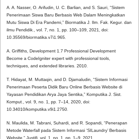
A. A. Nasser, O. Arifudin, U. C. Barlian, and S. Sauri, “Sistem
Penerimaan Siswa Baru Berbasis Web Dalam Meningkatkan
Mutu Siswa Di Era Pandemi,” Biormatika J. Ilm. Fak. Kegur. dan
ilmu Pendidik., vol. 7, no. 1, pp. 100–109, 2021, doi:
10.35569/biormatika.v7i1.965.
A. Griffiths, Development 1.7 Professional Development
Become a CodeIgniter expert with professional tools,
techniques, and extended libraries. 2010.
T. Hidayat, M. Muttaqin, and D. Djamaludin, “Sistem Informasi
Penerimaan Peserta Didik Baru Online Berbasis Website di
Yayasan Pendidikan Arya Jaya Sentika,” Komputika J. Sist.
Komput., vol. 9, no. 1, pp. 7–14, 2020, doi:
10.34010/komputika.v9i1.2750.
N. Maulida, M. Tabrani, Suhardi, and R. Sopandi, “Penerapan
Metode Waterfall pada Sistem Informasi ‘SILaundry’ Berbasis
Website,” Justifi, vol. 1, no. 1, pp. 1–9, 2021.