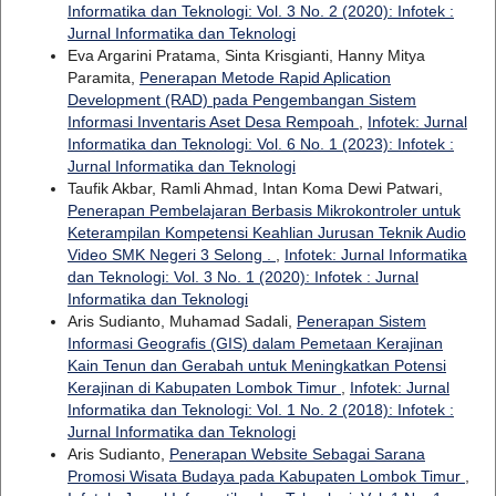
Informatika dan Teknologi: Vol. 3 No. 2 (2020): Infotek :
Jurnal Informatika dan Teknologi
Eva Argarini Pratama, Sinta Krisgianti, Hanny Mitya
Paramita,
Penerapan Metode Rapid Aplication
Development (RAD) pada Pengembangan Sistem
Informasi Inventaris Aset Desa Rempoah
,
Infotek: Jurnal
Informatika dan Teknologi: Vol. 6 No. 1 (2023): Infotek :
Jurnal Informatika dan Teknologi
Taufik Akbar, Ramli Ahmad, Intan Koma Dewi Patwari,
Penerapan Pembelajaran Berbasis Mikrokontroler untuk
Keterampilan Kompetensi Keahlian Jurusan Teknik Audio
Video SMK Negeri 3 Selong .
,
Infotek: Jurnal Informatika
dan Teknologi: Vol. 3 No. 1 (2020): Infotek : Jurnal
Informatika dan Teknologi
Aris Sudianto, Muhamad Sadali,
Penerapan Sistem
Informasi Geografis (GIS) dalam Pemetaan Kerajinan
Kain Tenun dan Gerabah untuk Meningkatkan Potensi
Kerajinan di Kabupaten Lombok Timur
,
Infotek: Jurnal
Informatika dan Teknologi: Vol. 1 No. 2 (2018): Infotek :
Jurnal Informatika dan Teknologi
Aris Sudianto,
Penerapan Website Sebagai Sarana
Promosi Wisata Budaya pada Kabupaten Lombok Timur
,