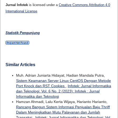
Jurnal Infotek
is licensed under a
Creative Commons Attribution 4.0
International License
.
Statistik Pengunjung
Similar Articles
Muh. Adrian Juniarta Hidayat, Hadian Mandala Putra,
Sistem Keamanan Server Linux CentOS Dengan Metode
Port Knock dan RST Cookies
,
Infotek: Jurnal Informatika
dan Teknologi: Vol. 6 No. 2 (2023): Infotek : Jurnal
Informatika dan Teknologi
Hamzan Ahmadi, Lalu Kerta Wijaya, Harianto Harianto,
Rancang Bangun Sistem Informasi Penjualan Baju Thriff
Dalam Meningkatkan Mutu Palayanan dan Jumlah
Transaksi
,
Infotek: Jurnal Informatika dan Teknologi: Vol.