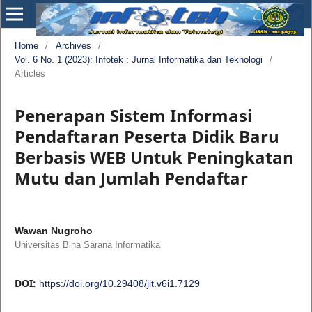
Home
/
Archives
/
Vol. 6 No. 1 (2023): Infotek : Jurnal Informatika dan Teknologi
/
Articles
Penerapan Sistem Informasi
Pendaftaran Peserta Didik Baru
Berbasis WEB Untuk Peningkatan
Mutu dan Jumlah Pendaftar
Wawan Nugroho
Universitas Bina Sarana Informatika
DOI:
https://doi.org/10.29408/jit.v6i1.7129