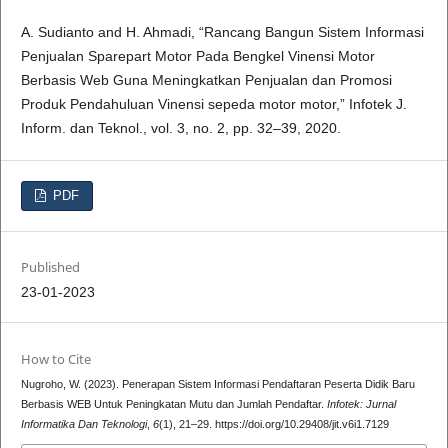
A. Sudianto and H. Ahmadi, “Rancang Bangun Sistem Informasi
Penjualan Sparepart Motor Pada Bengkel Vinensi Motor
Berbasis Web Guna Meningkatkan Penjualan dan Promosi
Produk Pendahuluan Vinensi sepeda motor motor,” Infotek J.
Inform. dan Teknol., vol. 3, no. 2, pp. 32–39, 2020.
PDF
Published
23-01-2023
How to Cite
Nugroho, W. (2023). Penerapan Sistem Informasi Pendaftaran Peserta Didik Baru
Berbasis WEB Untuk Peningkatan Mutu dan Jumlah Pendaftar.
Infotek: Jurnal
Informatika Dan Teknologi
,
6
(1), 21–29. https://doi.org/10.29408/jit.v6i1.7129