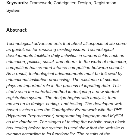
Keywords:
Framework, Codeigniter, Design, Registration
System
Abstract
Technological advancements that affect all aspects of life serve
as guidelines for resolving existing issues. Technological
developments facilitate daily activities in various fields such as
education, politics, social, and others. In the world of education,
competition has created intense competition between schools.
As a result, technological advancements must be followed by
educational institution processing. The existence of schools
plays an important role in the process of inputting data. This
study uses the waterfall method in designing a new student
registration system. The design begins with analysis, then
moves on to design, coding, and testing. The developed web-
based system uses the CodeIgniter Framework with the PHP
(Hypertext Preprocessor) programming language and MySQL
as the database. The stages of testing the website using black
box testing before the system is used show that the website is
running according to its functionality. The results of the