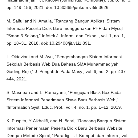
Madinatunnjah,” JURIKOM (Jurnal Ris. KOmputer), vol. 8, no. 5,
pp. 149–156, 2021, doi: 10.30865/jurikom.v8i5.3626.
M. Saiful and N. Amalia, “Rancang Bangun Aplikasi Sistem
Informasi Peserta Didik Baru menggunakan PHP dan Mysql
“Sman 3 Selong,” Infotek J. Inform. dan Teknol., vol. 1, no. 1,
pp. 18–31, 2018, doi: 10.29408/jit.v1i1.891.
L. Oktaviani and M. Ayu, “Pengembangan Sistem Informasi
Sekolah Berbasis Web Dua Bahasa SMA Muhammadiyah
Gading Rejo,” J. Pengabdi. Pada Masy., vol. 6, no. 2, pp. 437–
444, 2021.
S. Masripah and L. Ramayanti, “Pengujian Black Box Pada
Sistem Informasi Penerimaan Siswa Baru Berbasis Web,”
fInformation Syst. Educ. Prof., vol. 4, no. 1, pp. 1–12, 2019.
K. Puspita, Y. Alkhalifi, and H. Basri, “Rancang Bangun Sistem
Informasi Penerimaan Peserta Didik Baru Berbasis Website
Dengan Metode Spiral,” Paradig. - J. Komput. dan Inform., vol.