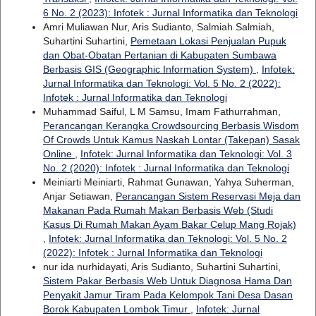
6 No. 2 (2023): Infotek : Jurnal Informatika dan Teknologi
Amri Muliawan Nur, Aris Sudianto, Salmiah Salmiah,
Suhartini Suhartini,
Pemetaan Lokasi Penjualan Pupuk
dan Obat-Obatan Pertanian di Kabupaten Sumbawa
Berbasis GIS (Geographic Information System)
,
Infotek:
Jurnal Informatika dan Teknologi: Vol. 5 No. 2 (2022):
Infotek : Jurnal Informatika dan Teknologi
Muhammad Saiful, L M Samsu, Imam Fathurrahman,
Perancangan Kerangka Crowdsourcing Berbasis Wisdom
Of Crowds Untuk Kamus Naskah Lontar (Takepan) Sasak
Online
,
Infotek: Jurnal Informatika dan Teknologi: Vol. 3
No. 2 (2020): Infotek : Jurnal Informatika dan Teknologi
Meiniarti Meiniarti, Rahmat Gunawan, Yahya Suherman,
Anjar Setiawan,
Perancangan Sistem Reservasi Meja dan
Makanan Pada Rumah Makan Berbasis Web (Studi
Kasus Di Rumah Makan Ayam Bakar Celup Mang Rojak)
,
Infotek: Jurnal Informatika dan Teknologi: Vol. 5 No. 2
(2022): Infotek : Jurnal Informatika dan Teknologi
nur ida nurhidayati, Aris Sudianto, Suhartini Suhartini,
Sistem Pakar Berbasis Web Untuk Diagnosa Hama Dan
Penyakit Jamur Tiram Pada Kelompok Tani Desa Dasan
Borok Kabupaten Lombok Timur
,
Infotek: Jurnal