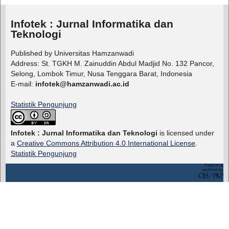
Infotek : Jurnal Informatika dan
Teknologi
Published by Universitas Hamzanwadi
Address: St. TGKH M. Zainuddin Abdul Madjid No. 132 Pancor,
Selong, Lombok Timur, Nusa Tenggara Barat, Indonesia
E-mail:
infotek@hamzanwadi.ac.id
Statistik Pengunjung
Infotek : Jurnal Informatika dan Teknologi
is licensed under
a
Creative Commons Attribution 4.0 International License
.
Statistik Pengunjung