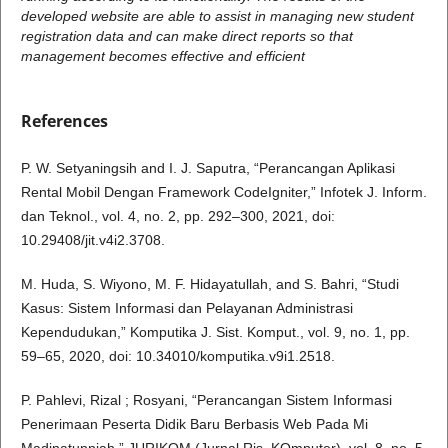
developed website are able to assist in managing new student
registration data and can make direct reports so that
management becomes effective and efficient
References
P. W. Setyaningsih and I. J. Saputra, “Perancangan Aplikasi
Rental Mobil Dengan Framework CodeIgniter,” Infotek J. Inform.
dan Teknol., vol. 4, no. 2, pp. 292–300, 2021, doi:
10.29408/jit.v4i2.3708.
M. Huda, S. Wiyono, M. F. Hidayatullah, and S. Bahri, “Studi
Kasus: Sistem Informasi dan Pelayanan Administrasi
Kependudukan,” Komputika J. Sist. Komput., vol. 9, no. 1, pp.
59–65, 2020, doi: 10.34010/komputika.v9i1.2518.
P. Pahlevi, Rizal ; Rosyani, “Perancangan Sistem Informasi
Penerimaan Peserta Didik Baru Berbasis Web Pada Mi