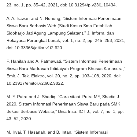
23, no. 1, pp. 35–42, 2021, doi: 10.31294/p.v23i1.10434.
A. A. Irawan and N. Neneng, “Sistem Informasi Penerimaan
Siswa Baru Berbasis Web (Studi Kasus Sma Fatahillah
Sidoharjo Jati Agung Lampung Selatan),” J. Inform. dan
Rekayasa Perangkat Lunak, vol. 1, no. 2, pp. 245–253, 2021,
doi: 10.33365/jatika.v1i2.620.
F. Hanifah and A. Fatmawati, “Sistem Informasi Penerimaan
Siswa Baru Madrasah Ibtidaiyah Program Khusus Kartasura,”
Emit. J. Tek. Elektro, vol. 20, no. 2, pp. 103–108, 2020, doi:
10.23917/emitor.v20i02.9822.
M. Y. Putra and J. Shadiq, “Cara sitasi: Putra MY, Shadiq J.
2020. Sistem Informasi Penerimaan Siswa Baru pada SMK
Bekasi Berbasis Website,” Bina Insa. ICT J., vol. 7, no. 1, pp.
43–52, 2020.
M. Irvai, T. Hasanah, and B. Intan, “Sistem Informasi