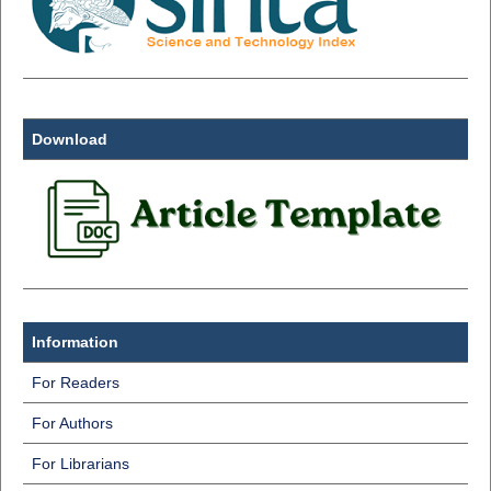
Download
Information
For Readers
For Authors
For Librarians