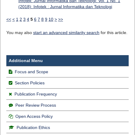
Infotek: Jurnal Informatika dan Teknologi: Vol. 1 No. 1
(2018): Infotek : Jurnal Informatika dan Teknologi
<<
<
1
2
3
4
5
6
7
8
9
10
>
>>
You may also
start an advanced similarity search
for this article.
Additional Menu
Focus and Scope
Section Policies
Publication Frequency
Peer Review Process
Open Access Policy
Publication Ethics