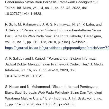
Penerimaan Siswa Baru Berbasis Framework Codeigniter,” J.
Teknol. Inf. Mura, vol. 14, no. 1, pp. 38–45, 2022, doi:
10.32767/jti.v14i1.1628.
F. Sidik, M. Rahmawati, J. R. S. Fatmawati, N. 24, P. Labu, and
J. Selatan, “Perancangan Sistem Informasi Pendaftaran Siswa
Baru Berbasis Web Pada Smk Bina Putra Jakarta,” Paradigma,
vol. 20, no. 1, pp. 119–128, 2018, [Online]. Available:
https://ejournal.bsi.ac.id/ejurnal/index.php/paradigma/article/view/3
A. F. Sallaby and I. Kanedi, “Perancangan Sistem Informasi
Jadwal Dokter Menggunakan Framework Codeigniter,” J. Media
Infotama, vol. 16, no. 1, pp. 48–53, 2020, doi:
10.37676/jmi.v16i1.1121.
S. Hasan and N. Muhammad, “Sistem Informasi Pembayaran
Biaya Studi Berbasis Web Pada Politeknik Sains Dan Teknologi
Wiratama Maluku Utara,” IJIS - Indones. J. Inf. Syst., vol. 5, no.
1, pp. 44–55, 2020, doi: 10.36549/ijis.v5i1.66.