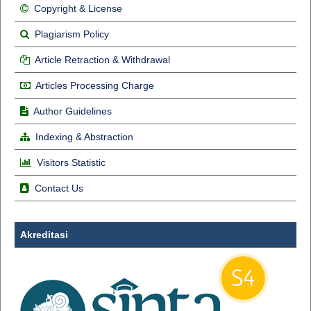
Copyright & License
Plagiarism Policy
Article Retraction & Withdrawal
Articles Processing Charge
Author Guidelines
Indexing & Abstraction
Visitors Statistic
Contact Us
Akreditasi