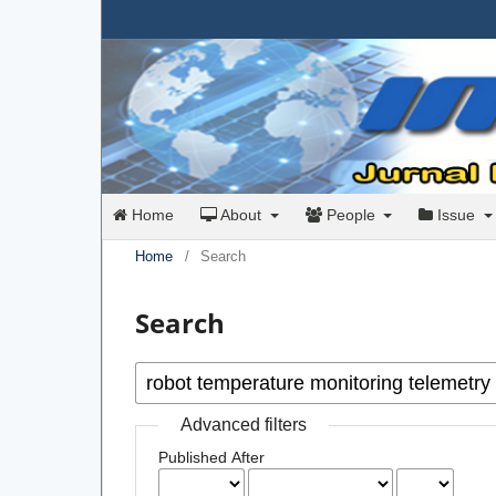
Home
About
People
Issue
Home
/
Search
Search
Advanced filters
Published After