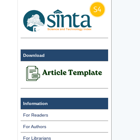
Download
Information
For Readers
For Authors
For Librarians