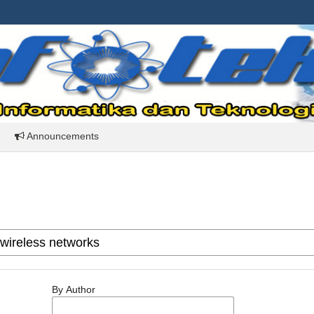
Announcements
By Author