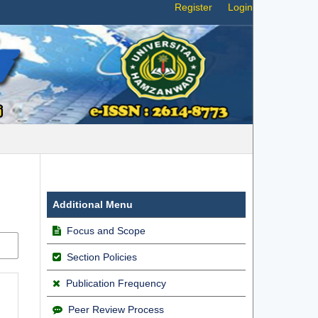
Register
Login
Additional Menu
Focus and Scope
Section Policies
Publication Frequency
Peer Review Process