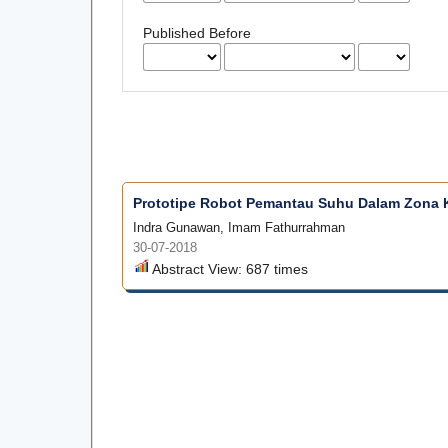
Published Before
Prototipe Robot Pemantau Suhu Dalam Zona 
Indra Gunawan, Imam Fathurrahman
30-07-2018
Abstract View: 687 times