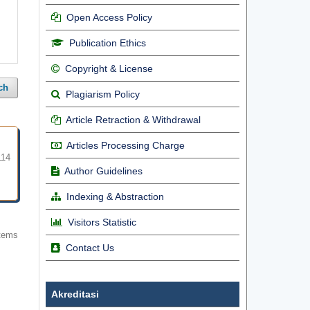
Open Access Policy
Publication Ethics
Copyright & License
ch
Plagiarism Policy
Article Retraction & Withdrawal
Articles Processing Charge
114
Author Guidelines
Indexing & Abstraction
Visitors Statistic
items
Contact Us
Akreditasi