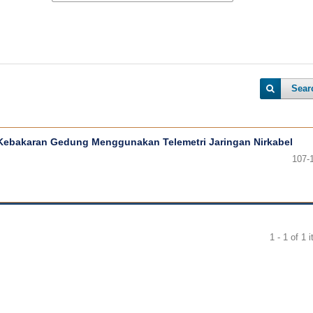
Sear
Kebakaran Gedung Menggunakan Telemetri Jaringan Nirkabel
107-
1 - 1 of 1 