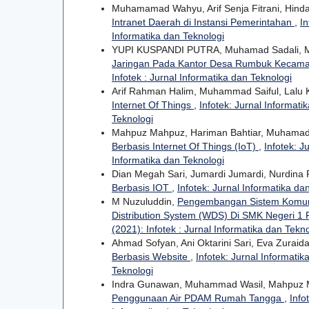
Muhamamad Wahyu, Arif Senja Fitrani, Hinda
Intranet Daerah di Instansi Pemerintahan
,
In
Informatika dan Teknologi
YUPI KUSPANDI PUTRA, Muhamad Sadali, 
Jaringan Pada Kantor Desa Rumbuk Kecam
Infotek : Jurnal Informatika dan Teknologi
Arif Rahman Halim, Muhammad Saiful, Lalu 
Internet Of Things
,
Infotek: Jurnal Informati
Teknologi
Mahpuz Mahpuz, Hariman Bahtiar, Muhamad 
Berbasis Internet Of Things (IoT)
,
Infotek: J
Informatika dan Teknologi
Dian Megah Sari, Jumardi Jumardi, Nurdina 
Berbasis IOT
,
Infotek: Jurnal Informatika dan
M Nuzuluddin,
Pengembangan Sistem Komuni
Distribution System (WDS) Di SMK Negeri 1
(2021): Infotek : Jurnal Informatika dan Tekn
Ahmad Sofyan, Ani Oktarini Sari, Eva Zuraid
Berbasis Website
,
Infotek: Jurnal Informatik
Teknologi
Indra Gunawan, Muhammad Wasil, Mahpuz
Penggunaan Air PDAM Rumah Tangga
,
Info