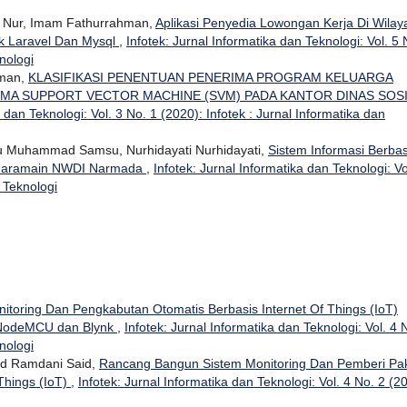
n Nur, Imam Fathurrahman,
Aplikasi Penyedia Lowongan Kerja Di Wilay
 Laravel Dan Mysql
,
Infotek: Jurnal Informatika dan Teknologi: Vol. 5 
nologi
hman,
KLASIFIKASI PENENTUAN PENERIMA PROGRAM KELUARGA
MA SUPPORT VECTOR MACHINE (SVM) PADA KANTOR DINAS SOS
a dan Teknologi: Vol. 3 No. 1 (2020): Infotek : Jurnal Informatika dan
u Muhammad Samsu, Nurhidayati Nurhidayati,
Sistem Informasi Berbas
 Haramain NWDI Narmada
,
Infotek: Jurnal Informatika dan Teknologi: Vo
n Teknologi
itoring Dan Pengkabutan Otomatis Berbasis Internet Of Things (IoT)
 NodeMCU dan Blynk
,
Infotek: Jurnal Informatika dan Teknologi: Vol. 4 
nologi
d Ramdani Said,
Rancang Bangun Sistem Monitoring Dan Pemberi Pa
Things (IoT)
,
Infotek: Jurnal Informatika dan Teknologi: Vol. 4 No. 2 (2