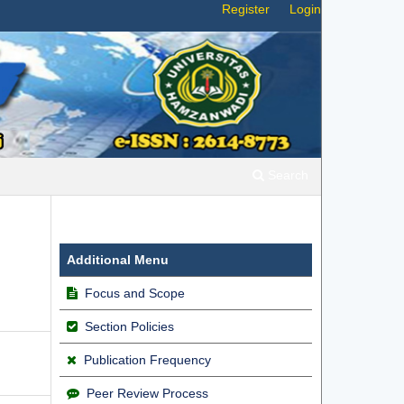
Register
Login
Search
g
Additional Menu
Focus and Scope
Section Policies
Publication Frequency
Peer Review Process