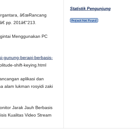
Statistik Pengunjung
 Dirgantara, â€œRancang
â€ pp. 201â€“213.
engintai Menggunakan PC
si-gunung-berapi-berbasis-
itude-shift-keying.html
 perancangan aplikasi dan
a alam lukman rosyidi zaki
monitor Jarak Jauh Berbasis
sis Kualitas Video Stream