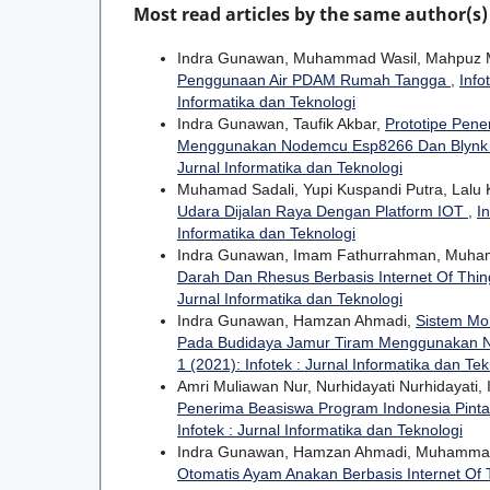
Most read articles by the same author(s)
Indra Gunawan, Muhammad Wasil, Mahpuz
Penggunaan Air PDAM Rumah Tangga
,
Info
Informatika dan Teknologi
Indra Gunawan, Taufik Akbar,
Prototipe Pene
Menggunakan Nodemcu Esp8266 Dan Blyn
Jurnal Informatika dan Teknologi
Muhamad Sadali, Yupi Kuspandi Putra, Lalu 
Udara Dijalan Raya Dengan Platform IOT
,
I
Informatika dan Teknologi
Indra Gunawan, Imam Fathurrahman, Muha
Darah Dan Rhesus Berbasis Internet Of Thi
Jurnal Informatika dan Teknologi
Indra Gunawan, Hamzan Ahmadi,
Sistem Mon
Pada Budidaya Jamur Tiram Menggunakan
1 (2021): Infotek : Jurnal Informatika dan Tek
Amri Muliawan Nur, Nurhidayati Nurhidayati
Penerima Beasiswa Program Indonesia Pinta
Infotek : Jurnal Informatika dan Teknologi
Indra Gunawan, Hamzan Ahmadi, Muhamma
Otomatis Ayam Anakan Berbasis Internet Of 