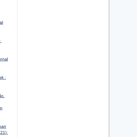
al
:
urnal
ek :
No.
an
kan
021):