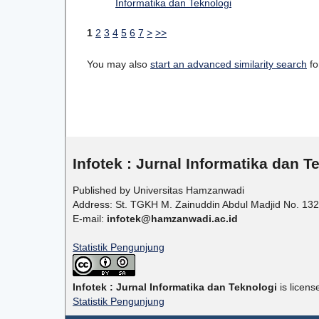
Informatika dan Teknologi
1
2
3
4
5
6
7
>
>>
You may also
start an advanced similarity search
for
Infotek : Jurnal Informatika dan T
Published by Universitas Hamzanwadi
Address: St. TGKH M. Zainuddin Abdul Madjid No. 132
E-mail:
infotek@hamzanwadi.ac.id
Statistik Pengunjung
Infotek : Jurnal Informatika dan Teknologi
is licen
Statistik Pengunjung