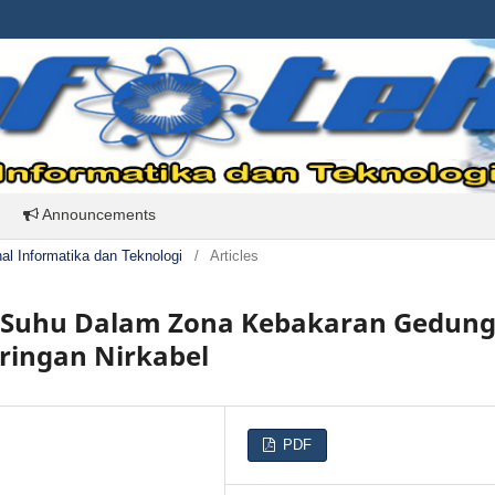
Announcements
rnal Informatika dan Teknologi
/
Articles
u Suhu Dalam Zona Kebakaran Gedun
ringan Nirkabel
PDF