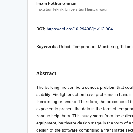
Imam Fathurrahman
Fakultas Teknik Universitas Hamzanwadi
DOI:
https://doi.org/10.29408/jit.v1i2.904
Keywords:
Robot, Temperature Monitoring, Teleme
Abstract
The building fire can be a serious problem that cou
stability. Firefighters often have problems in handlin
there is fog or smoke. Therefore, the presence of t
expected to present the data in the form of temperat
zone to help them. This study starts from the collec
equipment, hardware design stage in the form of a 
design of the software comprising a transmitter sect