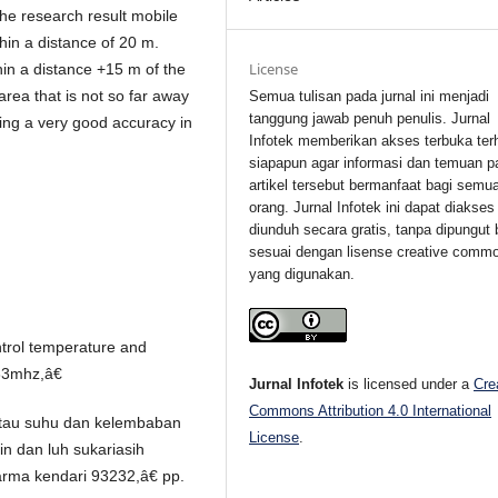
he research result mobile
hin a distance of 20 m.
License
hin a distance +15 m of the
rea that is not so far away
Semua tulisan pada jurnal ini menjadi
tanggung jawab penuh penulis. Jurnal
ing a very good accuracy in
Infotek memberikan akses terbuka ter
siapapun agar informasi dan temuan p
artikel tersebut bermanfaat bagi semu
orang. Jurnal Infotek ini dapat diakses
diunduh secara gratis, tanpa dipungut 
sesuai dengan lisense creative comm
yang digunakan.
ntrol temperature and
433mhz,â€
Jurnal Infotek
is licensed under a
Cre
Commons Attribution 4.0 International
antau suhu dan kelembaban
License
.
n dan luh sukariasih
harma kendari 93232,â€ pp.