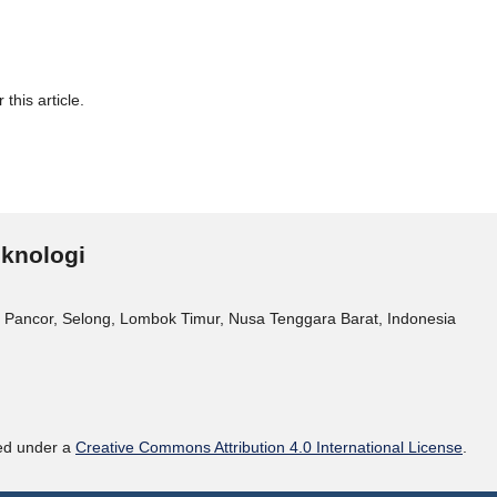
 this article.
eknologi
 Pancor, Selong, Lombok Timur, Nusa Tenggara Barat, Indonesia
sed under a
Creative Commons Attribution 4.0 International License
.