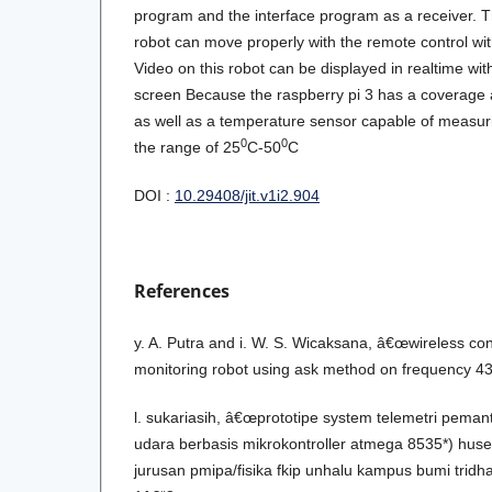
program and the interface program as a receiver. T
robot can move properly with the remote control wit
Video on this robot can be displayed in realtime wit
screen Because the raspberry pi 3 has a coverage a
as well as a temperature sensor capable of measur
0
0
the range of 25
C-50
C
DOI :
10.29408/jit.v1i2.904
References
y. A. Putra and i. W. S. Wicaksana, â€œwireless co
monitoring robot using ask method on frequency 
l. sukariasih, â€œprototipe system telemetri pem
udara berbasis mikrokontroller atmega 8535*) husei
jurusan pmipa/fisika fkip unhalu kampus bumi trid