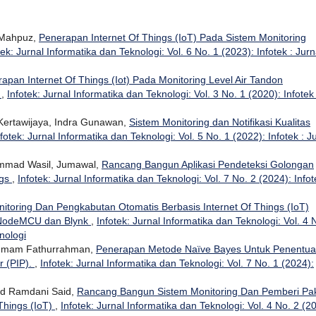
 Mahpuz,
Penerapan Internet Of Things (IoT) Pada Sistem Monitoring
tek: Jurnal Informatika dan Teknologi: Vol. 6 No. 1 (2023): Infotek : Jurn
rapan Internet Of Things (Iot) Pada Monitoring Level Air Tandon
k
,
Infotek: Jurnal Informatika dan Teknologi: Vol. 3 No. 1 (2020): Infotek 
Kertawijaya, Indra Gunawan,
Sistem Monitoring dan Notifikasi Kualitas
nfotek: Jurnal Informatika dan Teknologi: Vol. 5 No. 1 (2022): Infotek : J
mmad Wasil, Jumawal,
Rancang Bangun Aplikasi Pendeteksi Golongan
ngs
,
Infotek: Jurnal Informatika dan Teknologi: Vol. 7 No. 2 (2024): Infot
itoring Dan Pengkabutan Otomatis Berbasis Internet Of Things (IoT)
 NodeMCU dan Blynk
,
Infotek: Jurnal Informatika dan Teknologi: Vol. 4 
nologi
, Imam Fathurrahman,
Penerapan Metode Naïve Bayes Untuk Penentu
r (PIP).
,
Infotek: Jurnal Informatika dan Teknologi: Vol. 7 No. 1 (2024):
d Ramdani Said,
Rancang Bangun Sistem Monitoring Dan Pemberi Pa
Things (IoT)
,
Infotek: Jurnal Informatika dan Teknologi: Vol. 4 No. 2 (2