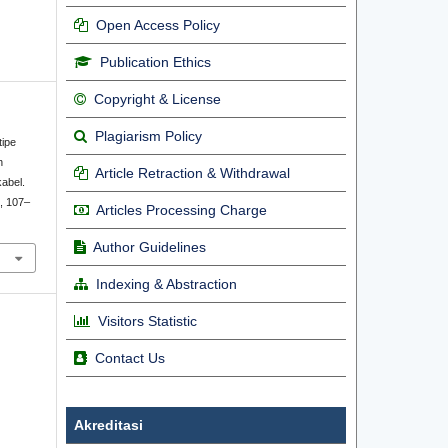
Open Access Policy
Publication Ethics
Copyright & License
Plagiarism Policy
tipe
n
Article Retraction & Withdrawal
abel.
), 107–
Articles Processing Charge
Author Guidelines
Indexing & Abstraction
Visitors Statistic
Contact Us
Akreditasi