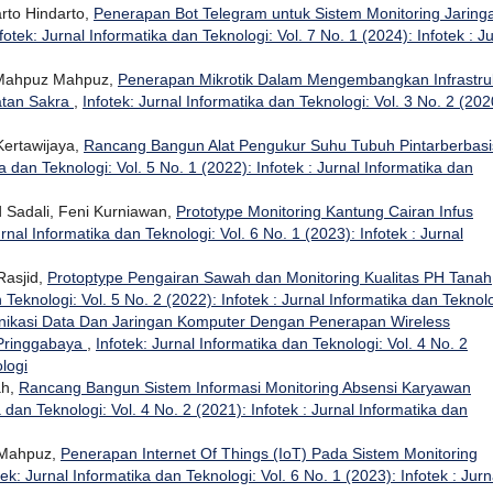
rto Hindarto,
Penerapan Bot Telegram untuk Sistem Monitoring Jaring
fotek: Jurnal Informatika dan Teknologi: Vol. 7 No. 1 (2024): Infotek : J
Mahpuz Mahpuz,
Penerapan Mikrotik Dalam Mengembangkan Infrastru
atan Sakra
,
Infotek: Jurnal Informatika dan Teknologi: Vol. 3 No. 2 (202
Kertawijaya,
Rancang Bangun Alat Pengukur Suhu Tubuh Pintarberbasi
ka dan Teknologi: Vol. 5 No. 1 (2022): Infotek : Jurnal Informatika dan
Sadali, Feni Kurniawan,
Prototype Monitoring Kantung Cairan Infus
urnal Informatika dan Teknologi: Vol. 6 No. 1 (2023): Infotek : Jurnal
Rasjid,
Protoptype Pengairan Sawah dan Monitoring Kualitas PH Tanah
 Teknologi: Vol. 5 No. 2 (2022): Infotek : Jurnal Informatika dan Teknol
kasi Data Dan Jaringan Komputer Dengan Penerapan Wireless
 Pringgabaya
,
Infotek: Jurnal Informatika dan Teknologi: Vol. 4 No. 2
ologi
ah,
Rancang Bangun Sistem Informasi Monitoring Absensi Karyawan
a dan Teknologi: Vol. 4 No. 2 (2021): Infotek : Jurnal Informatika dan
 Mahpuz,
Penerapan Internet Of Things (IoT) Pada Sistem Monitoring
tek: Jurnal Informatika dan Teknologi: Vol. 6 No. 1 (2023): Infotek : Jurn