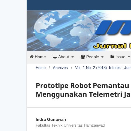
Home
About
People
Issue
Home
/
Archives
/
Vol. 1 No. 2 (2018): Infotek : Ju
Prototipe Robot Pemanta
Menggunakan Telemetri Ja
Indra Gunawan
Fakultas Teknik Universitas Hamzanwadi