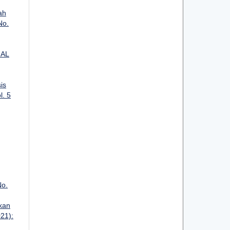
ah
No.
IAL
is
l. 5
No.
kan
021):