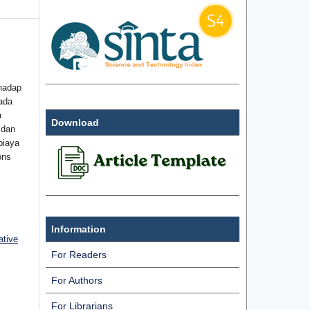
hadap
ada
a
Download
 dan
biaya
ons
Information
ative
For Readers
For Authors
For Librarians