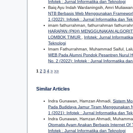
Infotek : Jurnal Informatika dan Teknologi
Baiq Ayu Indah Wardaningsih, Amri Muliawa
NTB Berbasis Web Menggunakan Framework
1 (2022): Infotek : Jurnal Informatika dan Tek
imam fathurrahman, fathurrahman fathurra
HARAPAN (PKH) MENGGUNAKAN ALGORIT
LOMBOK TIMUR
,
Infotek: Jurnal Informatik
Teknologi
Imam Fathurrahman, Muhammad Saiful, Lal
WEB Pada Alumni Pondok Pesantren Nurul
No. 2 (2022): Infotek : Jurnal Informatika da
1
2
3
4
>
>>
Similar Articles
Indra Gunawan, Hamzan Ahmadi,
Sistem Mon
Pada Budidaya Jamur Tiram Menggunakan
1 (2021): Infotek : Jurnal Informatika dan Tek
Indra Gunawan, Hamzan Ahmadi, Muhamma
Otomatis Ayam Anakan Berbasis Internet Of 
Infotek : Jurnal Informatika dan Teknologi