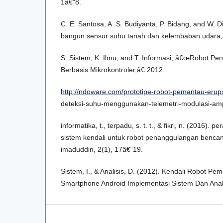
1â€“8.
C. E. Santosa, A. S. Budiyanta, P. Bidang, and W.
bangun sensor suhu tanah dan kelembaban udara,
S. Sistem, K. Ilmu, and T. Informasi, â€œRobot P
Berbasis Mikrokontroler,â€ 2012.
http://ndoware.com/prototipe-robot-pemantau-erup
deteksi-suhu-menggunakan-telemetri-modulasi-ampl
informatika, t., terpadu, s. t. t., & fikri, n. (2016).
sistem kendali untuk robot penanggulangan bencan
imaduddin, 2(1), 17â€“19.
Sistem, I., & Analisis, D. (2012). Kendali Robot Pe
Smartphone Android Implementasi Sistem Dan Anali