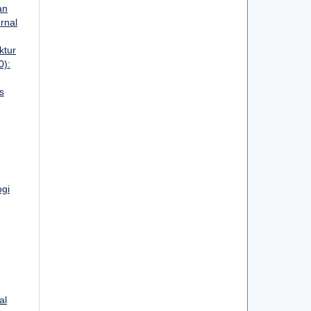
an
urnal
ktur
0):
s
ogi
al