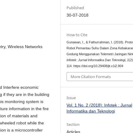
Published
30-07-2018
How to Cite
Gunawan, I., & Fathurrahman, I. (2018). Proto
try, Wireless Networks
Robot Pemantau Suhu Dalam Zona Kebakara
Gedung Menggunakan Telemetri Jaringan Nirk
Infotek: Jurnal Informatika Dan Teknologi
,
1
(2
114. https://doi.org/10.29408/jit.v1i2.904
More Citation Formats
ld Interfere economic
g if they are in the building
Issue
his monitoring system is
Vol. 1 No. 2 (2018): Infotek : Jurnal
ure information in the fire
Informatika dan Teknologi
tion of materials and
wheeled robot while the
Section
ion is a microcontroller
Articles