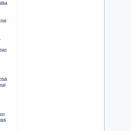
atika
rnal
,
anan
ntuk
rnal
ion
otek