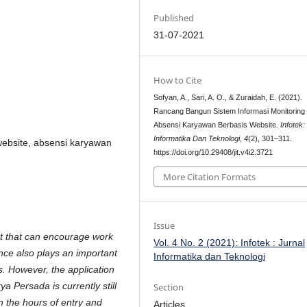
Published
31-07-2021
How to Cite
Sofyan, A., Sari, A. O., & Zuraidah, E. (2021).
Rancang Bangun Sistem Informasi Monitoring
Absensi Karyawan Berbasis Website.
Infotek:
Informatika Dan Teknologi
,
4
(2), 301–311.
website, absensi karyawan
https://doi.org/10.29408/jit.v4i2.3721
More Citation Formats
Issue
t that can encourage work
Vol. 4 No. 2 (2021): Infotek : Jurnal
ance also plays an important
Informatika dan Teknologi
. However, the application
 Persada is currently still
Section
 the hours of entry and
Articles