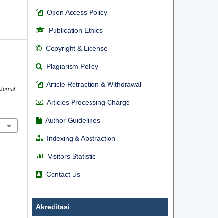
Open Access Policy
Publication Ethics
Copyright & License
Plagiarism Policy
Article Retraction & Withdrawal
 Jurnal
Articles Processing Charge
Author Guidelines
Indexing & Abstraction
Visitors Statistic
Contact Us
Akreditasi