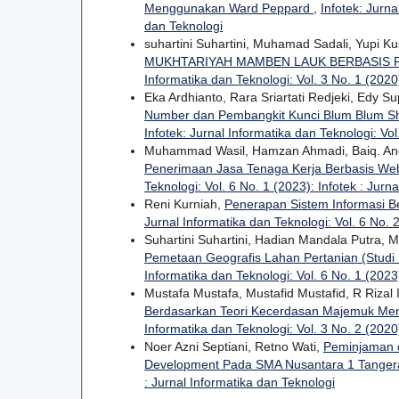
Menggunakan Ward Peppard
,
Infotek: Jurna
dan Teknologi
suhartini Suhartini, Muhamad Sadali, Yupi K
MUKHTARIYAH MAMBEN LAUK BERBASIS
Informatika dan Teknologi: Vol. 3 No. 1 (2020)
Eka Ardhianto, Rara Sriartati Redjeki, Edy S
Number dan Pembangkit Kunci Blum Blum Shu
Infotek: Jurnal Informatika dan Teknologi: Vol
Muhammad Wasil, Hamzan Ahmadi, Baiq. And
Penerimaan Jasa Tenaga Kerja Berbasis Web
Teknologi: Vol. 6 No. 1 (2023): Infotek : Jurn
Reni Kurniah,
Penerapan Sistem Informasi 
Jurnal Informatika dan Teknologi: Vol. 6 No. 2
Suhartini Suhartini, Hadian Mandala Putra,
Pemetaan Geografis Lahan Pertanian (Studi
Informatika dan Teknologi: Vol. 6 No. 1 (2023)
Mustafa Mustafa, Mustafid Mustafid, R Rizal 
Berdasarkan Teori Kecerdasan Majemuk Men
Informatika dan Teknologi: Vol. 3 No. 2 (2020)
Noer Azni Septiani, Retno Wati,
Peminjaman 
Development Pada SMA Nusantara 1 Tange
: Jurnal Informatika dan Teknologi