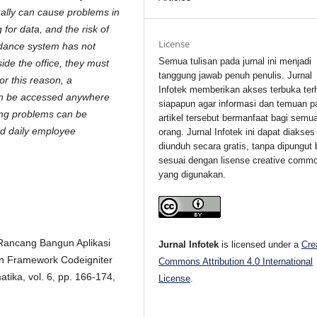
ually can cause problems in
 for data, and the risk of
License
endance system has not
Semua tulisan pada jurnal ini menjadi
de the office, they must
tanggung jawab penuh penulis. Jurnal
or this reason, a
Infotek memberikan akses terbuka ter
an be accessed anywhere
siapapun agar informasi dan temuan p
ting problems can be
artikel tersebut bermanfaat bagi semu
nd daily employee
orang. Jurnal Infotek ini dapat diakses
diunduh secara gratis, tanpa dipungut 
sesuai dengan lisense creative comm
yang digunakan.
 "Rancang Bangun Aplikasi
Jurnal Infotek
is licensed under a
Cre
 Framework Codeigniter
Commons Attribution 4.0 International
tika, vol. 6, pp. 166-174,
License
.