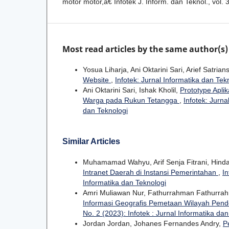
motor motor,â€ Infotek J. Inform. dan Teknol., vol. 
Most read articles by the same author(s)
Yosua Liharja, Ani Oktarini Sari, Arief Satria
Website
,
Infotek: Jurnal Informatika dan Tekn
Ani Oktarini Sari, Ishak Kholil,
Prototype Apli
Warga pada Rukun Tetangga
,
Infotek: Jurna
dan Teknologi
Similar Articles
Muhamamad Wahyu, Arif Senja Fitrani, Hinda
Intranet Daerah di Instansi Pemerintahan
,
In
Informatika dan Teknologi
Amri Muliawan Nur, Fathurrahman Fathurrah
Informasi Geografis Pemetaan Wilayah Pende
No. 2 (2023): Infotek : Jurnal Informatika da
Jordan Jordan, Johanes Fernandes Andry,
P