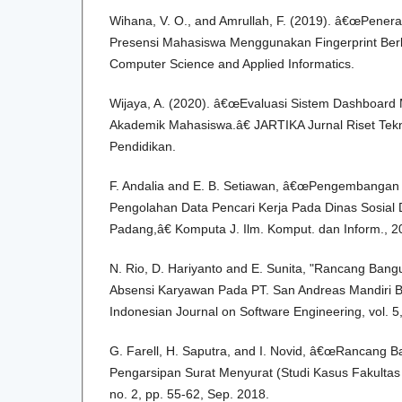
Wihana, V. O., and Amrullah, F. (2019). â€œPener
Presensi Mahasiswa Menggunakan Fingerprint Berb
Computer Science and Applied Informatics.
Wijaya, A. (2020). â€œEvaluasi Sistem Dashboard 
Akademik Mahasiswa.â€ JARTIKA Jurnal Riset Tekn
Pendidikan.
F. Andalia and E. B. Setiawan, â€œPengembangan 
Pengolahan Data Pencari Kerja Pada Dinas Sosial
Padang,â€ Komputa J. Ilm. Komput. dan Inform., 2
N. Rio, D. Hariyanto and E. Sunita, "Rancang Bang
Absensi Karyawan Pada PT. San Andreas Mandiri Be
Indonesian Journal on Software Engineering, vol. 5
G. Farell, H. Saputra, and I. Novid, â€œRancang B
Pengarsipan Surat Menyurat (Studi Kasus Fakultas T
no. 2, pp. 55-62, Sep. 2018.