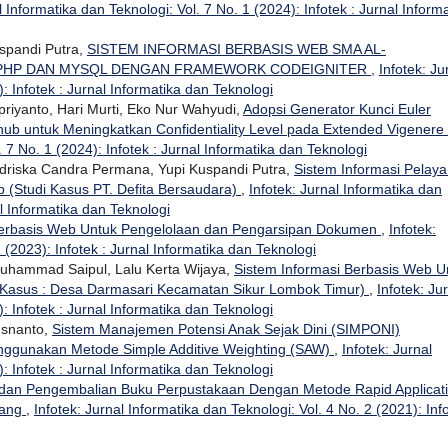
l Informatika dan Teknologi: Vol. 7 No. 1 (2024): Infotek : Jurnal Inform
uspandi Putra,
SISTEM INFORMASI BERBASIS WEB SMA AL-
 PHP DAN MYSQL DENGAN FRAMEWORK CODEIGNITER
,
Infotek: Ju
: Infotek : Jurnal Informatika dan Teknologi
upriyanto, Hari Murti, Eko Nur Wahyudi,
Adopsi Generator Kunci Euler
b untuk Meningkatkan Confidentiality Level pada Extended Vigenere
. 7 No. 1 (2024): Infotek : Jurnal Informatika dan Teknologi
riska Candra Permana, Yupi Kuspandi Putra,
Sistem Informasi Pelay
 (Studi Kasus PT. Defita Bersaudara)
,
Infotek: Jurnal Informatika dan
al Informatika dan Teknologi
Berbasis Web Untuk Pengelolaan dan Pengarsipan Dokumen
,
Infotek:
 (2023): Infotek : Jurnal Informatika dan Teknologi
 Muhammad Saipul, Lalu Kerta Wijaya,
Sistem Informasi Berbasis Web U
 Kasus : Desa Darmasari Kecamatan Sikur Lombok Timur)
,
Infotek: Ju
: Infotek : Jurnal Informatika dan Teknologi
Isnanto,
Sistem Manajemen Potensi Anak Sejak Dini (SIMPONI)
ggunakan Metode Simple Additive Weighting (SAW)
,
Infotek: Jurnal
: Infotek : Jurnal Informatika dan Teknologi
dan Pengembalian Buku Perpustakaan Dengan Metode Rapid Applicat
rang
,
Infotek: Jurnal Informatika dan Teknologi: Vol. 4 No. 2 (2021): Inf