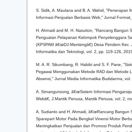
S. Sidik, A. Maulana and B. A. Wahid, "Penerapan 
Informasi Penjualan Berbasis Web," Jurnal Format, 
H. Ahmadi and M. H. Nasution, "Rancang Bangun 
Penguatan Pelayanan Kelompok Penyelenggara San
(KPSPAM â€œDJ-Mentengâ€) Desa Pendem Kec. Jana
Informatika dan Teknologi, vol. 2, pp. 119-126, 201
M. A. R. Sikumbang, R. Habibi and S. F. Pane, "Sis
Pegawai Menggunakan Metode RAD dan Metode L
Absensi," Jurnal Media Informatika Budidarma, vol. 
A. Simangunsong, â€œSistem Informasi Pengarsi
Webâ€, J.Mantik Penusa, Mantik Penusa, vol. 2, no.
A. Sudianto and H. Ahmadi, â€œRancang Bangun S
Sparepart Motor Pada Bengkel Vinensi Motor Ber
Meningkatkan Penjualan dan Promosi Produk Pend