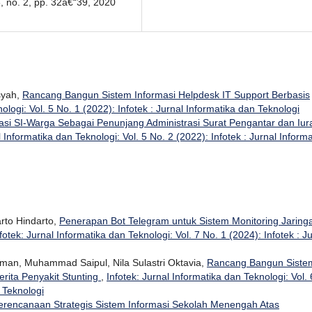
3, no. 2, pp. 32â€“39, 2020
nsyah,
Rancang Bangun Sistem Informasi Helpdesk IT Support Berbasis
ologi: Vol. 5 No. 1 (2022): Infotek : Jurnal Informatika dan Teknologi
kasi SI-Warga Sebagai Penunjang Administrasi Surat Pengantar dan Iur
l Informatika dan Teknologi: Vol. 5 No. 2 (2022): Infotek : Jurnal Informa
rto Hindarto,
Penerapan Bot Telegram untuk Sistem Monitoring Jaring
fotek: Jurnal Informatika dan Teknologi: Vol. 7 No. 1 (2024): Infotek : J
man, Muhammad Saipul, Nila Sulastri Oktavia,
Rancang Bangun Siste
rita Penyakit Stunting
,
Infotek: Jurnal Informatika dan Teknologi: Vol. 
n Teknologi
erencanaan Strategis Sistem Informasi Sekolah Menengah Atas