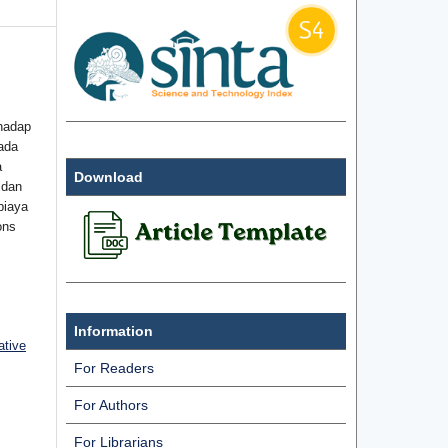
hadap
ada
a
Download
 dan
biaya
ons
Information
ative
For Readers
For Authors
For Librarians