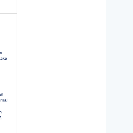
an
tika
an
urnal
m
6