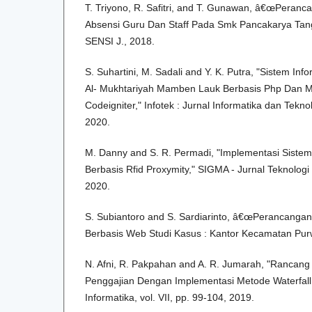
T. Triyono, R. Safitri, and T. Gunawan, â€œPeranc
Absensi Guru Dan Staff Pada Smk Pancakarya Tan
SENSI J., 2018.
S. Suhartini, M. Sadali and Y. K. Putra, "Sistem I
Al- Mukhtariyah Mamben Lauk Berbasis Php Dan 
Codeigniter," Infotek : Jurnal Informatika dan Teknol
2020.
M. Danny and S. R. Permadi, "Implementasi Sistem
Berbasis Rfid Proxymity," SIGMA - Jurnal Teknologi
2020.
S. Subiantoro and S. Sardiarinto, â€œPerancanga
Berbasis Web Studi Kasus : Kantor Kecamatan Pu
N. Afni, R. Pakpahan and A. R. Jumarah, "Rancang
Penggajian Dengan Implementasi Metode Waterfall,"
Informatika, vol. VII, pp. 99-104, 2019.