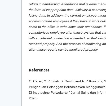
return in handwriting. Attendance that is done man
the form of inappropriate data, difficulty in searching
losing data. In addition, the current employee att
accommodated employees if they have to work outsi
come to the office to write down their attendance. F
computerized employee attendance system that c
with an internet connection is needed, so that exis
resolved properly. And the process of monitoring a
attendance reports can be monitored properly
References
C. Carso, Y. Purwati, S. Gustin and A. P. Kuncoro,
Pengaduan Pelanggan Berbasis Web Menggunakan
Di Indotechno Purwokerto," Jurnal Sains dan Informa
2020.