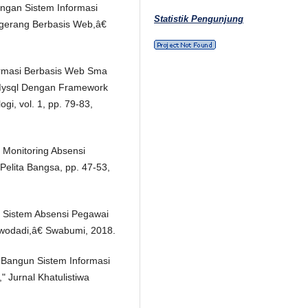
angan Sistem Informasi
Statistik Pengunjung
gerang Berbasis Web,â€
nformasi Berbasis Web Sma
Mysql Dengan Framework
ogi, vol. 1, pp. 79-83,
 Monitoring Absensi
 Pelita Bangsa, pp. 47-53,
n Sistem Absensi Pegawai
rwodadi,â€ Swabumi, 2018.
 Bangun Sistem Informasi
 Jurnal Khatulistiwa