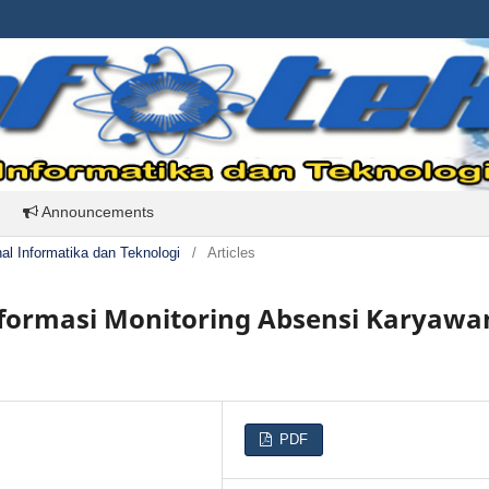
Announcements
rnal Informatika dan Teknologi
/
Articles
formasi Monitoring Absensi Karyawa
PDF