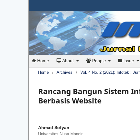
Home
About
People
Issue
Home
/
Archives
/
Vol. 4 No. 2 (2021): Infotek : Ju
Rancang Bangun Sistem In
Berbasis Website
Ahmad Sofyan
Universitas Nusa Mandiri