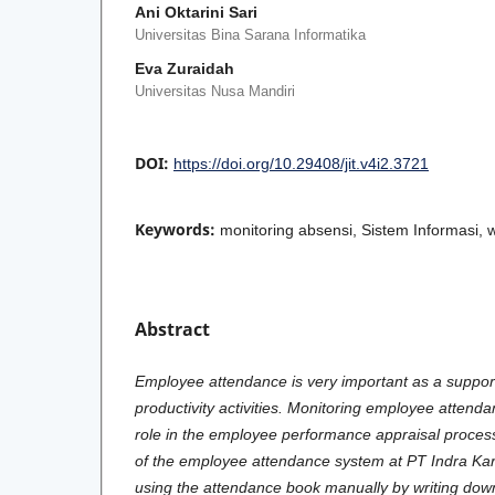
Ani Oktarini Sari
Universitas Bina Sarana Informatika
Eva Zuraidah
Universitas Nusa Mandiri
DOI:
https://doi.org/10.29408/jit.v4i2.3721
Keywords:
monitoring absensi, Sistem Informasi, 
Abstract
Employee attendance is very important as a suppor
productivity activities. Monitoring employee attend
role in the employee performance appraisal process
of the employee attendance system at PT Indra Karya
using the attendance book manually by writing down