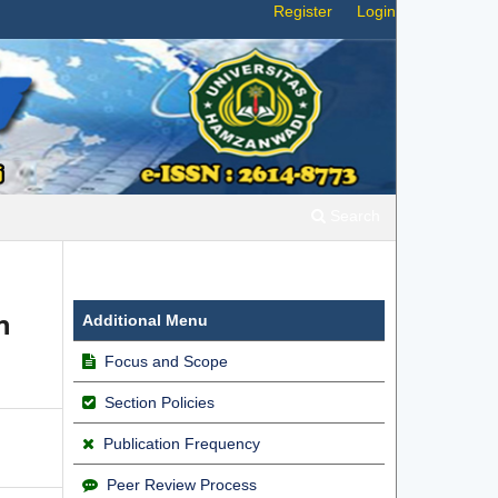
Register
Login
Search
n
Additional Menu
Focus and Scope
Section Policies
Publication Frequency
Peer Review Process