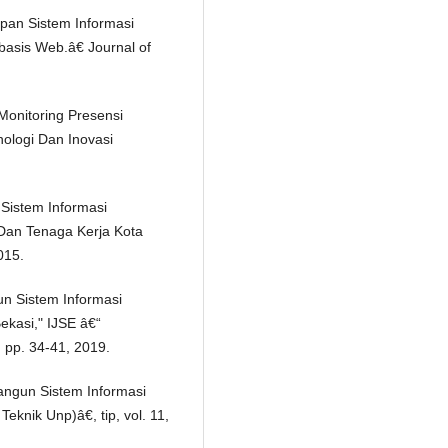
apan Sistem Informasi
asis Web.â€ Journal of
Monitoring Presensi
ologi Dan Inovasi
Sistem Informasi
 Dan Tenaga Kerja Kota
015.
un Sistem Informasi
kasi," IJSE â€“
, pp. 34-41, 2019.
angun Sistem Informasi
eknik Unp)â€, tip, vol. 11,