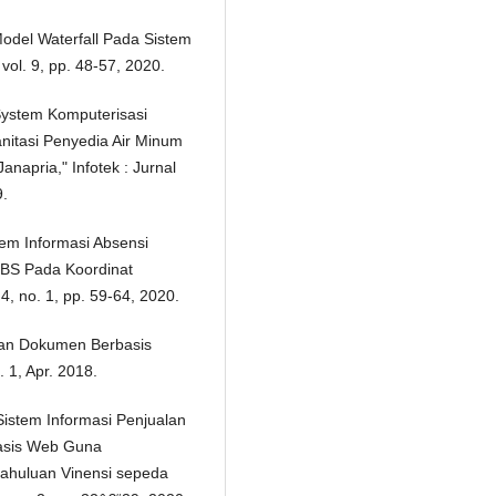
Model Waterfall Pada Sistem
vol. 9, pp. 48-57, 2020.
System Komputerisasi
itasi Penyedia Air Minum
pria," Infotek : Jurnal
9.
tem Informasi Absensi
BS Pada Koordinat
4, no. 1, pp. 59-64, 2020.
pan Dokumen Berbasis
 1, Apr. 2018.
istem Informasi Penjualan
basis Web Guna
ahuluan Vinensi sepeda