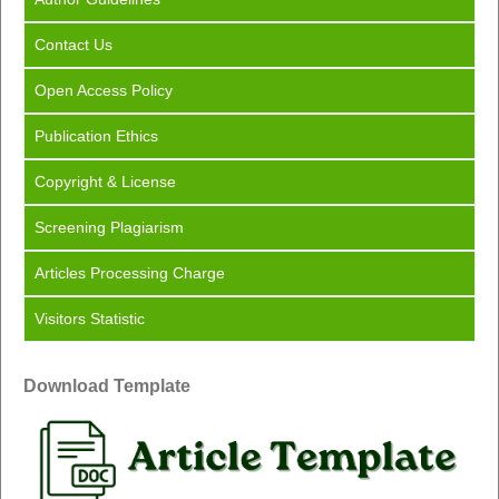
Contact Us
Open Access Policy
Publication Ethics
Copyright & License
Screening Plagiarism
Articles Processing Charge
Visitors Statistic
Download Template