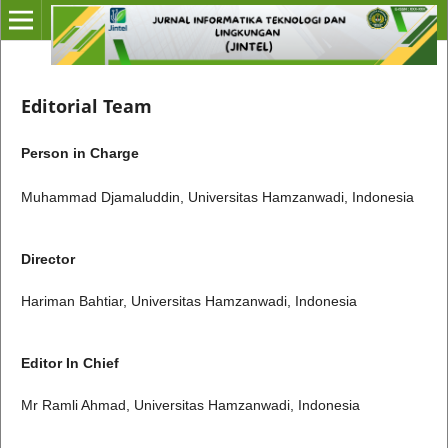
Editorial Team
Person in Charge
Muhammad Djamaluddin, Universitas Hamzanwadi, Indonesia
Director
Hariman Bahtiar, Universitas Hamzanwadi, Indonesia
Editor In Chief
Mr Ramli Ahmad, Universitas Hamzanwadi, Indonesia