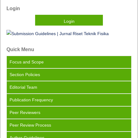
Login
Login
Quick Menu
Focus
and Scope
Section Policies
Editorial Team
Publication Frequency
Peer Reviewers
Peer Review Process
Author Guidelines