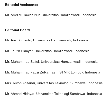
Editorial Assistance
Mr. Amri Muliawan Nur, Universitas Hamzanwadi, Indonesia
Editorial Board
Mr. Aris Sudianto, Universitas Hamzanwadi, Indonesia
Mr. Taufik Hidayat, Universitas Hamzanwadi, Indonesia
Mr. Muhammad Saiful, Univesrsitas Hamzanwadi, Indonesia
Mr. Muhammad Fauzi Zulkarnaen, STMIK Lombok, Indonesia
Mrs. Nivon Arisandi, Universitas Teknologi Sumbawa, Indonesia
Mr. Ahmad Hidayat, Universitas Teknologi Sumbawa, Indonesia