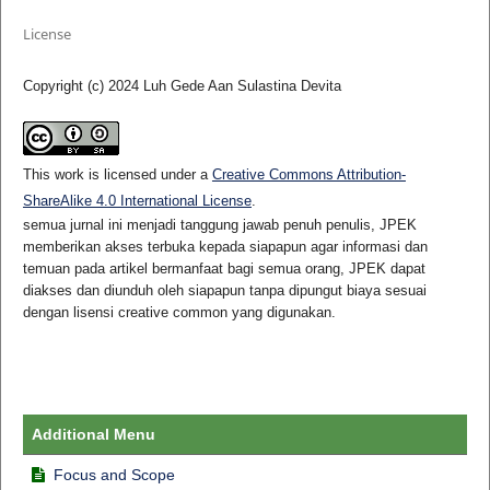
License
Copyright (c) 2024 Luh Gede Aan Sulastina Devita
This work is licensed under a
Creative Commons Attribution-
ShareAlike 4.0 International License
.
semua jurnal ini menjadi tanggung jawab penuh penulis, JPEK
memberikan akses terbuka kepada siapapun agar informasi dan
temuan pada artikel bermanfaat bagi semua orang, JPEK dapat
diakses dan diunduh oleh siapapun tanpa dipungut biaya sesuai
dengan lisensi creative common yang digunakan.
Additional Menu
Focus and Scope