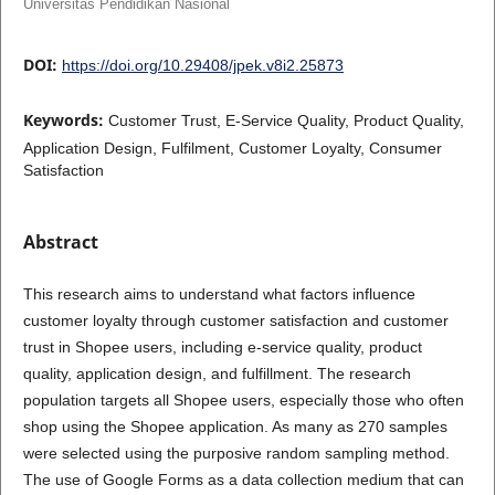
Universitas Pendidikan Nasional
DOI:
https://doi.org/10.29408/jpek.v8i2.25873
Keywords:
Customer Trust, E-Service Quality, Product Quality,
Application Design, Fulfilment, Customer Loyalty, Consumer
Satisfaction
Abstract
This research aims to understand what factors influence
customer loyalty through customer satisfaction and customer
trust in Shopee users, including e-service quality, product
quality, application design, and fulfillment. The research
population targets all Shopee users, especially those who often
shop using the Shopee application. As many as 270 samples
were selected using the purposive random sampling method.
The use of Google Forms as a data collection medium that can