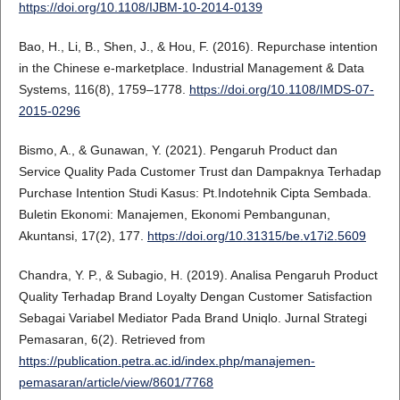
https://doi.org/10.1108/IJBM-10-2014-0139
Bao, H., Li, B., Shen, J., & Hou, F. (2016). Repurchase intention
in the Chinese e-marketplace. Industrial Management & Data
Systems, 116(8), 1759–1778.
https://doi.org/10.1108/IMDS-07-
2015-0296
Bismo, A., & Gunawan, Y. (2021). Pengaruh Product dan
Service Quality Pada Customer Trust dan Dampaknya Terhadap
Purchase Intention Studi Kasus: Pt.Indotehnik Cipta Sembada.
Buletin Ekonomi: Manajemen, Ekonomi Pembangunan,
Akuntansi, 17(2), 177.
https://doi.org/10.31315/be.v17i2.5609
Chandra, Y. P., & Subagio, H. (2019). Analisa Pengaruh Product
Quality Terhadap Brand Loyalty Dengan Customer Satisfaction
Sebagai Variabel Mediator Pada Brand Uniqlo. Jurnal Strategi
Pemasaran, 6(2). Retrieved from
https://publication.petra.ac.id/index.php/manajemen-
pemasaran/article/view/8601/7768