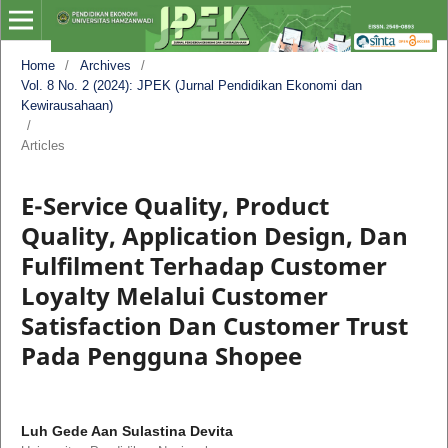
Home
/
Archives
/
Vol. 8 No. 2 (2024): JPEK (Jurnal Pendidikan Ekonomi dan
Kewirausahaan)
/
Articles
E-Service Quality, Product
Quality, Application Design, Dan
Fulfilment Terhadap Customer
Loyalty Melalui Customer
Satisfaction Dan Customer Trust
Pada Pengguna Shopee
Luh Gede Aan Sulastina Devita