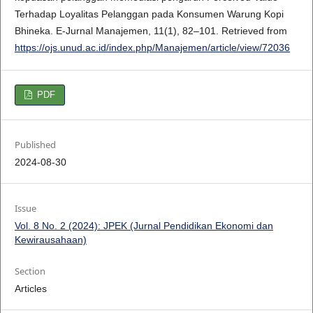
Terhadap Loyalitas Pelanggan pada Konsumen Warung Kopi
Bhineka. E-Jurnal Manajemen, 11(1), 82–101. Retrieved from
https://ojs.unud.ac.id/index.php/Manajemen/article/view/72036
PDF
Published
2024-08-30
Issue
Vol. 8 No. 2 (2024): JPEK (Jurnal Pendidikan Ekonomi dan
Kewirausahaan)
Section
Articles