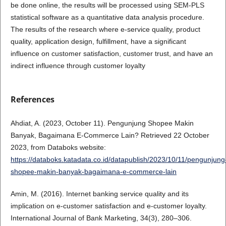
be done online, the results will be processed using SEM-PLS
statistical software as a quantitative data analysis procedure.
The results of the research where e-service quality, product
quality, application design, fulfillment, have a significant
influence on customer satisfaction, customer trust, and have an
indirect influence through customer loyalty
References
Ahdiat, A. (2023, October 11). Pengunjung Shopee Makin
Banyak, Bagaimana E-Commerce Lain? Retrieved 22 October
2023, from Databoks website:
https://databoks.katadata.co.id/datapublish/2023/10/11/pengunjung
shopee-makin-banyak-bagaimana-e-commerce-lain
Amin, M. (2016). Internet banking service quality and its
implication on e-customer satisfaction and e-customer loyalty.
International Journal of Bank Marketing, 34(3), 280–306.