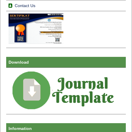
Contact Us
Download
Information