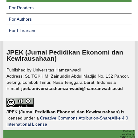
For Readers
For Authors
For Librarians
JPEK (Jurnal Pedidikan Ekonomi dan
Kewirausahaan)
Published by Universitas Hamzanwadi
Address: St. TGKH M. Zainuddin Abdul Madjid No. 132 Pancor,
Selong, Lombok Timur, Nusa Tenggara Barat, Indonesia
E-mail:
jpek.universitashamzanwadi@hamzanwadi.ac.id
JPEK (Jurnal Pedidikan Ekonomi dan Kewirausahaan)
is
licensed under a
Creative Commons Attribution-ShareAlike 4.0
International License