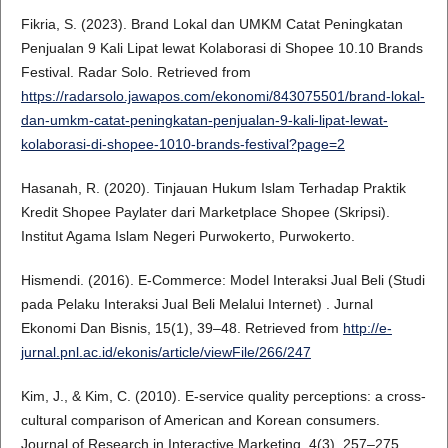
Fikria, S. (2023). Brand Lokal dan UMKM Catat Peningkatan
Penjualan 9 Kali Lipat lewat Kolaborasi di Shopee 10.10 Brands
Festival. Radar Solo. Retrieved from
https://radarsolo.jawapos.com/ekonomi/843075501/brand-lokal-
dan-umkm-catat-peningkatan-penjualan-9-kali-lipat-lewat-
kolaborasi-di-shopee-1010-brands-festival?page=2
Hasanah, R. (2020). Tinjauan Hukum Islam Terhadap Praktik
Kredit Shopee Paylater dari Marketplace Shopee (Skripsi).
Institut Agama Islam Negeri Purwokerto, Purwokerto.
Hismendi. (2016). E-Commerce: Model Interaksi Jual Beli (Studi
pada Pelaku Interaksi Jual Beli Melalui Internet) . Jurnal
Ekonomi Dan Bisnis, 15(1), 39–48. Retrieved from
http://e-
jurnal.pnl.ac.id/ekonis/article/viewFile/266/247
Kim, J., & Kim, C. (2010). E‐service quality perceptions: a cross‐
cultural comparison of American and Korean consumers.
Journal of Research in Interactive Marketing, 4(3), 257–275.