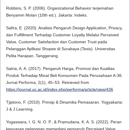
Robbins, S. P. (2006). Organizational Behavior terjemahan
Benyamin Molan (10th ed.). Jakarta: Indeks.
Safira, E. (2020). Analisis Pengaruh Design Application, Privacy,
dan Fulfillment Terhadap Customer Loyalty Melalui Perceived
Value, Customer Satisfaction dan Customer Trust pada
Pelanggan Aplikasi Shopee di Surabaya (Tesis). Universitas
Pelita Harapan, Tanggerang.
Satria, A. A. (2017). Pengaruh Harga, Promosi dan Kualitas
Produk Terhadap Minat Beli Konsumen Pada Perusahaan A-36.
Jurnal Performa, 2(1), 45–53. Retrieved from
https://journal.uc.ac.id/index.php/performa/article/view/436
Tjiptono, F. (2010). Prinsip & Dinamika Pemasaran. Yogyakarta:
J & J Learning.
Yogaswara, I. G. N. O. P., & Pramudana, K. A. S. (2022). Peran
kepuasan pelanggan memediasi pengaruh Perceived Value