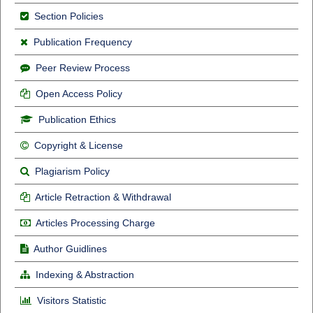
Section Policies
Publication Frequency
Peer Review Process
Open Access Policy
Publication Ethics
Copyright & License
Plagiarism Policy
Article Retraction & Withdrawal
Articles Processing Charge
Author Guidlines
Indexing & Abstraction
Visitors Statistic