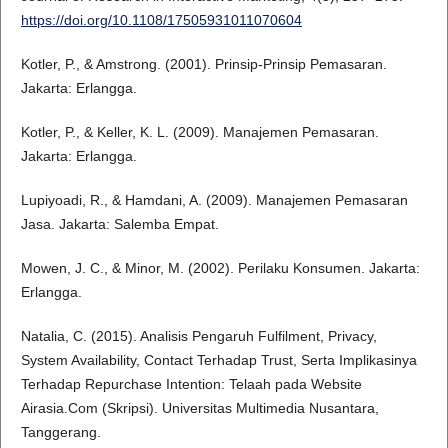
https://doi.org/10.1108/17505931011070604
Kotler, P., & Amstrong. (2001). Prinsip-Prinsip Pemasaran.
Jakarta: Erlangga.
Kotler, P., & Keller, K. L. (2009). Manajemen Pemasaran.
Jakarta: Erlangga.
Lupiyoadi, R., & Hamdani, A. (2009). Manajemen Pemasaran
Jasa. Jakarta: Salemba Empat.
Mowen, J. C., & Minor, M. (2002). Perilaku Konsumen. Jakarta:
Erlangga.
Natalia, C. (2015). Analisis Pengaruh Fulfilment, Privacy,
System Availability, Contact Terhadap Trust, Serta Implikasinya
Terhadap Repurchase Intention: Telaah pada Website
Airasia.Com (Skripsi). Universitas Multimedia Nusantara,
Tanggerang.