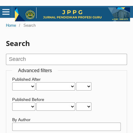
Home
/
Search
Search
Advanced filters
Published After
Published Before
By Author