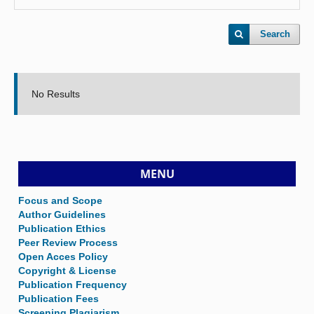
Search
No Results
MENU
Focus and Scope
Author Guidelines
Publication Ethics
Peer Review Process
Open Acces Policy
Copyright & License
Publication Frequency
Publication Fees
Screening Plagiarism