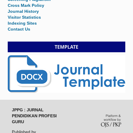
Cross Mark Policy
Journal History
Visitor Statistics
Indexing Sites
Contact Us
TEMPLATE
JPPG : JURNAL
PENDIDIKAN PROFESI
GURU
Published by