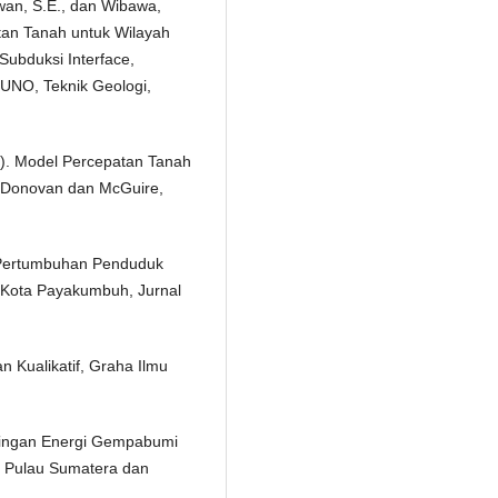
awan, S.E., dan Wibawa,
tan Tanah untuk Wilayah
ubduksi Interface,
UNO, Teknik Geologi,
8). Model Percepatan Tanah
Donovan dan McGuire,
 Pertumbuhan Penduduk
 Kota Payakumbuh, Jurnal
an Kualikatif, Graha Ilmu
ndingan Energi Gempabumi
 Pulau Sumatera dan
.