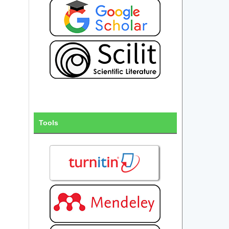
Tools