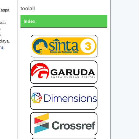
toolall
Kappa
Index
ada
a
n
biaya,
ns