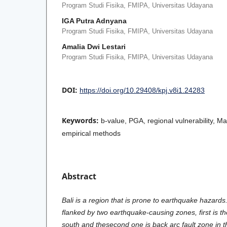
Program Studi Fisika, FMIPA, Universitas Udayana
IGA Putra Adnyana
Program Studi Fisika, FMIPA, Universitas Udayana
Amalia Dwi Lestari
Program Studi Fisika, FMIPA, Universitas Udayana
DOI:
https://doi.org/10.29408/kpj.v8i1.24283
Keywords:
b-value, PGA, regional vulnerability, M
empirical methods
Abstract
Bali is a region that is prone to earthquake hazards.
flanked by two earthquake-causing zones, first is t
south and thesecond one is back arc fault zone in th