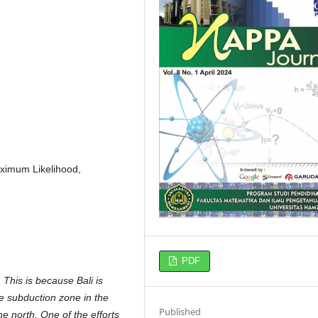
aximum Likelihood,
PDF
 This is because Bali is
he subduction zone in the
Published
e north. One of the efforts