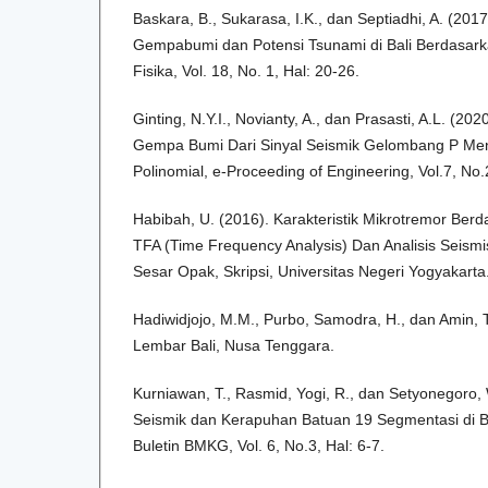
Baskara, B., Sukarasa, I.K., dan Septiadhi, A. (20
Gempabumi dan Potensi Tsunami di Bali Berdasarkan
Fisika, Vol. 18, No. 1, Hal: 20-26.
Ginting, N.Y.I., Novianty, A., dan Prasasti, A.L. (20
Gempa Bumi Dari Sinyal Seismik Gelombang P Me
Polinomial, e-Proceeding of Engineering, Vol.7, No.
Habibah, U. (2016). Karakteristik Mikrotremor Berd
TFA (Time Frequency Analysis) Dan Analisis Seism
Sesar Opak, Skripsi, Universitas Negeri Yogyakarta
Hadiwidjojo, M.M., Purbo, Samodra, H., dan Amin, T
Lembar Bali, Nusa Tenggara.
Kurniawan, T., Rasmid, Yogi, R., dan Setyonegoro, W
Seismik dan Kerapuhan Batuan 19 Segmentasi di 
Buletin BMKG, Vol. 6, No.3, Hal: 6-7.