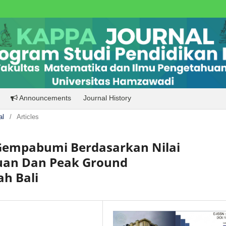
Announcements
Journal History
al
/
Articles
empabumi Berdasarkan Nilai
uan Dan Peak Ground
ah Bali