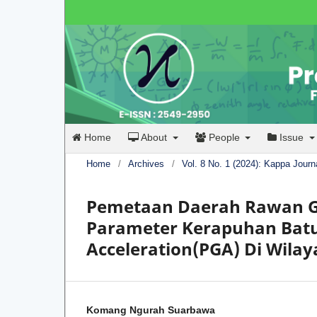
Home
About
People
Issue
Home
/
Archives
/
Vol. 8 No. 1 (2024): Kappa Journ
Pemetaan Daerah Rawan G
Parameter Kerapuhan Bat
Acceleration(PGA) Di Wilay
Komang Ngurah Suarbawa