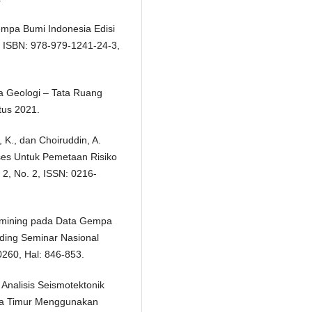
empa Bumi Indonesia Edisi
, ISBN: 978-979-1241-24-3,
ta Geologi – Tata Ruang
stus 2021.
, K., dan Choiruddin, A.
ses Untuk Pemetaan Risiko
2, No. 2, ISSN: 0216-
tamining pada Data Gempa
iding Seminar Nasional
0260, Hal: 846-853.
 Analisis Seismotektonik
wa Timur Menggunakan