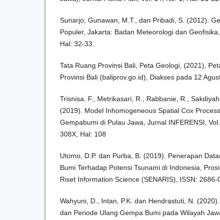
Sunarjo, Gunawan, M.T., dan Pribadi, S. (2012). G
Populer, Jakarta: Badan Meteorologi dan Geofisika
Hal: 32-33.
Tata Ruang Provinsi Bali, Peta Geologi, (2021), Pe
Provinsi Bali (baliprov.go.id), Diakses pada 12 Agu
Trisnisa, F., Metrikasari, R., Rabbanie, R., Sakdiyah
(2019). Model Inhomogeneous Spatial Cox Proces
Gempabumi di Pulau Jawa, Jurnal INFERENSI, Vol. 
308X, Hal: 108
Utomo, D.P. dan Purba, B. (2019). Penerapan Da
Bumi Terhadap Potensi Tsunami di Indonesia, Pros
Riset Information Science (SENARIS), ISSN: 2686-
Wahyuni, D., Intan, P.K. dan Hendrastuti, N. (2020).
dan Periode Ulang Gempa Bumi pada Wilayah Ja