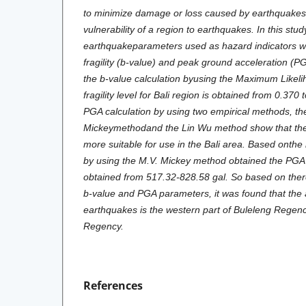
to minimize damage or loss caused by earthquakes 
vulnerability of a region to earthquakes. In this stud
earthquakeparameters used as hazard indicators we
fragility (b-value) and peak ground acceleration (P
the b-value calculation byusing the Maximum Likel
fragility level for Bali region is obtained from 0.370 
PGA calculation by using two empirical methods, th
Mickeymethodand the Lin Wu method show that the
more suitable for use in the Bali area. Based onthe 
by using the M.V. Mickey method obtained the PGA va
obtained from 517.32-828.58 gal. So based on theres
b-value and PGA parameters, it was found that the ar
earthquakes is the western part of Buleleng Rege
Regency.
References