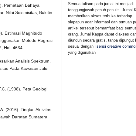
Semua tulisan pada jurnal ini menjadi
17). Pemetaan Bahaya
tanggungjawab penuh penulis. Jurnal 
 Nilai Seismisitas, Buletin
memberikan akses terbuka
terhadap
siapapun agar informasi dan temuan p
artikel tersebut bermanfaat bagi semu
20). Estimasi Magnitudo
orang.
Jurnal Kappa dapat diakses da
nggunakan Metode Regresi
diunduh secara gratis, tanpa dipungut 
sesuai dengan
lisensi creative commo
2, Hal: 4634.
yang digunakan
asarkan Analisis Spektrum,
isitas Pada Kawasan Jalur
.
.C. (1998). Peta Geologi
. (2016). Tingkat Aktivitas
Bawah Daratan Sumatera,