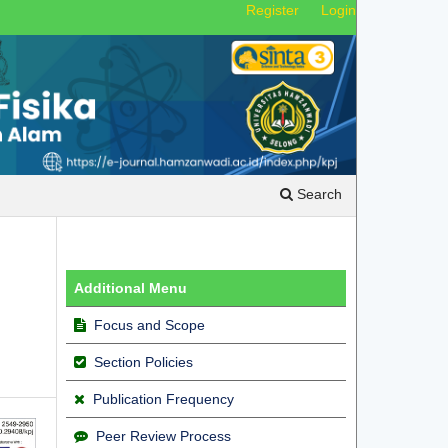
Register
Login
Search
Additional Menu
Focus and Scope
Section Policies
Publication Frequency
Peer Review Process