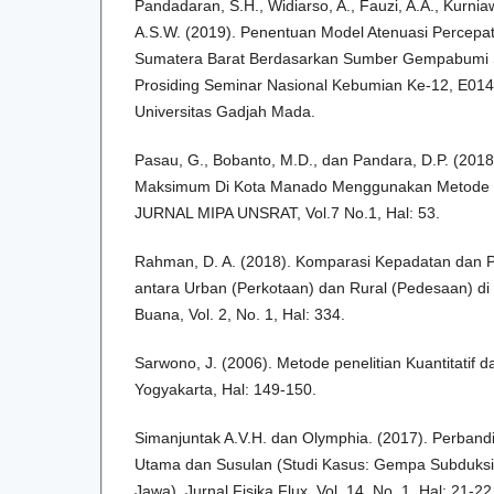
Pandadaran, S.H., Widiarso, A., Fauzi, A.A., Kurni
A.S.W. (2019). Penentuan Model Atenuasi Percepa
Sumatera Barat Berdasarkan Sumber Gempabumi S
Prosiding Seminar Nasional Kebumian Ke-12, E014
Universitas Gadjah Mada.
Pasau, G., Bobanto, M.D., dan Pandara, D.P. (201
Maksimum Di Kota Manado Menggunakan Metode 
JURNAL MIPA UNSRAT, Vol.7 No.1, Hal: 53.
Rahman, D. A. (2018). Komparasi Kepadatan dan
antara Urban (Perkotaan) dan Rural (Pedesaan) di
Buana, Vol. 2, No. 1, Hal: 334.
Sarwono, J. (2006). Metode penelitian Kuantitatif d
Yogyakarta, Hal: 149-150.
Simanjuntak A.V.H. dan Olymphia. (2017). Perba
Utama dan Susulan (Studi Kasus: Gempa Subduksi
Jawa), Jurnal Fisika Flux, Vol. 14, No. 1, Hal: 21-22