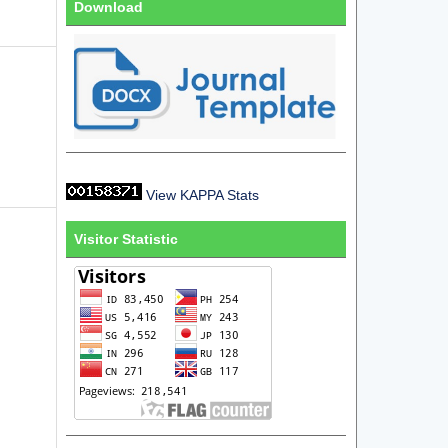
Download
View KAPPA Stats
Visitor Statistic