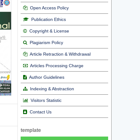
Open Access Policy
Publication Ethics
Copyright & License
Plagiarism Policy
Article Retraction & Withdrawal
Articles Processing Charge
Author Guidelines
Indexing & Abstraction
Visitors Statistic
Contact Us
template