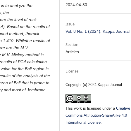
2024-04-30
is to anal yze the
y, the
re the level of rock
Issue
GA). Based on the results of
Vol. 8 No. 1 (2024): Kappa Journal
ihood method, therock
to 1.419. Whilethe results of
Section
ere are the M.V.
Articles
 M.V. Mickey method is
results of PGA calculation
lue for the Bali region is
License
ults of the analysis of the
ea of Bali that is prone to
Copyright (c) 2024 Kappa Journal
ncy and most of Jembrana
This work is licensed under a
Creative
Commons Attribution-ShareAlike 4.0
International License
.