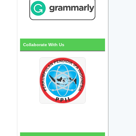
Collaborate With Us