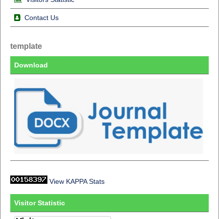
Contact Us
template
Download
View KAPPA Stats
Visitor Statistic