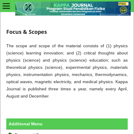
Focus & Scopes
The scope and scope of the material consists of (1) physics
(science) learning innovation; and (2) critical thoughts about
physics (science) and physics (science) education; such as
theoretical physics (science), experimental physics, materials
physics, instrumentation physics, mechanics, thermodynamics,
optical waves, magnetic electricity, and medical physics. Kappa
Journal is published three times a year, namely every April,
August and December.
Additional Menu