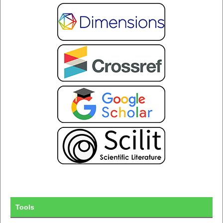
Tools