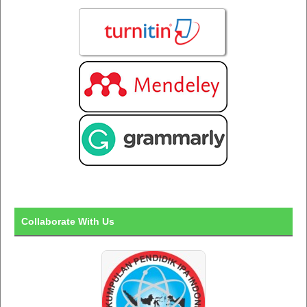
Collaborate With Us