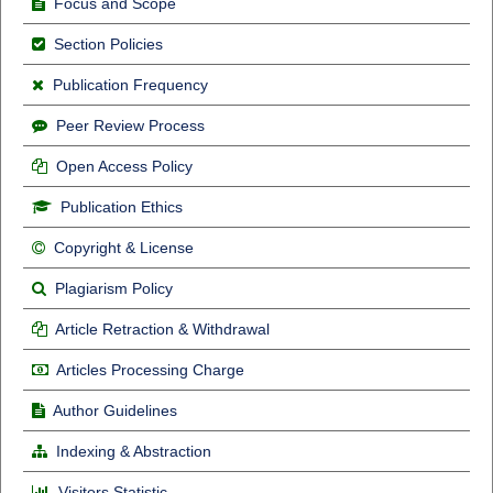
Focus and Scope
Section Policies
Publication Frequency
Peer Review Process
Open Access Policy
Publication Ethics
Copyright & License
Plagiarism Policy
Article Retraction & Withdrawal
Articles Processing Charge
Author Guidelines
Indexing & Abstraction
Visitors Statistic