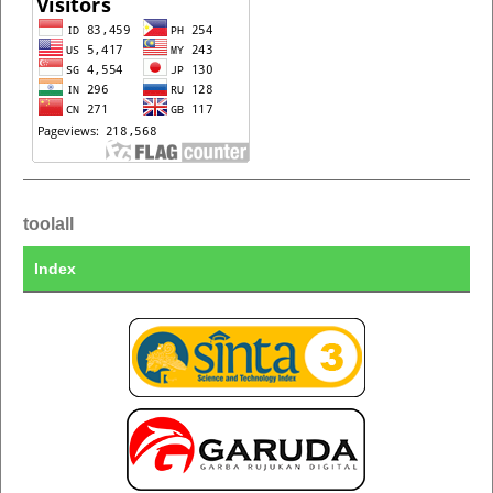
toolall
Index