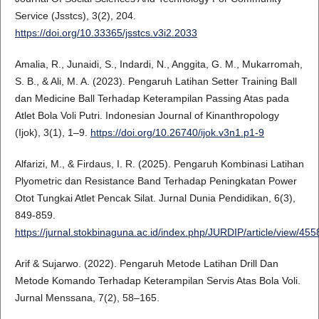
Service (Jsstcs), 3(2), 204.
https://doi.org/10.33365/jsstcs.v3i2.2033
Amalia, R., Junaidi, S., Indardi, N., Anggita, G. M., Mukarromah,
S. B., & Ali, M. A. (2023). Pengaruh Latihan Setter Training Ball
dan Medicine Ball Terhadap Keterampilan Passing Atas pada
Atlet Bola Voli Putri. Indonesian Journal of Kinanthropology
(Ijok), 3(1), 1–9.
https://doi.org/10.26740/ijok.v3n1.p1-9
Alfarizi, M., & Firdaus, I. R. (2025). Pengaruh Kombinasi Latihan
Plyometric dan Resistance Band Terhadap Peningkatan Power
Otot Tungkai Atlet Pencak Silat. Jurnal Dunia Pendidikan, 6(3),
849-859.
https://jurnal.stokbinaguna.ac.id/index.php/JURDIP/article/view/455
Arif & Sujarwo. (2022). Pengaruh Metode Latihan Drill Dan
Metode Komando Terhadap Keterampilan Servis Atas Bola Voli.
Jurnal Menssana, 7(2), 58–165.