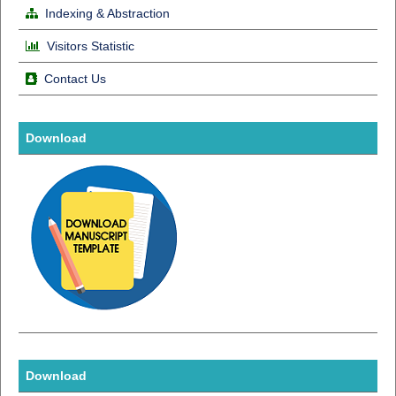
Indexing & Abstraction
Visitors Statistic
Contact Us
Download
Download