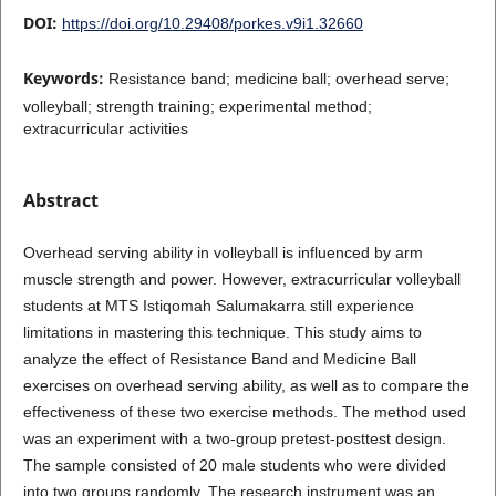
DOI:
https://doi.org/10.29408/porkes.v9i1.32660
Keywords:
Resistance band; medicine ball; overhead serve;
volleyball; strength training; experimental method;
extracurricular activities
Abstract
Overhead serving ability in volleyball is influenced by arm
muscle strength and power. However, extracurricular volleyball
students at MTS Istiqomah Salumakarra still experience
limitations in mastering this technique. This study aims to
analyze the effect of Resistance Band and Medicine Ball
exercises on overhead serving ability, as well as to compare the
effectiveness of these two exercise methods. The method used
was an experiment with a two-group pretest-posttest design.
The sample consisted of 20 male students who were divided
into two groups randomly. The research instrument was an