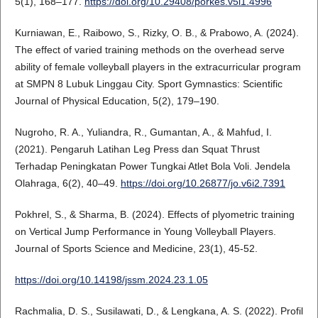
5(1), 168–177.
https://doi.org/10.29408/porkes.v5i1.4996
Kurniawan, E., Raibowo, S., Rizky, O. B., & Prabowo, A. (2024).
The effect of varied training methods on the overhead serve
ability of female volleyball players in the extracurricular program
at SMPN 8 Lubuk Linggau City. Sport Gymnastics: Scientific
Journal of Physical Education, 5(2), 179–190.
Nugroho, R. A., Yuliandra, R., Gumantan, A., & Mahfud, I.
(2021). Pengaruh Latihan Leg Press dan Squat Thrust
Terhadap Peningkatan Power Tungkai Atlet Bola Voli. Jendela
Olahraga, 6(2), 40–49.
https://doi.org/10.26877/jo.v6i2.7391
Pokhrel, S., & Sharma, B. (2024). Effects of plyometric training
on Vertical Jump Performance in Young Volleyball Players.
Journal of Sports Science and Medicine, 23(1), 45-52.
https://doi.org/10.14198/jssm.2024.23.1.05
Rachmalia, D. S., Susilawati, D., & Lengkana, A. S. (2022). Profil