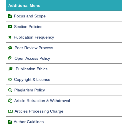
Additional Menu
Focus and Scope
Section Policies
Publication Frequency
Peer Review Process
Open Access Policy
Publication Ethics
Copyright & License
Plagiarism Policy
Article Retraction & Withdrawal
Articles Processing Charge
Author Guidlines