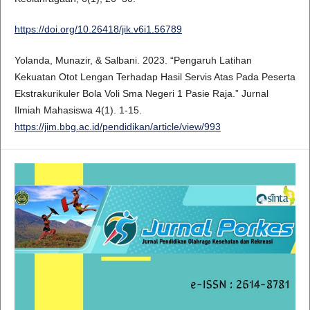
https://doi.org/10.26418/jik.v6i1.56789
Yolanda, Munazir, & Salbani. 2023. “Pengaruh Latihan
Kekuatan Otot Lengan Terhadap Hasil Servis Atas Pada Peserta
Ekstrakurikuler Bola Voli Sma Negeri 1 Pasie Raja.” Jurnal
Ilmiah Mahasiswa 4(1). 1-15.
https://jim.bbg.ac.id/pendidikan/article/view/993