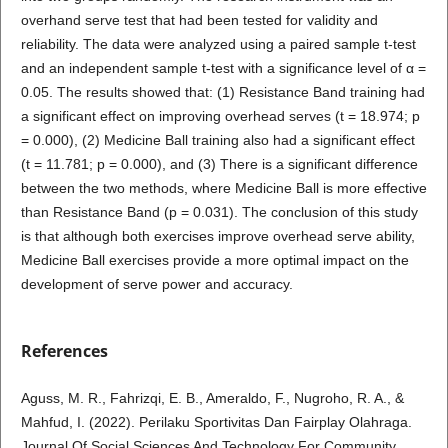
overhand serve test that had been tested for validity and
reliability. The data were analyzed using a paired sample t-test
and an independent sample t-test with a significance level of α =
0.05. The results showed that: (1) Resistance Band training had
a significant effect on improving overhead serves (t = 18.974; p
= 0.000), (2) Medicine Ball training also had a significant effect
(t = 11.781; p = 0.000), and (3) There is a significant difference
between the two methods, where Medicine Ball is more effective
than Resistance Band (p = 0.031). The conclusion of this study
is that although both exercises improve overhead serve ability,
Medicine Ball exercises provide a more optimal impact on the
development of serve power and accuracy.
References
Aguss, M. R., Fahrizqi, E. B., Ameraldo, F., Nugroho, R. A., &
Mahfud, I. (2022). Perilaku Sportivitas Dan Fairplay Olahraga.
Journal Of Social Sciences And Technology For Community