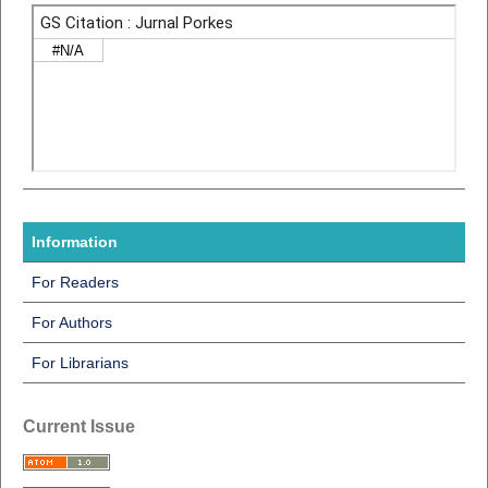
Information
For Readers
For Authors
For Librarians
Current Issue