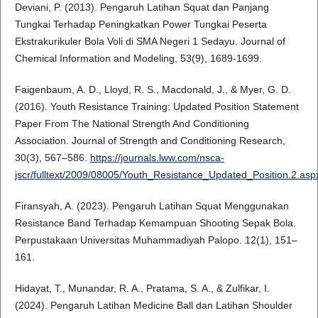
Deviani, P. (2013). Pengaruh Latihan Squat dan Panjang
Tungkai Terhadap Peningkatkan Power Tungkai Peserta
Ekstrakurikuler Bola Voli di SMA Negeri 1 Sedayu. Journal of
Chemical Information and Modeling, 53(9), 1689-1699.
Faigenbaum, A. D., Lloyd, R. S., Macdonald, J., & Myer, G. D.
(2016). Youth Resistance Training: Updated Position Statement
Paper From The National Strength And Conditioning
Association. Journal of Strength and Conditioning Research,
30(3), 567–586.
https://journals.lww.com/nsca-
jscr/fulltext/2009/08005/Youth_Resistance_Updated_Position.2.asp
Firansyah, A. (2023). Pengaruh Latihan Squat Menggunakan
Resistance Band Terhadap Kemampuan Shooting Sepak Bola.
Perpustakaan Universitas Muhammadiyah Palopo. 12(1), 151–
161.
Hidayat, T., Munandar, R. A., Pratama, S. A., & Zulfikar, I.
(2024). Pengaruh Latihan Medicine Ball dan Latihan Shoulder