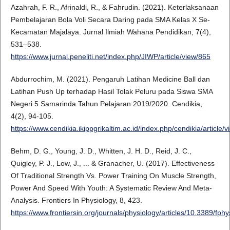
Azahrah, F. R., Afrinaldi, R., & Fahrudin. (2021). Keterlaksanaan
Pembelajaran Bola Voli Secara Daring pada SMA Kelas X Se-
Kecamatan Majalaya. Jurnal Ilmiah Wahana Pendidikan, 7(4),
531–538.
https://www.jurnal.peneliti.net/index.php/JIWP/article/view/865
Abdurrochim, M. (2021). Pengaruh Latihan Medicine Ball dan
Latihan Push Up terhadap Hasil Tolak Peluru pada Siswa SMA
Negeri 5 Samarinda Tahun Pelajaran 2019/2020. Cendikia,
4(2), 94-105.
https://www.cendikia.ikippgrikaltim.ac.id/index.php/cendikia/article/
Behm, D. G., Young, J. D., Whitten, J. H. D., Reid, J. C.,
Quigley, P. J., Low, J., ... & Granacher, U. (2017). Effectiveness
Of Traditional Strength Vs. Power Training On Muscle Strength,
Power And Speed With Youth: A Systematic Review And Meta-
Analysis. Frontiers In Physiology, 8, 423.
https://www.frontiersin.org/journals/physiology/articles/10.3389/fph