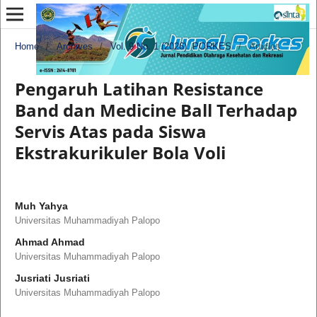
Home
/
Archives
/
Vol. 9 No. 1 (2026): PORKES
/
Articles
Pengaruh Latihan Resistance
Band dan Medicine Ball Terhadap
Servis Atas pada Siswa
Ekstrakurikuler Bola Voli
Muh Yahya
Universitas Muhammadiyah Palopo
Ahmad Ahmad
Universitas Muhammadiyah Palopo
Jusriati Jusriati
Universitas Muhammadiyah Palopo