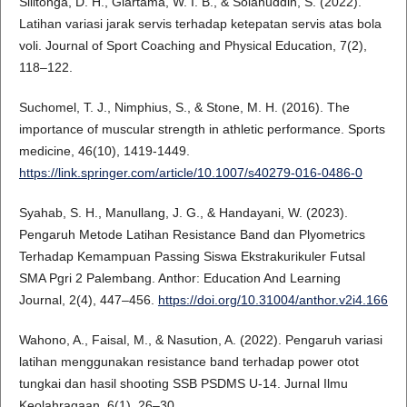
Silitonga, D. H., Giartama, W. I. B., & Solahuddin, S. (2022).
Latihan variasi jarak servis terhadap ketepatan servis atas bola
voli. Journal of Sport Coaching and Physical Education, 7(2),
118–122.
Suchomel, T. J., Nimphius, S., & Stone, M. H. (2016). The
importance of muscular strength in athletic performance. Sports
medicine, 46(10), 1419-1449.
https://link.springer.com/article/10.1007/s40279-016-0486-0
Syahab, S. H., Manullang, J. G., & Handayani, W. (2023).
Pengaruh Metode Latihan Resistance Band dan Plyometrics
Terhadap Kemampuan Passing Siswa Ekstrakurikuler Futsal
SMA Pgri 2 Palembang. Anthor: Education And Learning
Journal, 2(4), 447–456.
https://doi.org/10.31004/anthor.v2i4.166
Wahono, A., Faisal, M., & Nasution, A. (2022). Pengaruh variasi
latihan menggunakan resistance band terhadap power otot
tungkai dan hasil shooting SSB PSDMS U-14. Jurnal Ilmu
Keolahragaan, 6(1), 26–30.