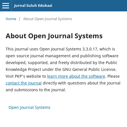
Jurnal Suluh Edukasi
Home
/
About Open Journal Systems
About Open Journal Systems
This journal uses Open Journal Systems 3.3.0.17, which is
open source journal management and publishing software
developed, supported, and freely distributed by the Public
Knowledge Project under the GNU General Public License.
Visit PKP's website to
learn more about the software
. Please
contact the journal
directly with questions about the journal
and submissions to the journal.
Open Journal Systems