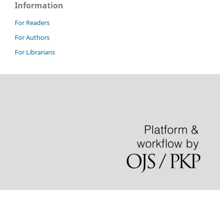
Information
For Readers
For Authors
For Librarians