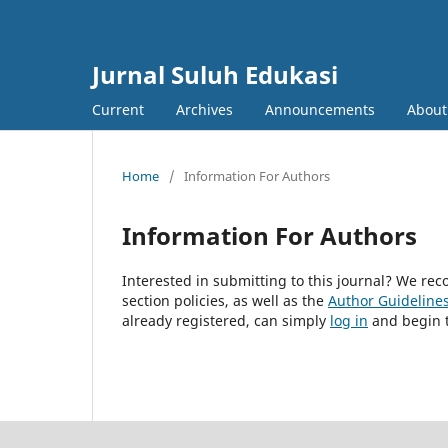
Jurnal Suluh Edukasi
Current
Archives
Announcements
Abou
Home
/
Information For Authors
Information For Authors
Interested in submitting to this journal? We r
section policies, as well as the
Author Guideline
already registered, can simply
log in
and begin t