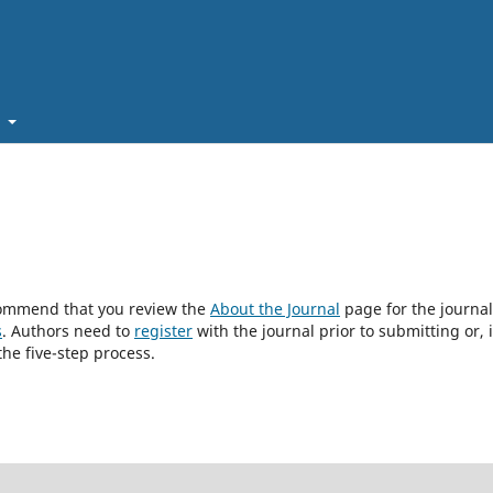
t
ecommend that you review the
About the Journal
page for the journal
s
. Authors need to
register
with the journal prior to submitting or, i
he five-step process.