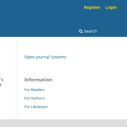
Register
Login
Search
Open Journal Systems
Information
's
f
For Readers
For Authors
For Librarians