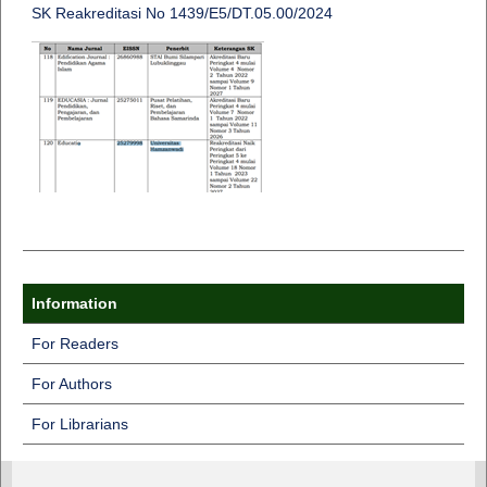
SK Reakreditasi No 1439/E5/DT.05.00/2024
Information
For Readers
For Authors
For Librarians