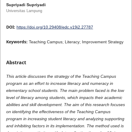
Supriyadi Supriyadi
Universitas Lampung
DOI:
https://doi.org/10.29408/edc.v19i2.27787
Keywords:
Teaching Campus; Literacy; Improvement Strategy
Abstract
This article discusses the strategy of the Teaching Campus
program as an effort to increase literacy and numeracy in
elementary school students. The main problem faced is the low
level of literacy among students, which impacts their academic
abilities and skill development. The aim of this research focuses
on identifying the effectiveness of the Teaching Campus
program in increasing student literacy and analyzing supporting
and inhibiting factors in its implementation. The method used is