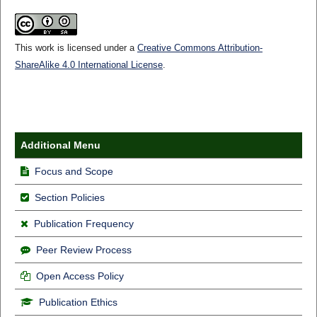
This work is licensed under a
Creative Commons Attribution-
ShareAlike 4.0 International License
.
Additional Menu
Focus and Scope
Section Policies
Publication Frequency
Peer Review Process
Open Access Policy
Publication Ethics