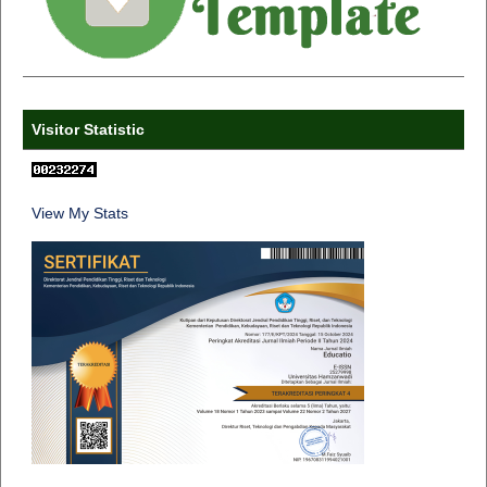
Visitor Statistic
View My Stats