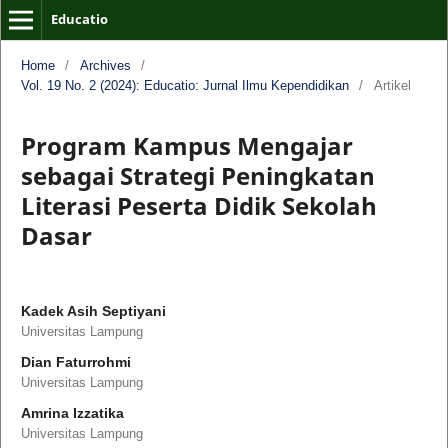
Educatio
Home
/
Archives
/
Vol. 19 No. 2 (2024): Educatio: Jurnal Ilmu Kependidikan
/
Artikel
Program Kampus Mengajar
sebagai Strategi Peningkatan
Literasi Peserta Didik Sekolah
Dasar
Kadek Asih Septiyani
Universitas Lampung
Dian Faturrohmi
Universitas Lampung
Amrina Izzatika
Universitas Lampung