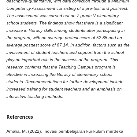
descriptive-quantitative, with data collection through a Minimum
Competency Assessment consisting of a pre-test and post-test.
The assessment was carried out on 7 grade V elementary
school students. The findings show that there is a significant
increase in literacy skills among students after participating in
the program, with an average pretest score of 52.85 and an
average posttest score of 87.14. In addition, factors such as the
involvement of student teachers and support from the school
play an important role in the success of the program. This
research confirms that the Teaching Campus program is
effective in increasing the literacy of elementary school
students. Recommendations for further development include
increased training for student teachers and an emphasis on
interactive teaching methods.
References
Amalia, M. (2022). Inovasi pembelajaran kurikulum merdeka