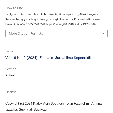
How to Cite
Septiyani, K. A., Faturrohmi, D., Izzatika, A., & Supriyadi, S. (2024). Program
Kampus Mengajar sebagai Strategi Peningkatan Literasi Peserta Didik Sekolah
Dasar.
Educatio
,
19
(2), 270–278. https://doi.org/10.29408/edc.v19i2.27787
More Citation Formats
Issue
Vol. 19 No. 2 (2024): Educatio: Jurnal Ilmu Kependidikan
Section
Artikel
License
Copyright (c) 2024 Kadek Asih Septiyani, Dian Faturrohmi, Amrina
Izzatika, Supriyadi Supriyadi