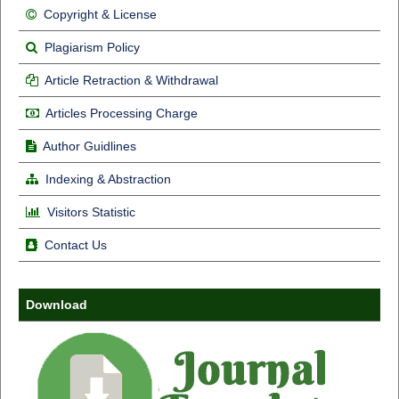
Copyright & License
Plagiarism Policy
Article Retraction & Withdrawal
Articles Processing Charge
Author Guidlines
Indexing & Abstraction
Visitors Statistic
Contact Us
Download