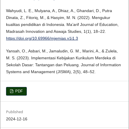
Wahyudi, L. E., Mulyana, A., Dhiaz, A., Ghandari, D., Putra
Dinata, Z., Fitoriq, M., & Hasyim, M. N. (2022). Mengukur
kualitas pendidikan di Indonesia. Ma’arif Journal of Education,
Madrasah Innovation and Aswaja Studies, 1(1), 18–22.
https://doi.org/10.69966/mjemias.v1i1.3
Yansah, O., Asbari, M., Jamaludin, G. M., Marini, A., & Zulela,
M. S. (2023). Implementasi Kebijakan Kurikulum Merdeka di
Sekolah Dasar: Tantangan dan Peluang. Journal of Information
Systems and Management (JISMA), 2(5), 48–52.
PDF
Published
2024-12-16