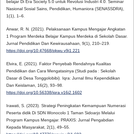
belajar Di Era Society 5.0 untuk Revolusi Industri 4.0. Seminar
Nasional Sosial Sains, Pendidikan, Humaniora (SENASSDRA),
1(1), 1–6.
Anwar, R. N. (2021). Pelaksanaan Kampus Mengajar Angkatan
1 Program Merdeka Belajar Kampus Merdeka di Sekolah Dasar.
Jurnal Pendidikan Dan Kewirausahaan, 9(1), 210–219.
https://doi.org/10.47668/pkwu.v9i1.221
Elvira, E. (2021). Faktor Penyebab Rendahnya Kualitas
Pendidikan dan Cara Mengatasinya (Studi pada : Sekolah
Dasar di Desa Tonggolobibi). Iqra: Jurnal Ilmu Kependidikan
Dan Keislaman, 16(2), 93–98.
https://doi.org/10.56338/iqra.v16i2.1602
Irawati, S. (2023). Strategi Peningkatan Kemampuan Numerasi
Peserta didik Di SDN Wonocolo 1 Taman Sidoarjo Melalui
Program Kampus Mengajar. PRAXIS: Jurnal Pengabdian
Kepada Masyarakat, 2(1), 49–55.