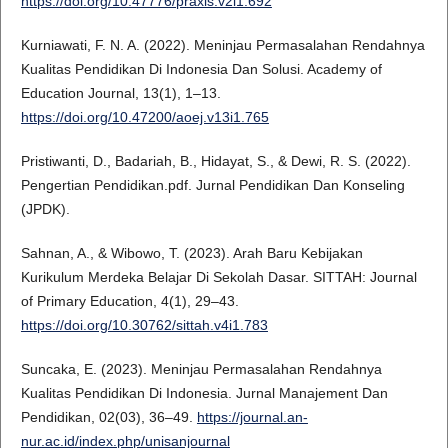
https://doi.org/10.47776/praxis.v2i1.692
Kurniawati, F. N. A. (2022). Meninjau Permasalahan Rendahnya
Kualitas Pendidikan Di Indonesia Dan Solusi. Academy of
Education Journal, 13(1), 1–13.
https://doi.org/10.47200/aoej.v13i1.765
Pristiwanti, D., Badariah, B., Hidayat, S., & Dewi, R. S. (2022).
Pengertian Pendidikan.pdf. Jurnal Pendidikan Dan Konseling
(JPDK).
Sahnan, A., & Wibowo, T. (2023). Arah Baru Kebijakan
Kurikulum Merdeka Belajar Di Sekolah Dasar. SITTAH: Journal
of Primary Education, 4(1), 29–43.
https://doi.org/10.30762/sittah.v4i1.783
Suncaka, E. (2023). Meninjau Permasalahan Rendahnya
Kualitas Pendidikan Di Indonesia. Jurnal Manajement Dan
Pendidikan, 02(03), 36–49.
https://journal.an-
nur.ac.id/index.php/unisanjournal